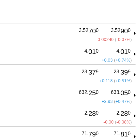
70
90
3.52
0
3.52
0
-0.00240
(
-0.07%
)
01
01
4.
0
4.
0
+0.03
(
+0.74%
)
37
39
23.
9
23.
9
+0.118
(
+0.51%
)
25
05
632.
0
633.
0
+2.93
(
+0.47%
)
28
28
2.
0
2.
0
-0.00
(
-0.08%
)
79
81
71.
0
71.
0