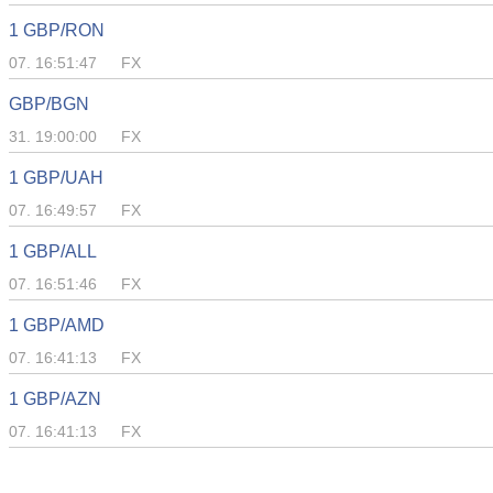
1 GBP/RON
07. 16:51:47
FX
GBP/BGN
31. 19:00:00
FX
1 GBP/UAH
07. 16:49:57
FX
1 GBP/ALL
07. 16:51:46
FX
1 GBP/AMD
07. 16:41:13
FX
1 GBP/AZN
07. 16:41:13
FX