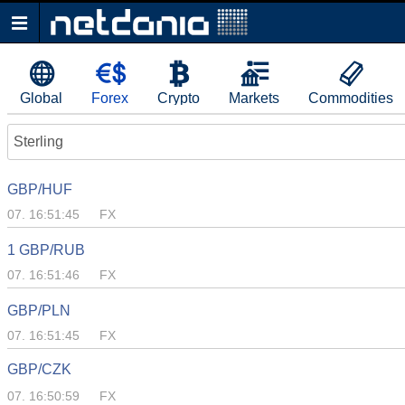
Global
Forex
Crypto
Markets
Commodities
Sterling
GBP/HUF
07. 16:51:45
FX
1 GBP/RUB
07. 16:51:46
FX
GBP/PLN
07. 16:51:45
FX
GBP/CZK
07. 16:50:59
FX