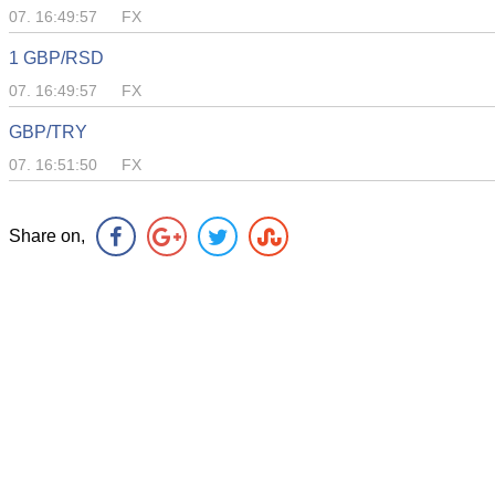
07. 16:49:57
FX
1 GBP/RSD
07. 16:49:57
FX
GBP/TRY
07. 16:51:50
FX
Share on,