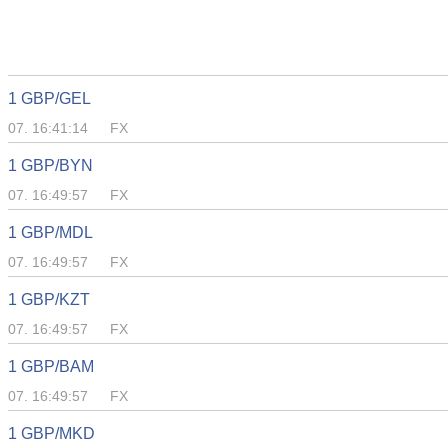
1 GBP/GEL
07. 16:41:14
FX
1 GBP/BYN
07. 16:49:57
FX
1 GBP/MDL
07. 16:49:57
FX
1 GBP/KZT
07. 16:49:57
FX
1 GBP/BAM
07. 16:49:57
FX
1 GBP/MKD