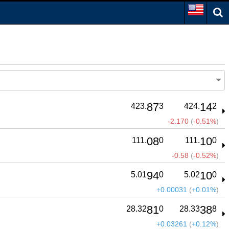
87
14
423.
3
424.
2
-2.170
(
-0.51%
)
08
10
111.
0
111.
0
-0.58
(
-0.52%
)
94
10
5.01
0
5.02
0
+0.00031
(
+0.01%
)
81
38
28.32
0
28.33
8
+0.03261
(
+0.12%
)