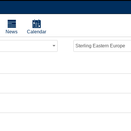
News
Calendar
Sterling Eastern Europe