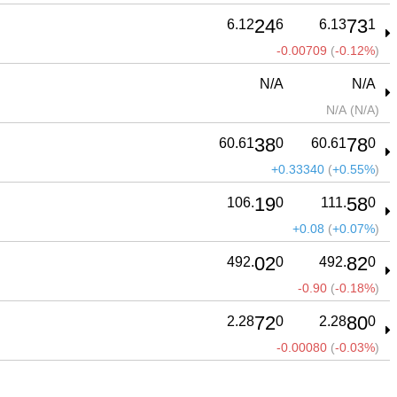
24
73
6.12
6
6.13
1
-0.00709
(
-0.12%
)
N/A
N/A
N/A
(
N/A
)
38
78
60.61
0
60.61
0
+0.33340
(
+0.55%
)
19
58
106.
0
111.
0
+0.08
(
+0.07%
)
02
82
492.
0
492.
0
-0.90
(
-0.18%
)
72
80
2.28
0
2.28
0
-0.00080
(
-0.03%
)