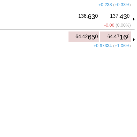
+0.238
(
+0.33%
)
63
43
136.
0
137.
0
-0.00
(
0.00%
)
65
16
64.42
0
64.47
6
+0.67334
(
+1.06%
)