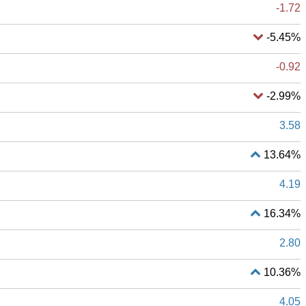
-1.72
-5.45%
-0.92
-2.99%
3.58
13.64%
4.19
16.34%
2.80
10.36%
4.05