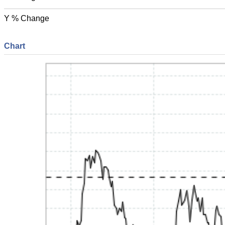
Y % Change
Chart