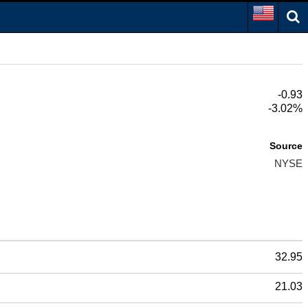
-0.93
-3.02%
Source
NYSE
32.95
21.03