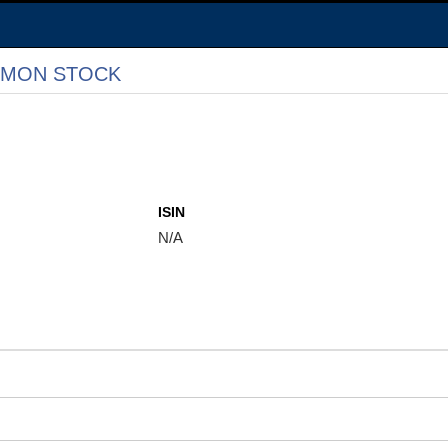
MMON STOCK
ISIN
N/A