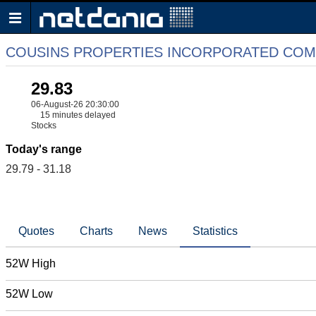
COUSINS PROPERTIES INCORPORATED CO
29.83
06-August-26 20:30:00
15 minutes delayed
Stocks
Today's range
29.79 - 31.18
Quotes
Charts
News
Statistics
52W High
52W Low