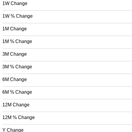
1W Change
1W % Change
1M Change
1M % Change
3M Change
3M % Change
6M Change
6M % Change
12M Change
12M % Change
Y Change