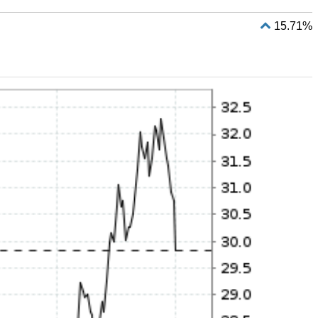
15.71%