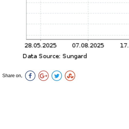
Share on,