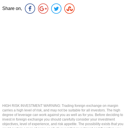
Share on,
HIGH RISK INVESTMENT WARNING: Trading foreign exchange on margin
carries a high level of risk, and may not be suitable for all investors. The high
degree of leverage can work against you as well as for you. Before deciding to
invest in foreign exchange you should carefully consider your investment
objectives, level of experience, and risk appetite. The possibility exists that you