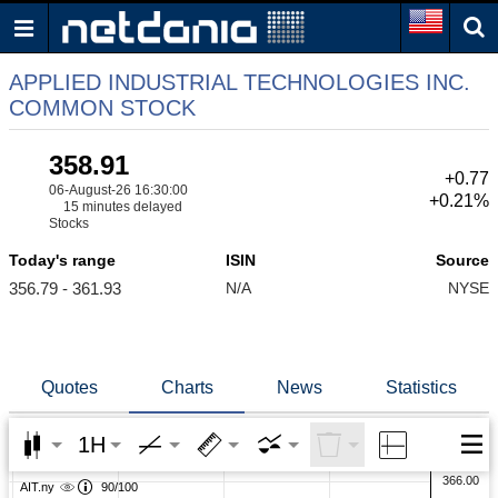
APPLIED INDUSTRIAL TECHNOLOGIES INC.
COMMON STOCK
358.91
+0.77
06-August-26 16:30:00
+0.21%
15 minutes delayed
Stocks
Today's range
ISIN
Source
356.79 - 361.93
N/A
NYSE
Quotes
Charts
News
Statistics
1H