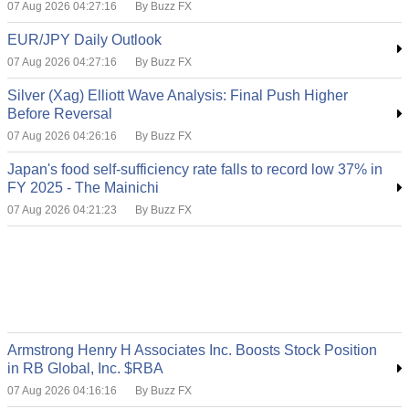
07 Aug 2026 04:27:16
By Buzz FX
EUR/JPY Daily Outlook
07 Aug 2026 04:27:16
By Buzz FX
Silver (Xag) Elliott Wave Analysis: Final Push Higher
Before Reversal
07 Aug 2026 04:26:16
By Buzz FX
Japan's food self-sufficiency rate falls to record low 37% in
FY 2025 - The Mainichi
07 Aug 2026 04:21:23
By Buzz FX
Armstrong Henry H Associates Inc. Boosts Stock Position
in RB Global, Inc. $RBA
07 Aug 2026 04:16:16
By Buzz FX