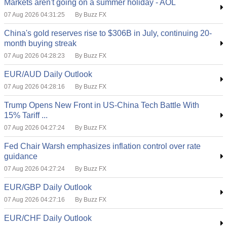
Markets aren't going on a summer holiday - AOL
07 Aug 2026 04:31:25
By Buzz FX
China's gold reserves rise to $306B in July, continuing 20-
month buying streak
07 Aug 2026 04:28:23
By Buzz FX
EUR/AUD Daily Outlook
07 Aug 2026 04:28:16
By Buzz FX
Trump Opens New Front in US-China Tech Battle With
15% Tariff ...
07 Aug 2026 04:27:24
By Buzz FX
Fed Chair Warsh emphasizes inflation control over rate
guidance
07 Aug 2026 04:27:24
By Buzz FX
EUR/GBP Daily Outlook
07 Aug 2026 04:27:16
By Buzz FX
EUR/CHF Daily Outlook