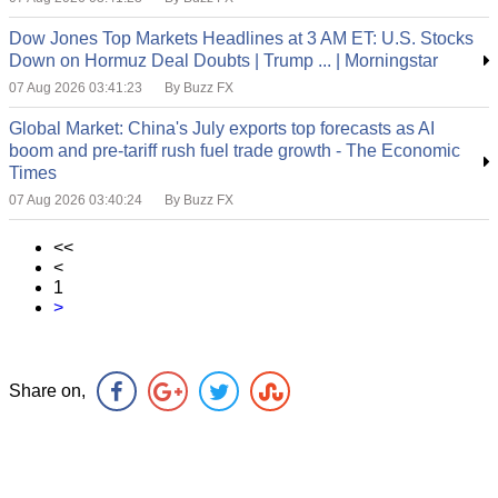
Dow Jones Top Markets Headlines at 3 AM ET: U.S. Stocks
Down on Hormuz Deal Doubts | Trump ... | Morningstar
07 Aug 2026 03:41:23
By Buzz FX
Global Market: China's July exports top forecasts as AI
boom and pre-tariff rush fuel trade growth - The Economic
Times
07 Aug 2026 03:40:24
By Buzz FX
<<
<
1
>
Share on,