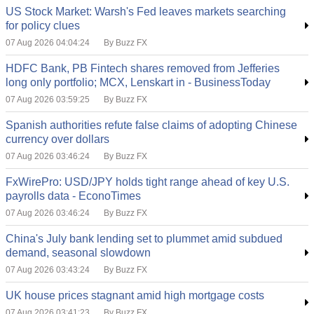
US Stock Market: Warsh's Fed leaves markets searching
for policy clues
07 Aug 2026 04:04:24
By Buzz FX
HDFC Bank, PB Fintech shares removed from Jefferies
long only portfolio; MCX, Lenskart in - BusinessToday
07 Aug 2026 03:59:25
By Buzz FX
Spanish authorities refute false claims of adopting Chinese
currency over dollars
07 Aug 2026 03:46:24
By Buzz FX
FxWirePro: USD/JPY holds tight range ahead of key U.S.
payrolls data - EconoTimes
07 Aug 2026 03:46:24
By Buzz FX
China's July bank lending set to plummet amid subdued
demand, seasonal slowdown
07 Aug 2026 03:43:24
By Buzz FX
UK house prices stagnant amid high mortgage costs
07 Aug 2026 03:41:23
By Buzz FX