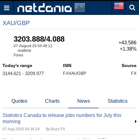
XAU/GBP
3203.888/4.088
+43.586
07-August-26 04:48:12
+1.38%
realtime
Forex
Today's range
ISIN
Source
3144.621 - 3209.977
FXXAUGBP
FX
Quotes
Charts
News
Statistics
Statistics Canada to release jobs numbers for July this
morning
07 Aug 2026 04:36:24
By Buzz FX