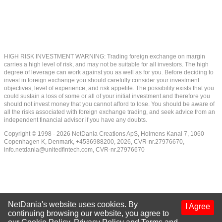
HIGH RISK INVESTMENT WARNING: Trading foreign exchange on margin
carries a high level of risk, and may not be suitable for all investors. The high
degree of leverage can work against you as well as for you. Before deciding to
invest in foreign exchange you should carefully consider your investment
objectives, level of experience, and risk appetite. The possibility exists that you
could sustain a loss of some or all of your initial investment and therefore you
should not invest money that you cannot afford to lose. You should be aware of
all the risks associated with foreign exchange trading, and seek advice from an
independent financial advisor if you have any doubts.
Copyright © 1998 - 2026 NetDania Creations ApS, Holmens Kanal 7, 1060
Copenhagen K, Denmark, +4536988200, 2026, CVR-nr.27976670,
info.netdania@unitedfintech.com
, CVR-nr.27976670
NetDania's website uses cookies. By
I Agree
continuing browsing our website, you agree to