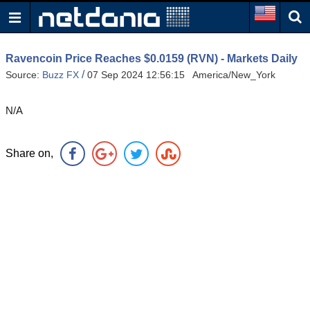
Ravencoin Price Reaches $0.0159 (RVN) - Markets Daily
/
Source:
Buzz FX
07 Sep 2024 12:56:15 America/New_York
N/A
Share on,