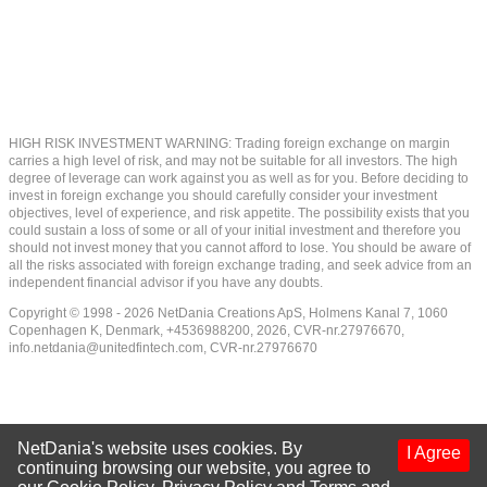
HIGH RISK INVESTMENT WARNING: Trading foreign exchange on margin
carries a high level of risk, and may not be suitable for all investors. The high
degree of leverage can work against you as well as for you. Before deciding to
invest in foreign exchange you should carefully consider your investment
objectives, level of experience, and risk appetite. The possibility exists that you
could sustain a loss of some or all of your initial investment and therefore you
should not invest money that you cannot afford to lose. You should be aware of
all the risks associated with foreign exchange trading, and seek advice from an
independent financial advisor if you have any doubts.
Copyright © 1998 - 2026 NetDania Creations ApS, Holmens Kanal 7, 1060
Copenhagen K, Denmark, +4536988200, 2026, CVR-nr.27976670,
info.netdania@unitedfintech.com
, CVR-nr.27976670
NetDania's website uses cookies. By
I Agree
continuing browsing our website, you agree to