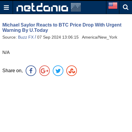
Michael Saylor Reacts to BTC Price Drop With Urgent
Warning By U.Today
/
Source:
Buzz FX
07 Sep 2024 13:06:15 America/New_York
N/A
Share on,