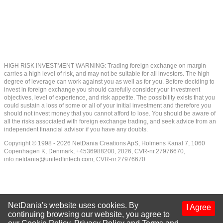
HIGH RISK INVESTMENT WARNING: Trading foreign exchange on margin
carries a high level of risk, and may not be suitable for all investors. The high
degree of leverage can work against you as well as for you. Before deciding to
invest in foreign exchange you should carefully consider your investment
objectives, level of experience, and risk appetite. The possibility exists that you
could sustain a loss of some or all of your initial investment and therefore you
should not invest money that you cannot afford to lose. You should be aware of
all the risks associated with foreign exchange trading, and seek advice from an
independent financial advisor if you have any doubts.
Copyright © 1998 - 2026 NetDania Creations ApS, Holmens Kanal 7, 1060
Copenhagen K, Denmark, +4536988200, 2026, CVR-nr.27976670,
info.netdania@unitedfintech.com
, CVR-nr.27976670
NetDania's website uses cookies. By
I Agree
continuing browsing our website, you agree to