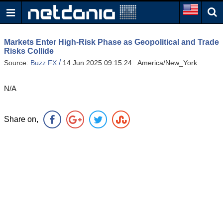
Markets Enter High-Risk Phase as Geopolitical and Trade
Risks Collide
/
Source:
Buzz FX
14 Jun 2025 09:15:24 America/New_York
N/A
Share on,