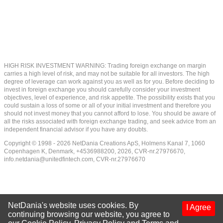
HIGH RISK INVESTMENT WARNING: Trading foreign exchange on margin
carries a high level of risk, and may not be suitable for all investors. The high
degree of leverage can work against you as well as for you. Before deciding to
invest in foreign exchange you should carefully consider your investment
objectives, level of experience, and risk appetite. The possibility exists that you
could sustain a loss of some or all of your initial investment and therefore you
should not invest money that you cannot afford to lose. You should be aware of
all the risks associated with foreign exchange trading, and seek advice from an
independent financial advisor if you have any doubts.
Copyright © 1998 - 2026 NetDania Creations ApS, Holmens Kanal 7, 1060
Copenhagen K, Denmark, +4536988200, 2026, CVR-nr.27976670,
info.netdania@unitedfintech.com
, CVR-nr.27976670
NetDania's website uses cookies. By
I Agree
continuing browsing our website, you agree to