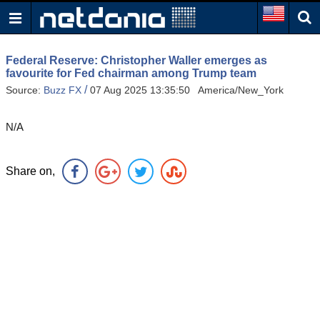
Federal Reserve: Christopher Waller emerges as
favourite for Fed chairman among Trump team
/
Source:
Buzz FX
07 Aug 2025 13:35:50 America/New_York
N/A
Share on,