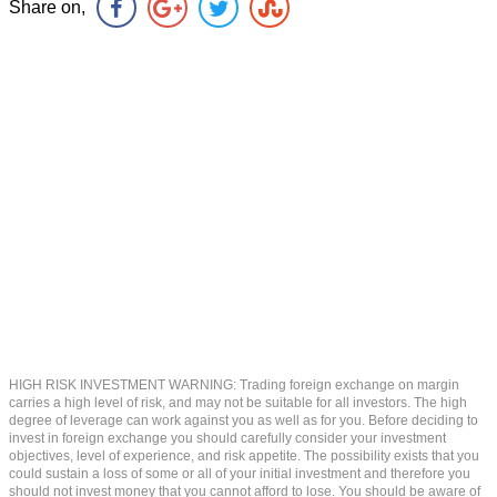
Share on,
HIGH RISK INVESTMENT WARNING: Trading foreign exchange on margin
carries a high level of risk, and may not be suitable for all investors. The high
degree of leverage can work against you as well as for you. Before deciding to
invest in foreign exchange you should carefully consider your investment
objectives, level of experience, and risk appetite. The possibility exists that you
could sustain a loss of some or all of your initial investment and therefore you
should not invest money that you cannot afford to lose. You should be aware of