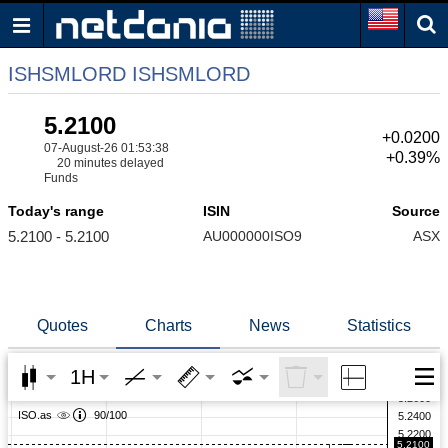
ISHSMLORD ISHSMLORD
5.2100
+0.0200
07-August-26 01:53:38
+0.39%
20 minutes delayed
Funds
Today's range
ISIN
Source
5.2100 - 5.2100
AU000000ISO9
ASX
Quotes
Charts
News
Statistics
1H