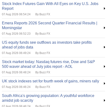
Stock Index Futures Gain With All Eyes on Key U.S. Jobs
Report
07 Aug 2026 06:54:24
By Buzz FX
Emera Reports 2026 Second Quarter Financial Results |
Morningstar
07 Aug 2026 06:52:23
By Buzz FX
US equity funds see outflows as investors take profits
ahead of jobs data
07 Aug 2026 06:49:24
By Buzz FX
Stock market today: Nasdaq futures rise, Dow and S&P
500 waver ahead of July jobs report - AOL
07 Aug 2026 06:48:24
By Buzz FX
UK stock indexes set for fourth week of gains, miners rally
07 Aug 2026 06:46:24
By Buzz FX
South Africa's growing population: A youthful workforce
amidst job scarcity
07 Aug 2026 06:46:24
By Buzz FX