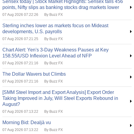
Sensex today | Stock Market Highlights: Sensex falls 456
points, Nifty slips as banking stocks drag markets lower
07 Aug 2026 07:22:26
By Buzz FX
Sterling inches lower as markets focus on Mideast
developments, U.S. payrolls
07 Aug 2026 07:21:25
By Buzz FX
Chart Alert: Yen's 3-Day Weakness Pauses at Key
158.55/USD Inflexion Level Ahead of NFP
07 Aug 2026 07:21:16
By Buzz FX
The Dollar Wavers but Climbs
07 Aug 2026 07:21:16
By Buzz FX
[SMM Steel Import and Export Analysis] Export Order
Taking Improved in July, Will Steel Exports Rebound in
August?
07 Aug 2026 07:13:22
By Buzz FX
Morning Bid: Dealjà vu
07 Aug 2026 07:13:22
By Buzz FX