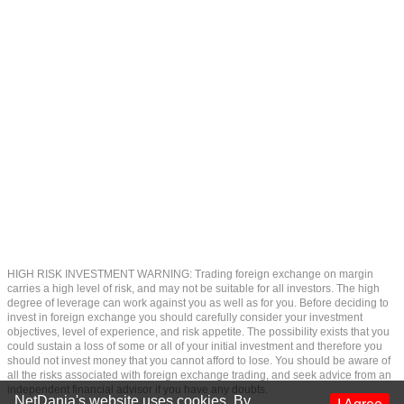
HIGH RISK INVESTMENT WARNING: Trading foreign exchange on margin
carries a high level of risk, and may not be suitable for all investors. The high
degree of leverage can work against you as well as for you. Before deciding to
invest in foreign exchange you should carefully consider your investment
objectives, level of experience, and risk appetite. The possibility exists that you
could sustain a loss of some or all of your initial investment and therefore you
should not invest money that you cannot afford to lose. You should be aware of
all the risks associated with foreign exchange trading, and seek advice from an
independent financial advisor if you have any doubts.
NetDania's website uses cookies. By