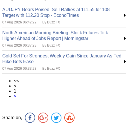
AUDJPY Bears Poised: Sell Rallies at 111.55 for 108
Target with 112.20 Stop - EconoTimes
07 Aug 2026 06:42:22
By Buzz FX
North American Morning Briefing: Stock Futures Tick
Higher Ahead of Jobs Report | Morningstar
07 Aug 2026 06:37:23
By Buzz FX
Gold Set For Strongest Weekly Gain Since January As Fed
Hike Bets Ease
07 Aug 2026 06:33:23
By Buzz FX
<<
<
1
>
Share on,