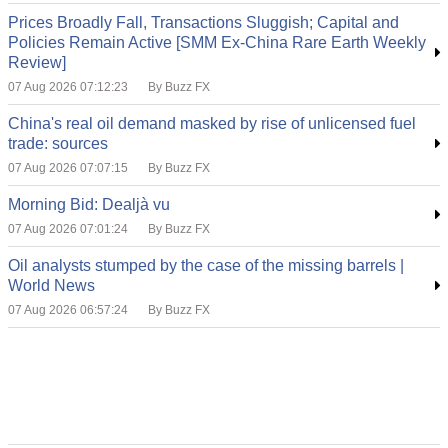
Prices Broadly Fall, Transactions Sluggish; Capital and
Policies Remain Active [SMM Ex-China Rare Earth Weekly
Review]
07 Aug 2026 07:12:23
By Buzz FX
China's real oil demand masked by rise of unlicensed fuel
trade: sources
07 Aug 2026 07:07:15
By Buzz FX
Morning Bid: Dealjà vu
07 Aug 2026 07:01:24
By Buzz FX
Oil analysts stumped by the case of the missing barrels |
World News
07 Aug 2026 06:57:24
By Buzz FX