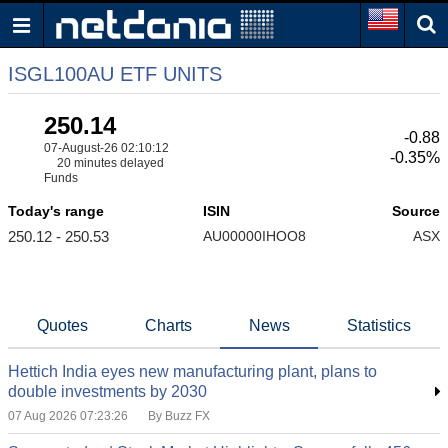
ISGL100AU ETF UNITS
250.14
-0.88
07-August-26 02:10:12
-0.35%
20 minutes delayed
Funds
Today's range
ISIN
Source
250.12 - 250.53
AU00000IHOO8
ASX
Quotes
Charts
News
Statistics
Hettich India eyes new manufacturing plant, plans to
double investments by 2030
07 Aug 2026 07:23:26
By Buzz FX