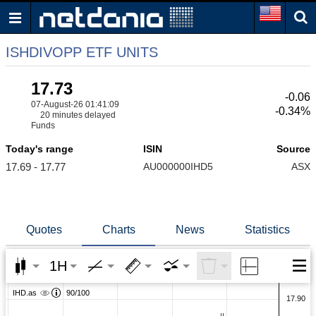
ISHDIVOPP ETF UNITS
17.73
-0.06
07-August-26 01:41:09
-0.34%
20 minutes delayed
Funds
Today's range
ISIN
Source
17.69 - 17.77
AU000000IHD5
ASX
Quotes
Charts
News
Statistics
1H