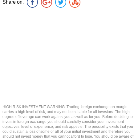
Share on,
HIGH RISK INVESTMENT WARNING: Trading foreign exchange on margin
carries a high level of risk, and may not be suitable for all investors. The high
degree of leverage can work against you as well as for you. Before deciding to
invest in foreign exchange you should carefully consider your investment
objectives, level of experience, and risk appetite. The possibility exists that you
could sustain a loss of some or all of your initial investment and therefore you
should not invest money that you cannot afford to lose. You should be aware of