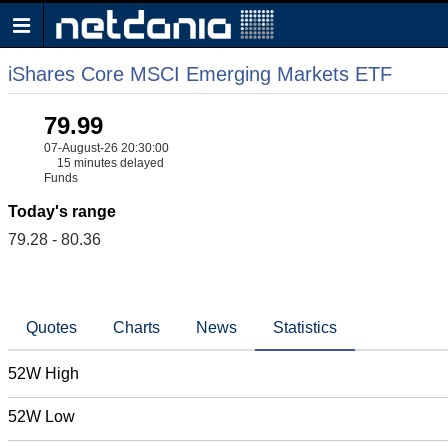
iShares Core MSCI Emerging Markets ETF
79.99
07-August-26 20:30:00
15 minutes delayed
Funds
Today's range
79.28 - 80.36
Quotes
Charts
News
Statistics
52W High
52W Low