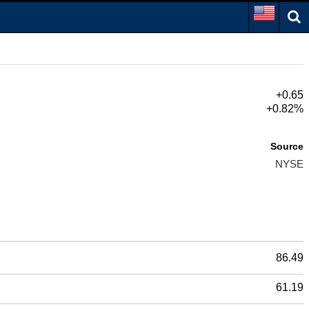
+0.65
+0.82%
Source
NYSE
86.49
61.19