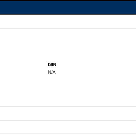
ISIN
N/A