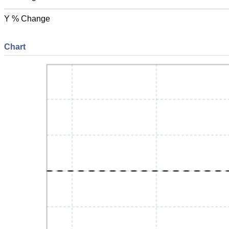
Y % Change
Chart