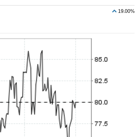
19.00%