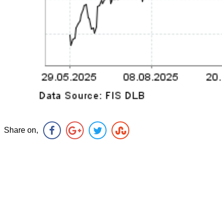
Share on,