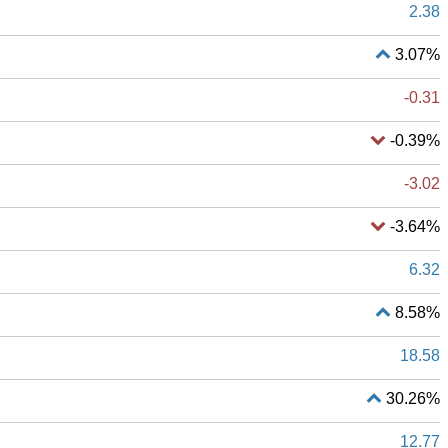
2.38
3.07%
-0.31
-0.39%
-3.02
-3.64%
6.32
8.58%
18.58
30.26%
12.77