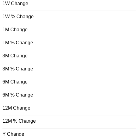
1W Change
1W % Change
1M Change
1M % Change
3M Change
3M % Change
6M Change
6M % Change
12M Change
12M % Change
Y Change