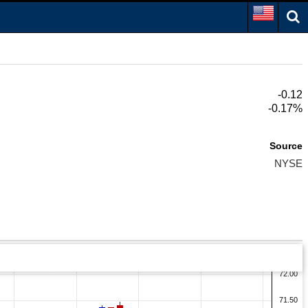
-0.12
-0.17%
Source
NYSE