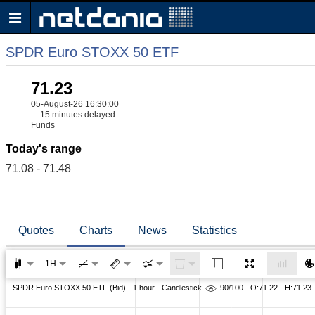
SPDR Euro STOXX 50 ETF
71.23
05-August-26 16:30:00
15 minutes delayed
Funds
Today's range
71.08 - 71.48
Quotes
Charts
News
Statistics
1H