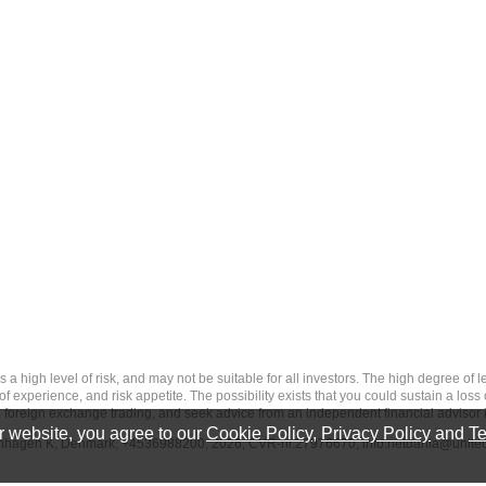
 level of risk, and may not be suitable for all investors. The high degree of leve
 experience, and risk appetite. The possibility exists that you could sustain a loss
ith foreign exchange trading, and seek advice from an independent financial advisor 
 website, you agree to our
Cookie Policy
,
Privacy Policy
and
Te
penhagen K, Denmark, +4536988200, 2026, CVR-nr.27976670,
info.netdania@unite