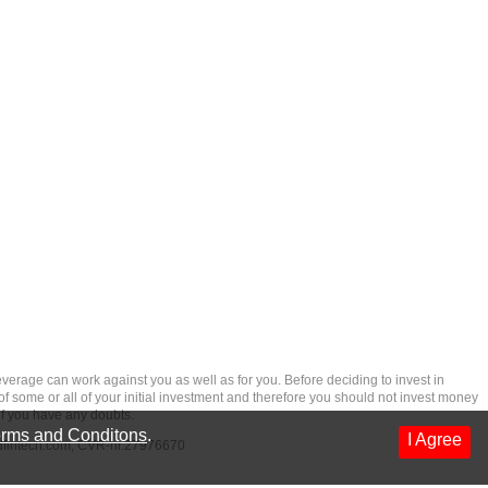
rage can work against you as well as for you. Before deciding to invest in
 of some or all of your initial investment and therefore you should not invest money
if you have any doubts.
rms and Conditons
.
I Agree
dfintech.com
, CVR-nr.27976670