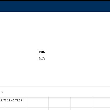
ISIN
N/A