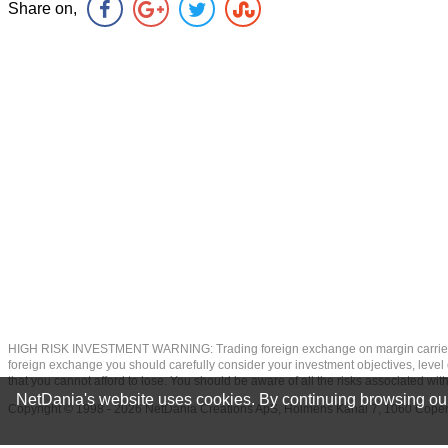
Share on,
HIGH RISK INVESTMENT WARNING: Trading foreign exchange on margin carries a high
foreign exchange you should carefully consider your investment objectives, level of
that you cannot afford to lose. You should be aware of all the risks associated w
NetDania's website uses cookies. By continuing browsing our
Copyright © 1998 - 2026 NetDania Creations ApS, Holmens Kanal 7, 1060 Co