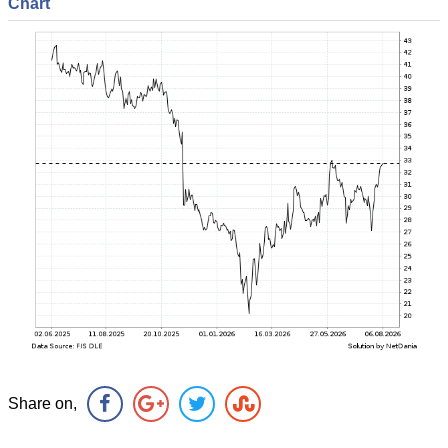
Chart
Share on,