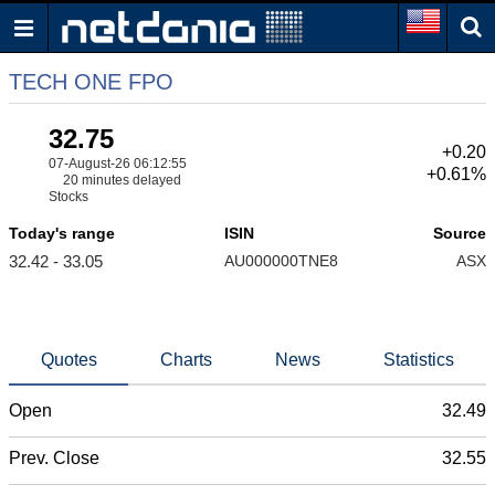
TECH ONE FPO
32.75
+0.20
07-August-26 06:12:55
+0.61%
20 minutes delayed
Stocks
Today's range
ISIN
Source
32.42 - 33.05
AU000000TNE8
ASX
Quotes
Charts
News
Statistics
Open
32.49
Prev. Close
32.55