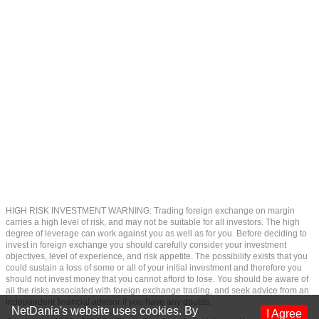
HIGH RISK INVESTMENT WARNING: Trading foreign exchange on margin
carries a high level of risk, and may not be suitable for all investors. The high
degree of leverage can work against you as well as for you. Before deciding to
invest in foreign exchange you should carefully consider your investment
objectives, level of experience, and risk appetite. The possibility exists that you
could sustain a loss of some or all of your initial investment and therefore you
should not invest money that you cannot afford to lose. You should be aware of
all the risks associated with foreign exchange trading, and seek advice from an
independent financial advisor if you have any doubts.
NetDania's website uses cookies. By
I Agree