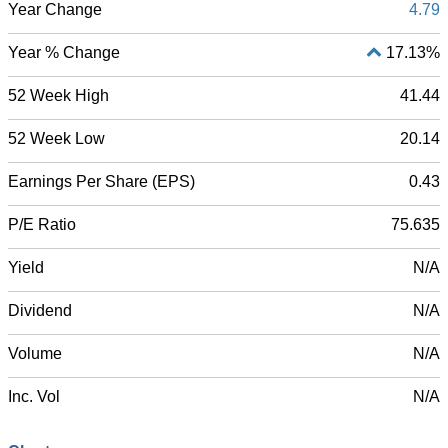
Year Change
4.79
Year % Change
17.13%
52 Week High
41.44
52 Week Low
20.14
Earnings Per Share (EPS)
0.43
P/E Ratio
75.635
Yield
N/A
Dividend
N/A
Volume
N/A
Inc. Vol
N/A