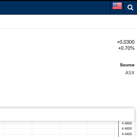
+0.0300
+0.70%
Source
ASX