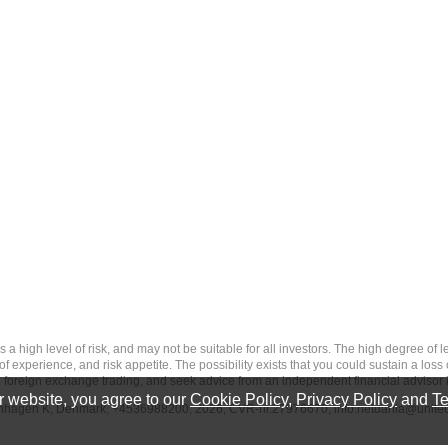
 level of risk, and may not be suitable for all investors. The high degree of leve
 experience, and risk appetite. The possibility exists that you could sustain a loss
ith foreign exchange trading, and seek advice from an independent financial advisor 
 website, you agree to our
Cookie Policy
,
Privacy Policy
and
Te
penhagen K, Denmark, +4536988200, 2026, CVR-nr.27976670,
info.netdania@unite