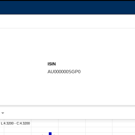
ISIN
AU000000SGP0