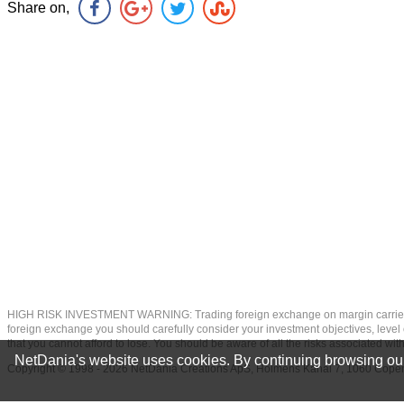
Share on,
HIGH RISK INVESTMENT WARNING: Trading foreign exchange on margin carries a high
foreign exchange you should carefully consider your investment objectives, level of
that you cannot afford to lose. You should be aware of all the risks associated w
NetDania's website uses cookies. By continuing browsing our
Copyright © 1998 - 2026 NetDania Creations ApS, Holmens Kanal 7, 1060 Co