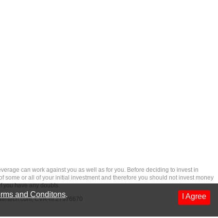
rage can work against you as well as for you. Before deciding to invest in
 of some or all of your initial investment and therefore you should not invest money
if you have any doubts.
rms and Conditons
.
I Agree
dfintech.com
, CVR-nr.27976670