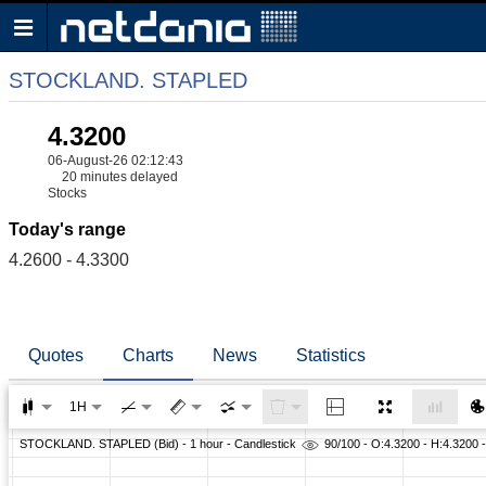
STOCKLAND. STAPLED
4.3200
06-August-26 02:12:43
20 minutes delayed
Stocks
Today's range
4.2600 - 4.3300
Quotes
Charts
News
Statistics
1H