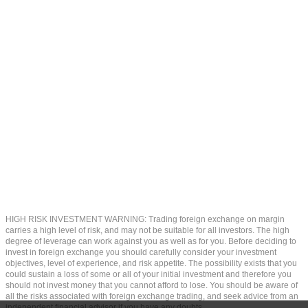
HIGH RISK INVESTMENT WARNING: Trading foreign exchange on margin
carries a high level of risk, and may not be suitable for all investors. The high
degree of leverage can work against you as well as for you. Before deciding to
invest in foreign exchange you should carefully consider your investment
objectives, level of experience, and risk appetite. The possibility exists that you
could sustain a loss of some or all of your initial investment and therefore you
should not invest money that you cannot afford to lose. You should be aware of
all the risks associated with foreign exchange trading, and seek advice from an
independent financial advisor if you have any doubts.