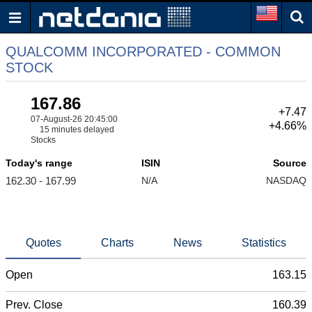
QUALCOMM INCORPORATED - COMMON
STOCK
167.86
+7.47
07-August-26 20:45:00
+4.66%
15 minutes delayed
Stocks
Today's range
ISIN
Source
162.30 - 167.99
N/A
NASDAQ
Quotes
Charts
News
Statistics
Open
163.15
Prev. Close
160.39