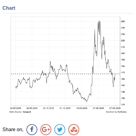
Chart
Share on,