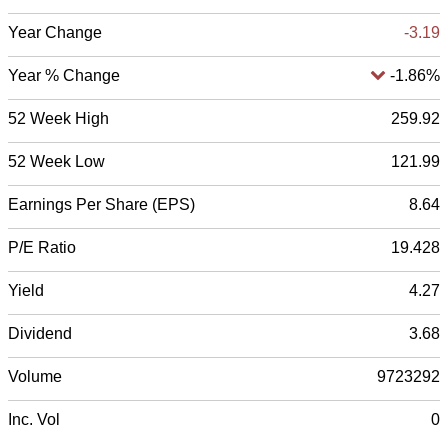
Year Change
-3.19
Year % Change
-1.86%
52 Week High
259.92
52 Week Low
121.99
Earnings Per Share (EPS)
8.64
P/E Ratio
19.428
Yield
4.27
Dividend
3.68
Volume
9723292
Inc. Vol
0