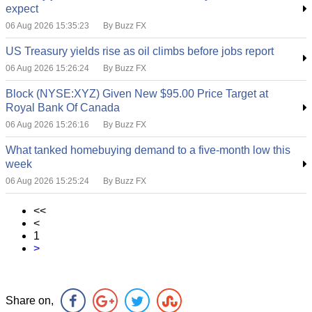
expect
06 Aug 2026 15:35:23
By Buzz FX
US Treasury yields rise as oil climbs before jobs report
06 Aug 2026 15:26:24
By Buzz FX
Block (NYSE:XYZ) Given New $95.00 Price Target at
Royal Bank Of Canada
06 Aug 2026 15:26:16
By Buzz FX
What tanked homebuying demand to a five-month low this
week
06 Aug 2026 15:25:24
By Buzz FX
<<
<
1
>
Share on,