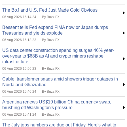
The BoJ and U.S. Fed Just Made Gold Obvious
06 Aug 2026 16:14:24
By Buzz FX
Bessent tells Fed expand FIMA now or Japan dumps
Treasuries and yields explode
06 Aug 2026 16:13:23
By Buzz FX
US data center construction spending surges 46% year-
over-year to $68B as AI and crypto miners reshape
infrastructure
06 Aug 2026 15:56:23
By Buzz FX
Cable, transformer snags amid showers trigger outages in
Noida and Ghaziabad
06 Aug 2026 15:46:24
By Buzz FX
Argentina renews US$19 billion China currency swap,
brushing off Washington's pressure
06 Aug 2026 15:41:24
By Buzz FX
The July jobs numbers are due out Friday. Here's what to