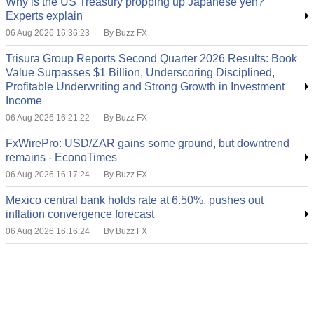
Why is the US Treasury propping up Japanese yen?
Experts explain
06 Aug 2026 16:36:23
By Buzz FX
Trisura Group Reports Second Quarter 2026 Results: Book
Value Surpasses $1 Billion, Underscoring Disciplined,
Profitable Underwriting and Strong Growth in Investment
Income
06 Aug 2026 16:21:22
By Buzz FX
FxWirePro: USD/ZAR gains some ground, but downtrend
remains - EconoTimes
06 Aug 2026 16:17:24
By Buzz FX
Mexico central bank holds rate at 6.50%, pushes out
inflation convergence forecast
06 Aug 2026 16:16:24
By Buzz FX