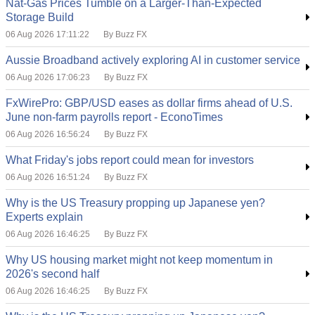
Nat-Gas Prices Tumble on a Larger-Than-Expected
Storage Build
06 Aug 2026 17:11:22
By Buzz FX
Aussie Broadband actively exploring AI in customer service
06 Aug 2026 17:06:23
By Buzz FX
FxWirePro: GBP/USD eases as dollar firms ahead of U.S.
June non-farm payrolls report - EconoTimes
06 Aug 2026 16:56:24
By Buzz FX
What Friday's jobs report could mean for investors
06 Aug 2026 16:51:24
By Buzz FX
Why is the US Treasury propping up Japanese yen?
Experts explain
06 Aug 2026 16:46:25
By Buzz FX
Why US housing market might not keep momentum in
2026's second half
06 Aug 2026 16:46:25
By Buzz FX