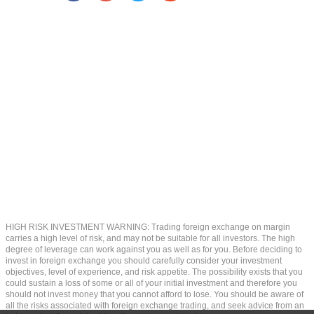
HIGH RISK INVESTMENT WARNING: Trading foreign exchange on margin
carries a high level of risk, and may not be suitable for all investors. The high
degree of leverage can work against you as well as for you. Before deciding to
invest in foreign exchange you should carefully consider your investment
objectives, level of experience, and risk appetite. The possibility exists that you
could sustain a loss of some or all of your initial investment and therefore you
should not invest money that you cannot afford to lose. You should be aware of
all the risks associated with foreign exchange trading, and seek advice from an