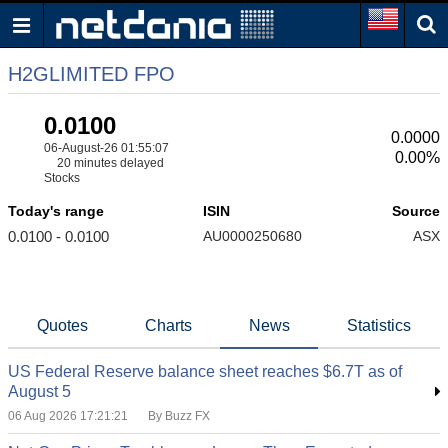
H2GLIMITED FPO
0.0100
0.0000
06-August-26 01:55:07
0.00%
20 minutes delayed
Stocks
Today's range
ISIN
Source
0.0100 - 0.0100
AU0000250680
ASX
Quotes
Charts
News
Statistics
US Federal Reserve balance sheet reaches $6.7T as of
August 5
06 Aug 2026 17:21:21
By Buzz FX