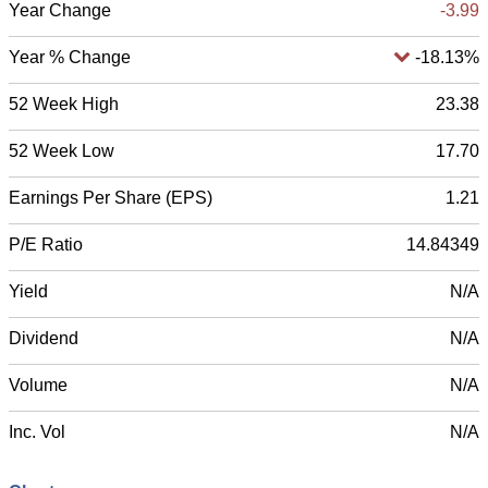
Year Change
-3.99
Year % Change
-18.13%
52 Week High
23.38
52 Week Low
17.70
Earnings Per Share (EPS)
1.21
P/E Ratio
14.84349
Yield
N/A
Dividend
N/A
Volume
N/A
Inc. Vol
N/A