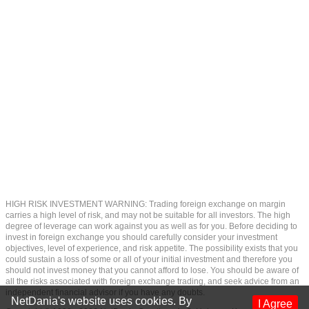
HIGH RISK INVESTMENT WARNING: Trading foreign exchange on margin
carries a high level of risk, and may not be suitable for all investors. The high
degree of leverage can work against you as well as for you. Before deciding to
invest in foreign exchange you should carefully consider your investment
objectives, level of experience, and risk appetite. The possibility exists that you
could sustain a loss of some or all of your initial investment and therefore you
should not invest money that you cannot afford to lose. You should be aware of
all the risks associated with foreign exchange trading, and seek advice from an
independent financial advisor if you have any doubts.
NetDania's website uses cookies. By
I Agree