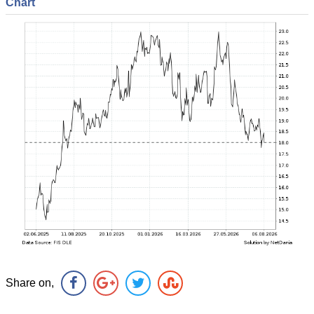
Chart
Share on,