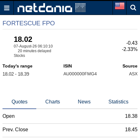
FORTESCUE FPO
18.02
-0.43
07-August-26 06:10:10
-2.33%
20 minutes delayed
Stocks
Today's range
ISIN
Source
18.02 - 18.39
AU000000FMG4
ASX
Quotes
Charts
News
Statistics
Open
18.38
Prev. Close
18.45