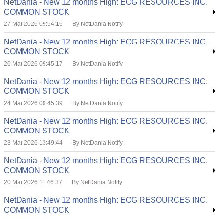
NetDania - New 12 months High: EOG RESOURCES INC.
COMMON STOCK
27 Mar 2026 09:54:16
By NetDania Notify
NetDania - New 12 months High: EOG RESOURCES INC.
COMMON STOCK
26 Mar 2026 09:45:17
By NetDania Notify
NetDania - New 12 months High: EOG RESOURCES INC.
COMMON STOCK
24 Mar 2026 09:45:39
By NetDania Notify
NetDania - New 12 months High: EOG RESOURCES INC.
COMMON STOCK
23 Mar 2026 13:49:44
By NetDania Notify
NetDania - New 12 months High: EOG RESOURCES INC.
COMMON STOCK
20 Mar 2026 11:46:37
By NetDania Notify
NetDania - New 12 months High: EOG RESOURCES INC.
COMMON STOCK