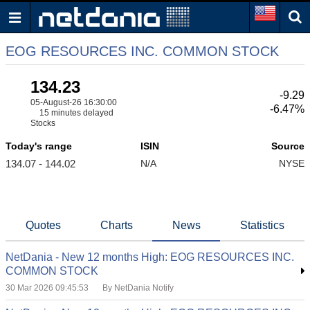
EOG RESOURCES INC. COMMON STOCK
134.23
-9.29
05-August-26 16:30:00
-6.47%
15 minutes delayed
Stocks
Today's range
ISIN
Source
134.07 - 144.02
N/A
NYSE
Quotes
Charts
News
Statistics
NetDania - New 12 months High: EOG RESOURCES INC.
COMMON STOCK
30 Mar 2026 09:45:53
By NetDania Notify