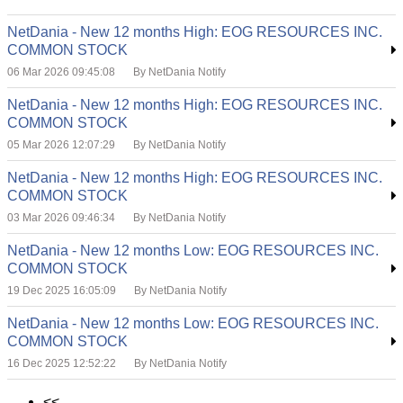
NetDania - New 12 months High: EOG RESOURCES INC.
COMMON STOCK
06 Mar 2026 09:45:08
By NetDania Notify
NetDania - New 12 months High: EOG RESOURCES INC.
COMMON STOCK
05 Mar 2026 12:07:29
By NetDania Notify
NetDania - New 12 months High: EOG RESOURCES INC.
COMMON STOCK
03 Mar 2026 09:46:34
By NetDania Notify
NetDania - New 12 months Low: EOG RESOURCES INC.
COMMON STOCK
19 Dec 2025 16:05:09
By NetDania Notify
NetDania - New 12 months Low: EOG RESOURCES INC.
COMMON STOCK
16 Dec 2025 12:52:22
By NetDania Notify
<<