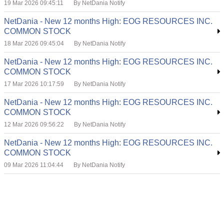
19 Mar 2026 09:45:11
By NetDania Notify
NetDania - New 12 months High: EOG RESOURCES INC.
COMMON STOCK
18 Mar 2026 09:45:04
By NetDania Notify
NetDania - New 12 months High: EOG RESOURCES INC.
COMMON STOCK
17 Mar 2026 10:17:59
By NetDania Notify
NetDania - New 12 months High: EOG RESOURCES INC.
COMMON STOCK
12 Mar 2026 09:56:22
By NetDania Notify
NetDania - New 12 months High: EOG RESOURCES INC.
COMMON STOCK
09 Mar 2026 11:04:44
By NetDania Notify