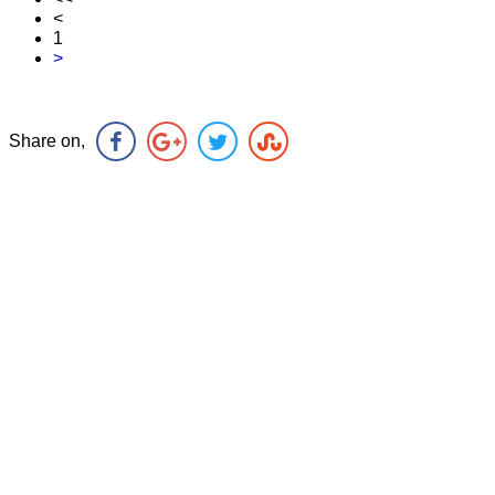
<
1
>
Share on,