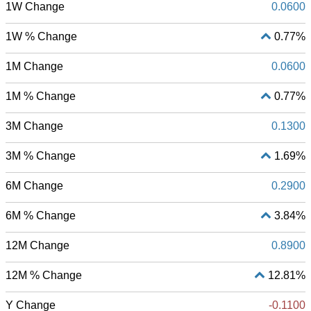
1W Change
0.0600
1W % Change
0.77%
1M Change
0.0600
1M % Change
0.77%
3M Change
0.1300
3M % Change
1.69%
6M Change
0.2900
6M % Change
3.84%
12M Change
0.8900
12M % Change
12.81%
Y Change
-0.1100