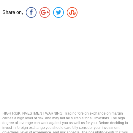
Share on,
HIGH RISK INVESTMENT WARNING: Trading foreign exchange on margin
carries a high level of risk, and may not be suitable for all investors. The high
degree of leverage can work against you as well as for you. Before deciding to
invest in foreign exchange you should carefully consider your investment
objectives, level of experience, and risk appetite. The possibility exists that you