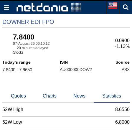
DOWNER EDI FPO
7.8400
-0.0900
07-August-26 06:10:12
-1.13%
20 minutes delayed
Stocks
Today's range
ISIN
Source
7.8400 - 7.9650
AU000000DOW2
ASX
Quotes
Charts
News
Statistics
52W High
8.6550
52W Low
6.8000