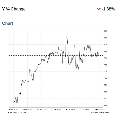
Y % Change
-1.38%
Chart