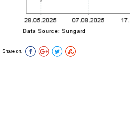
Share on,