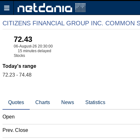
CITIZENS FINANCIAL GROUP INC. COMMON 
72.43
06-August-26 20:30:00
15 minutes delayed
Stocks
Today's range
72.23 - 74.48
Quotes
Charts
News
Statistics
Open
Prev. Close