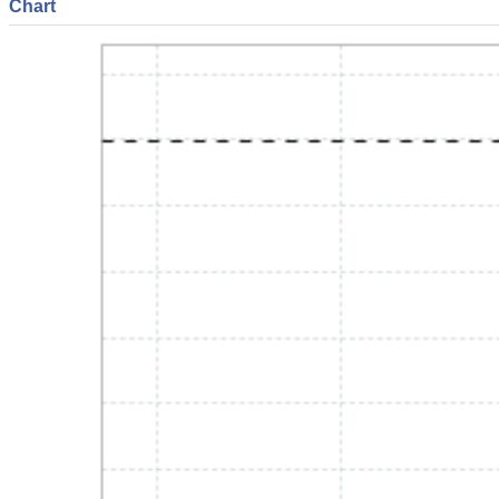
Chart