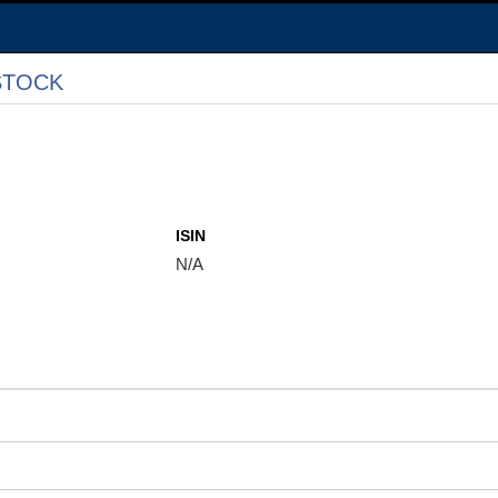
STOCK
ISIN
N/A