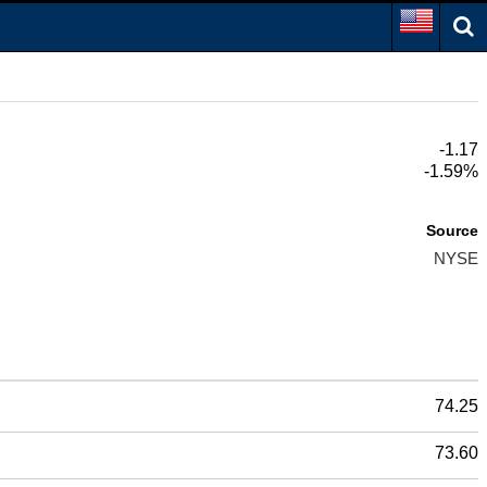
-1.17
-1.59%
Source
NYSE
74.25
73.60