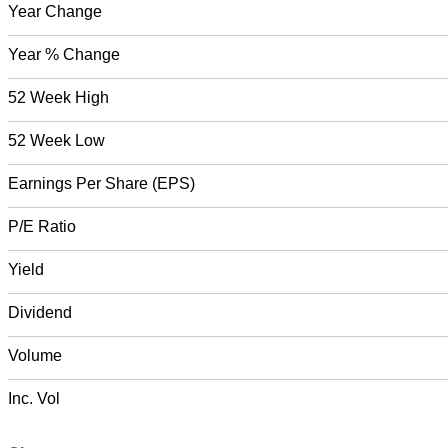
Year Change
Year % Change
52 Week High
52 Week Low
Earnings Per Share (EPS)
P/E Ratio
Yield
Dividend
Volume
Inc. Vol