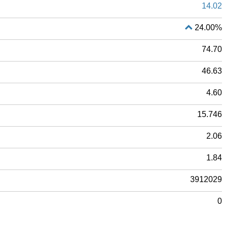
14.02
24.00%
74.70
46.63
4.60
15.746
2.06
1.84
3912029
0