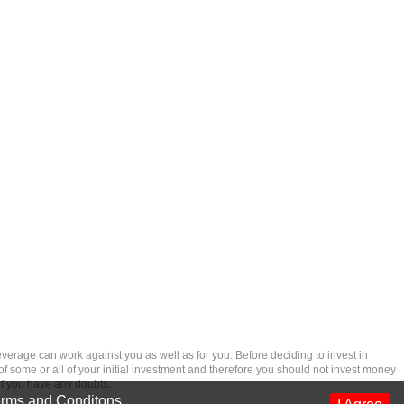
rage can work against you as well as for you. Before deciding to invest in
 of some or all of your initial investment and therefore you should not invest money
if you have any doubts.
rms and Conditons
.