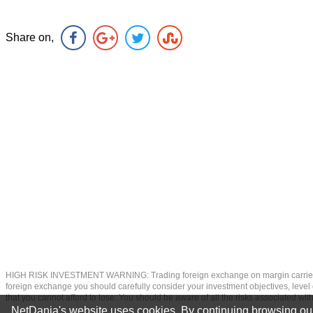
Share on,
HIGH RISK INVESTMENT WARNING: Trading foreign exchange on margin carries a high
foreign exchange you should carefully consider your investment objectives, level of
that you cannot afford to lose. You should be aware of all the risks associated w
NetDania's website uses cookies. By continuing browsing our