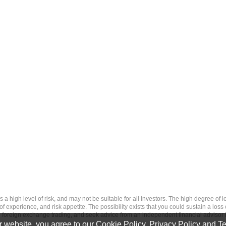
 level of risk, and may not be suitable for all investors. The high degree of leve
 experience, and risk appetite. The possibility exists that you could sustain a loss
ith foreign exchange trading, and seek advice from an independent financial advisor 
 website, you agree to our
Cookie Policy
,
Privacy Policy
and
Te