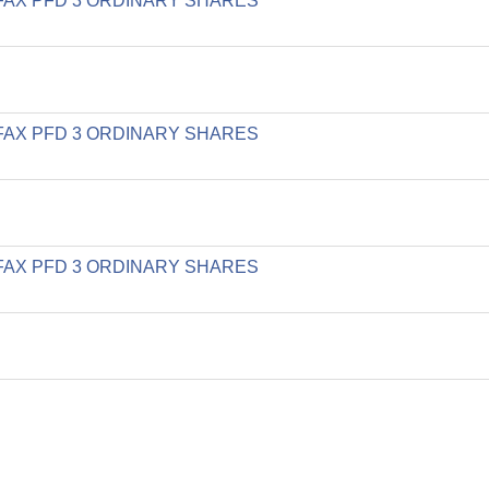
LIFAX PFD 3 ORDINARY SHARES
LIFAX PFD 3 ORDINARY SHARES
LIFAX PFD 3 ORDINARY SHARES