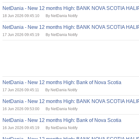
NetDania - New 12 months High: BANK NOVA SCOTIA HA
18 Jun 2026 09:45:10
By NetDania Notify
NetDania - New 12 months High: BANK NOVA SCOTIA HA
17 Jun 2026 09:45:19
By NetDania Notify
NetDania - New 12 months High: Bank of Nova Scotia
17 Jun 2026 09:45:11
By NetDania Notify
NetDania - New 12 months High: BANK NOVA SCOTIA HA
16 Jun 2026 09:53:00
By NetDania Notify
NetDania - New 12 months High: Bank of Nova Scotia
16 Jun 2026 09:45:19
By NetDania Notify