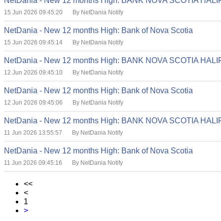
NetDania - New 12 months High: BANK NOVA SCOTIA HA
15 Jun 2026 09:45:20
By NetDania Notify
NetDania - New 12 months High: Bank of Nova Scotia
15 Jun 2026 09:45:14
By NetDania Notify
NetDania - New 12 months High: BANK NOVA SCOTIA HA
12 Jun 2026 09:45:10
By NetDania Notify
NetDania - New 12 months High: Bank of Nova Scotia
12 Jun 2026 09:45:06
By NetDania Notify
NetDania - New 12 months High: BANK NOVA SCOTIA HA
11 Jun 2026 13:55:57
By NetDania Notify
NetDania - New 12 months High: Bank of Nova Scotia
11 Jun 2026 09:45:16
By NetDania Notify
<<
<
1
>