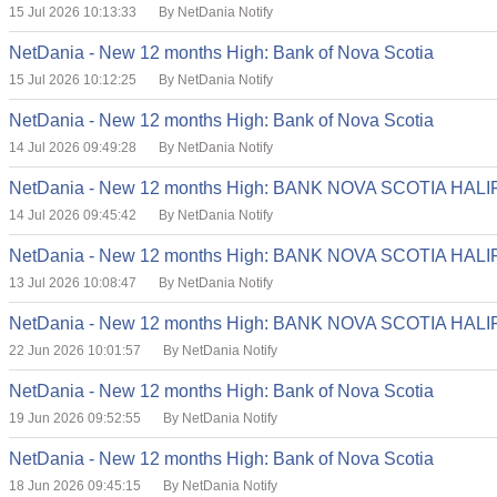
15 Jul 2026 10:13:33
By NetDania Notify
NetDania - New 12 months High: Bank of Nova Scotia
15 Jul 2026 10:12:25
By NetDania Notify
NetDania - New 12 months High: Bank of Nova Scotia
14 Jul 2026 09:49:28
By NetDania Notify
NetDania - New 12 months High: BANK NOVA SCOTIA HA
14 Jul 2026 09:45:42
By NetDania Notify
NetDania - New 12 months High: BANK NOVA SCOTIA HA
13 Jul 2026 10:08:47
By NetDania Notify
NetDania - New 12 months High: BANK NOVA SCOTIA HA
22 Jun 2026 10:01:57
By NetDania Notify
NetDania - New 12 months High: Bank of Nova Scotia
19 Jun 2026 09:52:55
By NetDania Notify
NetDania - New 12 months High: Bank of Nova Scotia
18 Jun 2026 09:45:15
By NetDania Notify