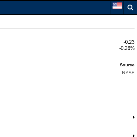
-0.23
-0.26%
Source
NYSE