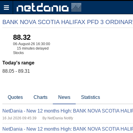
BANK NOVA SCOTIA HALIFAX PFD 3 ORDINA
88.32
06-August-26 16:30:00
15 minutes delayed
Stocks
Today's range
88.05 - 89.31
Quotes
Charts
News
Statistics
NetDania - New 12 months High: BANK NOVA SCOTIA HA
16 Jul 2026 09:45:39
By NetDania Notify
NetDania - New 12 months High: BANK NOVA SCOTIA HA