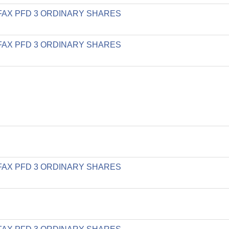
LIFAX PFD 3 ORDINARY SHARES
LIFAX PFD 3 ORDINARY SHARES
LIFAX PFD 3 ORDINARY SHARES