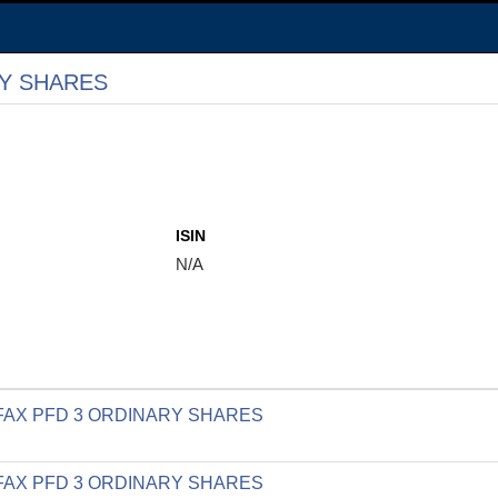
RY SHARES
ISIN
N/A
LIFAX PFD 3 ORDINARY SHARES
LIFAX PFD 3 ORDINARY SHARES