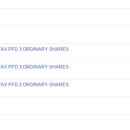
LIFAX PFD 3 ORDINARY SHARES
LIFAX PFD 3 ORDINARY SHARES
LIFAX PFD 3 ORDINARY SHARES