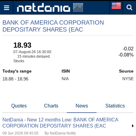
BANK OF AMERICA CORPORATION
DEPOSITARY SHARES (EAC
18.93
-0.02
07-August-26 16:30:00
-0.08%
15 minutes delayed
Stocks
Today's range
ISIN
Source
18.88 - 18.96
N/A
NYSE
Quotes
Charts
News
Statistics
NetDania - New 12 months Low: BANK OF AMERICA
CORPORATION DEPOSITARY SHARES (EAC
09 Jun 2026 09:45:05
By NetDania Notify