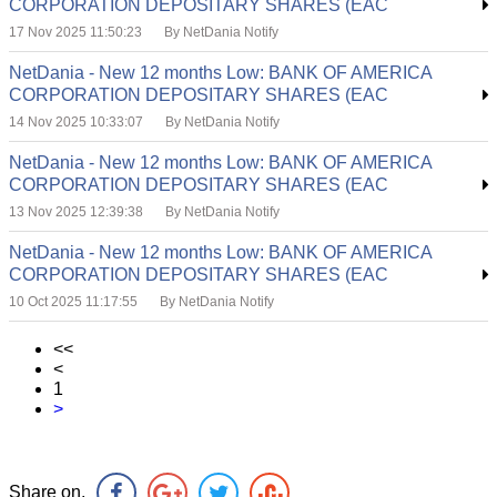
CORPORATION DEPOSITARY SHARES (EAC
17 Nov 2025 11:50:23
By NetDania Notify
NetDania - New 12 months Low: BANK OF AMERICA
CORPORATION DEPOSITARY SHARES (EAC
14 Nov 2025 10:33:07
By NetDania Notify
NetDania - New 12 months Low: BANK OF AMERICA
CORPORATION DEPOSITARY SHARES (EAC
13 Nov 2025 12:39:38
By NetDania Notify
NetDania - New 12 months Low: BANK OF AMERICA
CORPORATION DEPOSITARY SHARES (EAC
10 Oct 2025 11:17:55
By NetDania Notify
<<
<
1
>
Share on,