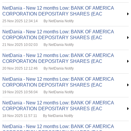
NetDania - New 12 months Low: BANK OF AMERICA
CORPORATION DEPOSITARY SHARES (EAC
25 Nov 2025 12:34:14
By NetDania Notify
NetDania - New 12 months Low: BANK OF AMERICA
CORPORATION DEPOSITARY SHARES (EAC
21 Nov 2025 10:02:03
By NetDania Notify
NetDania - New 12 months Low: BANK OF AMERICA
CORPORATION DEPOSITARY SHARES (EAC
20 Nov 2025 12:12:46
By NetDania Notify
NetDania - New 12 months Low: BANK OF AMERICA
CORPORATION DEPOSITARY SHARES (EAC
19 Nov 2025 10:56:04
By NetDania Notify
NetDania - New 12 months Low: BANK OF AMERICA
CORPORATION DEPOSITARY SHARES (EAC
18 Nov 2025 11:57:11
By NetDania Notify
NetDania - New 12 months Low: BANK OF AMERICA