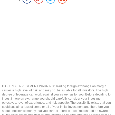
HIGH RISK INVESTMENT WARNING: Trading foreign exchange on margin
carries a high level of risk, and may not be suitable for all investors. The high
degree of leverage can work against you as well as for you. Before deciding to
invest in foreign exchange you should carefully consider your investment
objectives, level of experience, and risk appetite. The possibility exists that you
could sustain a loss of some or all of your initial investment and therefore you
should not invest money that you cannot afford to lose. You should be aware of