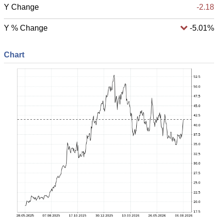
Y Change
-2.18
Y % Change
-5.01%
Chart