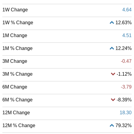
1W Change
4.64
1W % Change
12.63%
1M Change
4.51
1M % Change
12.24%
3M Change
-0.47
3M % Change
-1.12%
6M Change
-3.79
6M % Change
-8.39%
12M Change
18.30
12M % Change
79.32%