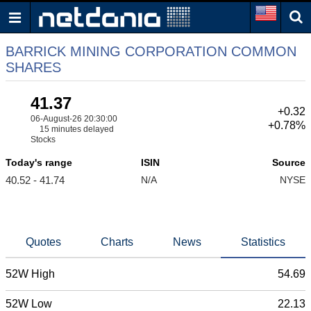
BARRICK MINING CORPORATION COMMON
SHARES
41.37
+0.32
06-August-26 20:30:00
+0.78%
15 minutes delayed
Stocks
Today's range
ISIN
Source
40.52 - 41.74
N/A
NYSE
Quotes
Charts
News
Statistics
52W High
54.69
52W Low
22.13