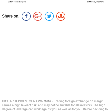
Share on,
HIGH RISK INVESTMENT WARNING: Trading foreign exchange on margin
carries a high level of risk, and may not be suitable for all investors. The high
degree of leverage can work against you as well as for you. Before deciding to