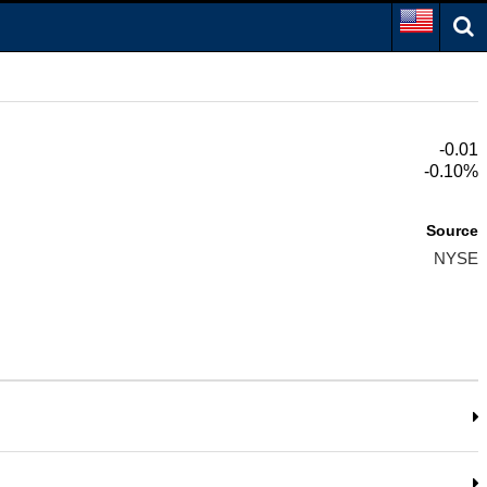
-0.01
-0.10%
Source
NYSE