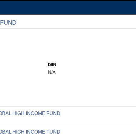
 FUND
ISIN
N/A
GLOBAL HIGH INCOME FUND
GLOBAL HIGH INCOME FUND