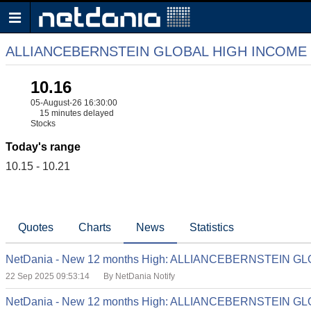
ALLIANCEBERNSTEIN GLOBAL HIGH INCOME
10.16
05-August-26 16:30:00
15 minutes delayed
Stocks
Today's range
10.15 - 10.21
Quotes
Charts
News
Statistics
NetDania - New 12 months High: ALLIANCEBERNSTEIN 
22 Sep 2025 09:53:14
By NetDania Notify
NetDania - New 12 months High: ALLIANCEBERNSTEIN 