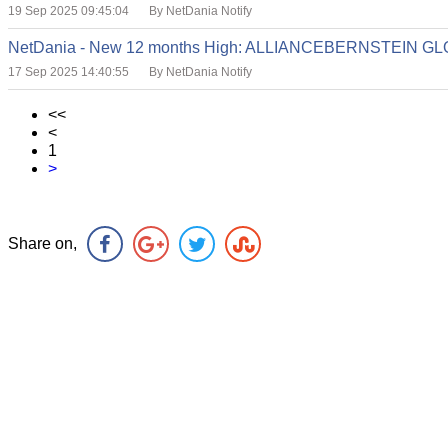
19 Sep 2025 09:45:04
By NetDania Notify
NetDania - New 12 months High: ALLIANCEBERNSTEIN 
17 Sep 2025 14:40:55
By NetDania Notify
<<
<
1
>
Share on,