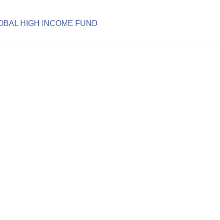
GLOBAL HIGH INCOME FUND