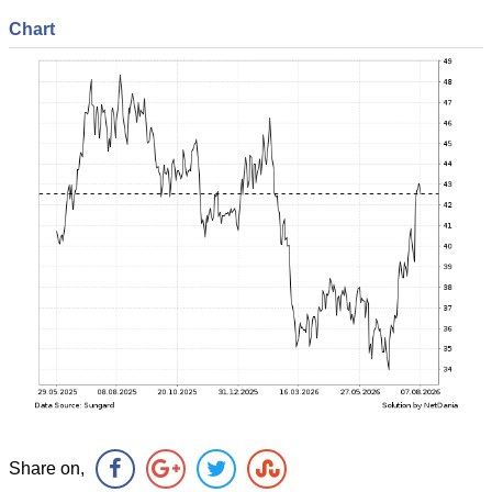
Chart
Share on,