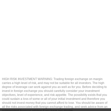
HIGH RISK INVESTMENT WARNING: Trading foreign exchange on margin
carries a high level of risk, and may not be suitable for all investors. The high
degree of leverage can work against you as well as for you. Before deciding to
invest in foreign exchange you should carefully consider your investment
objectives, level of experience, and risk appetite. The possibility exists that you
could sustain a loss of some or all of your initial investment and therefore you
should not invest money that you cannot afford to lose. You should be aware of
all the risks associated with foreign exchange trading, and seek advice from an
independent financial advisor if you have any doubts.