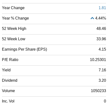
Year Change
1.81
Year % Change
4.44%
52 Week High
48.46
52 Week Low
33.96
Earnings Per Share (EPS)
4.15
P/E Ratio
10.25301
Yield
7.16
Dividend
3.20
Volume
1050233
Inc. Vol
0