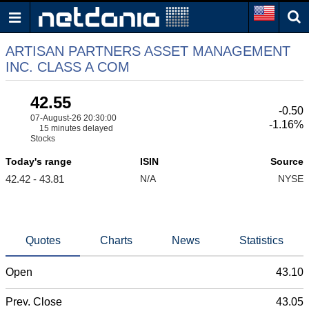
ARTISAN PARTNERS ASSET MANAGEMENT
INC. CLASS A COM
42.55
-0.50
07-August-26 20:30:00
-1.16%
15 minutes delayed
Stocks
Today's range
ISIN
Source
42.42 - 43.81
N/A
NYSE
Quotes
Charts
News
Statistics
Open
43.10
Prev. Close
43.05