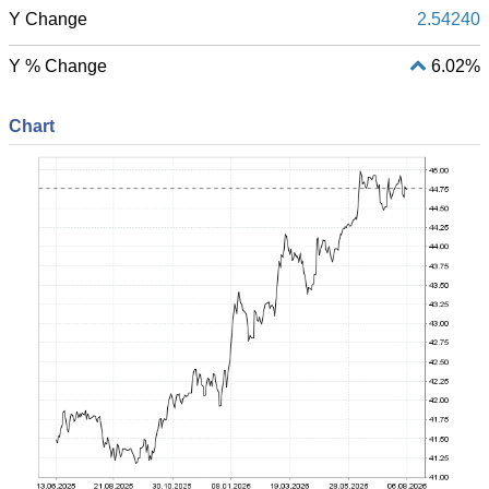
Y Change
2.54240
Y % Change
6.02%
Chart