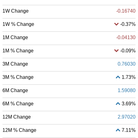
1W Change
-0.16740
1W % Change
-0.37%
1M Change
-0.04130
1M % Change
-0.09%
3M Change
0.76030
3M % Change
1.73%
6M Change
1.59080
6M % Change
3.69%
12M Change
2.97020
12M % Change
7.11%