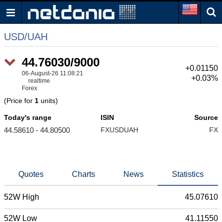
USD/UAH
44.76030/9000
+0.01150
06-August-26 11:08:21
+0.03%
realtime
Forex
(Price for
1
units)
Today's range
ISIN
Source
44.58610 - 44.80500
FXUSDUAH
FX
Quotes
Charts
News
Statistics
52W High
45.07610
52W Low
41.11550