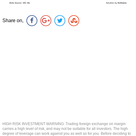
Share on,
HIGH RISK INVESTMENT WARNING: Trading foreign exchange on margin
carries a high level of risk, and may not be suitable for all investors. The high
degree of leverage can work against you as well as for you. Before deciding to