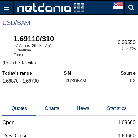
USD/BAM
1.69110/310
-0.00550
07-August-26 23:57:51
-0.32%
realtime
Forex
(Price for
1
units)
Today's range
ISIN
Source
1.68870 - 1.69700
FXUSDBAM
FX
Quotes
Charts
News
Statistics
Open
1.69660
Prev. Close
1.69660