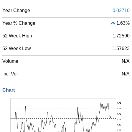
Year Change
0.02710
Year % Change
1.63%
52 Week High
1.72590
52 Week Low
1.57623
Volume
N/A
Inc. Vol
N/A
Chart