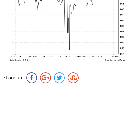
Share on,