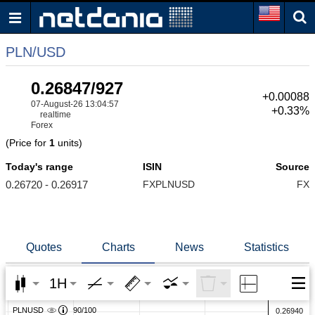
PLN/USD
0.26847/927
+0.00088
07-August-26 13:04:57
+0.33%
realtime
Forex
(Price for
1
units)
Today's range
ISIN
Source
0.26720 - 0.26917
FXPLNUSD
FX
Quotes
Charts
News
Statistics
1H