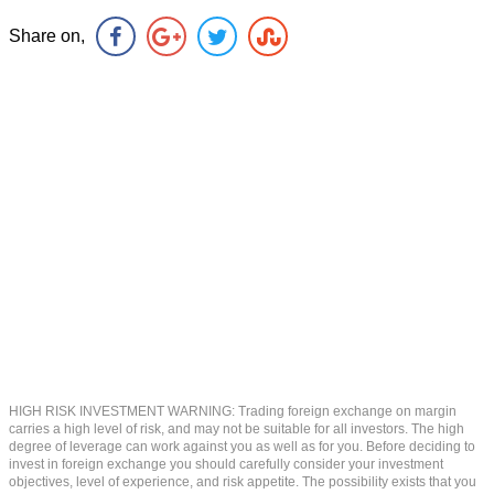
Share on,
HIGH RISK INVESTMENT WARNING: Trading foreign exchange on margin
carries a high level of risk, and may not be suitable for all investors. The high
degree of leverage can work against you as well as for you. Before deciding to
invest in foreign exchange you should carefully consider your investment
objectives, level of experience, and risk appetite. The possibility exists that you