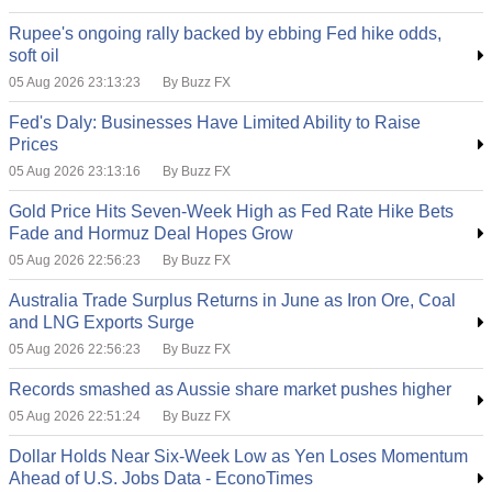
Rupee's ongoing rally backed by ebbing Fed hike odds,
soft oil
05 Aug 2026 23:13:23
By Buzz FX
Fed's Daly: Businesses Have Limited Ability to Raise
Prices
05 Aug 2026 23:13:16
By Buzz FX
Gold Price Hits Seven-Week High as Fed Rate Hike Bets
Fade and Hormuz Deal Hopes Grow
05 Aug 2026 22:56:23
By Buzz FX
Australia Trade Surplus Returns in June as Iron Ore, Coal
and LNG Exports Surge
05 Aug 2026 22:56:23
By Buzz FX
Records smashed as Aussie share market pushes higher
05 Aug 2026 22:51:24
By Buzz FX
Dollar Holds Near Six-Week Low as Yen Loses Momentum
Ahead of U.S. Jobs Data - EconoTimes