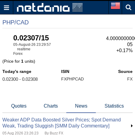
PHP/CAD
0.02307/15
4.000000000
05
05-August-26 23:29:57
realtime
+0.17%
Forex
(Price for
1
units)
Today's range
ISIN
Source
0.02300 - 0.02308
FXPHPCAD
FX
Quotes
Charts
News
Statistics
Weaker ADP Data Boosted Silver Prices; Spot Demand
Weak, Trading Sluggish [SMM Daily Commentary]
05 Aug 2026 23:26:23
By Buzz FX