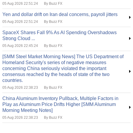
05 Aug 2026 22:51:24
By Buzz FX
Yen and dollar drift on Iran deal concerns, payroll jitters
05 Aug 2026 22:51:24
By Buzz FX
SpaceX Shares Fall 9% As AI Spending Overshadows
Strong Cloud ...
05 Aug 2026 22:45:24
By Buzz FX
[SMM Steel Market Morning News] The US Department of
Homeland Security's series of negative measures
concerning China seriously violated the important
consensus reached by the heads of state of the two
countries.
05 Aug 2026 22:38:23
By Buzz FX
China Aluminum Inventory Pullback, Multiple Factors in
Play as Aluminum Price Drifts Higher [SMM Aluminum
Morning Meeting Notes]
05 Aug 2026 22:38:23
By Buzz FX