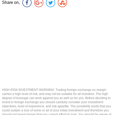
Share on,
HIGH RISK INVESTMENT WARNING: Trading foreign exchange on margin
carries a high level of risk, and may not be suitable for all investors. The high
degree of leverage can work against you as well as for you. Before deciding to
invest in foreign exchange you should carefully consider your investment
objectives, level of experience, and risk appetite. The possibility exists that you
could sustain a loss of some or all of your initial investment and therefore you
should not invest money that you cannot afford to lose. You should be aware of