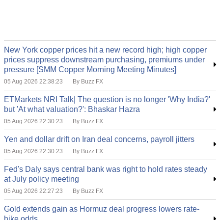
New York copper prices hit a new record high; high copper
prices suppress downstream purchasing, premiums under
pressure [SMM Copper Morning Meeting Minutes]
05 Aug 2026 22:38:23
By Buzz FX
ETMarkets NRI Talk| The question is no longer 'Why India?'
but 'At what valuation?': Bhaskar Hazra
05 Aug 2026 22:30:23
By Buzz FX
Yen and dollar drift on Iran deal concerns, payroll jitters
05 Aug 2026 22:30:23
By Buzz FX
Fed's Daly says central bank was right to hold rates steady
at July policy meeting
05 Aug 2026 22:27:23
By Buzz FX
Gold extends gain as Hormuz deal progress lowers rate-
hike odds