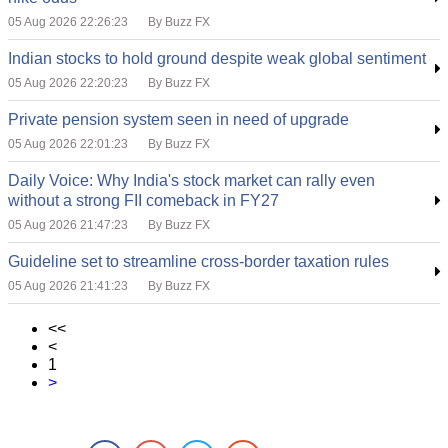
05 Aug 2026 22:26:23
By Buzz FX
Indian stocks to hold ground despite weak global sentiment
05 Aug 2026 22:20:23
By Buzz FX
Private pension system seen in need of upgrade
05 Aug 2026 22:01:23
By Buzz FX
Daily Voice: Why India's stock market can rally even
without a strong FII comeback in FY27
05 Aug 2026 21:47:23
By Buzz FX
Guideline set to streamline cross-border taxation rules
05 Aug 2026 21:41:23
By Buzz FX
<<
<
1
>