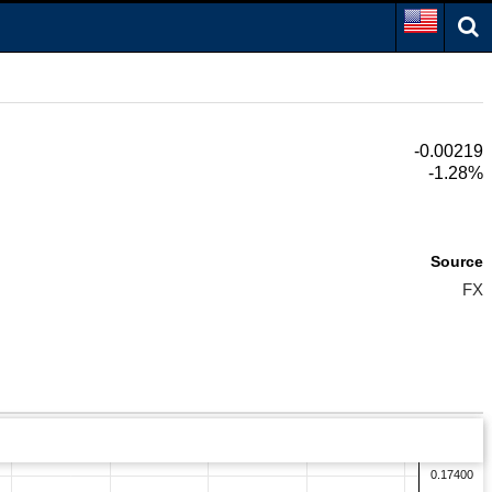
-0.00219
-1.28%
Source
FX