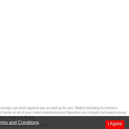
rage can work against you as well as for you. Before deciding to invest in
 of some or all of your initial investment and therefore you should not invest money
if you have any doubts.
rms and Conditons
.
I Agree
dfintech.com
, CVR-nr.27976670