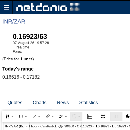
INR/ZAR
0.16923/63
07-August-26 19:57:28
realtime
Forex
(Price for
1
units)
Today's range
0.16616 - 0.17182
Quotes
Charts
News
Statistics
1H