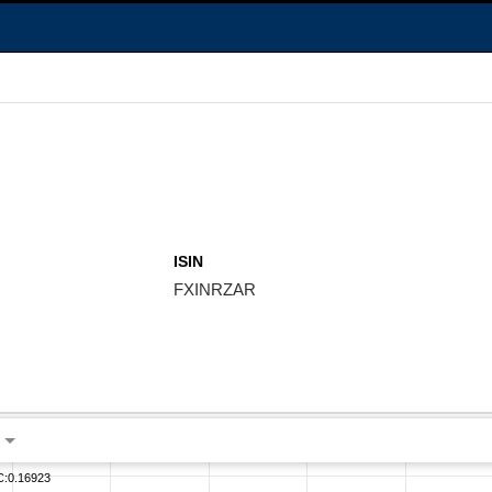
ISIN
FXINRZAR