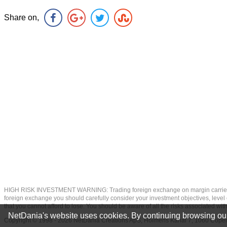
Share on,
HIGH RISK INVESTMENT WARNING: Trading foreign exchange on margin carries a high
foreign exchange you should carefully consider your investment objectives, level of
that you cannot afford to lose. You should be aware of all the risks associated w
NetDania's website uses cookies. By continuing browsing our
Copyright © 1998 - 2026 NetDania Creations ApS, Holmens Kanal 7, 1060 Co