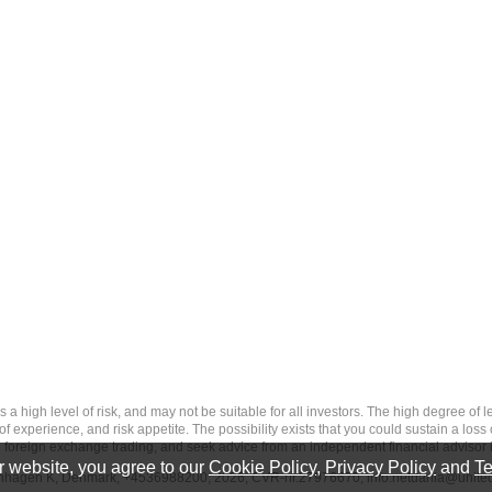
 level of risk, and may not be suitable for all investors. The high degree of leve
 experience, and risk appetite. The possibility exists that you could sustain a loss
ith foreign exchange trading, and seek advice from an independent financial advisor 
 website, you agree to our
Cookie Policy
,
Privacy Policy
and
Te
penhagen K, Denmark, +4536988200, 2026, CVR-nr.27976670,
info.netdania@unite