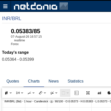
INR/BRL
0.05383/85
07-August-26 16:57:15
realtime
Forex
Today's range
0.05364 - 0.05399
Quotes
Charts
News
Statistics
1H