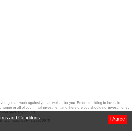
rage can work against you as well as for you. Before deciding to invest in
 of some or all of your initial investment and therefore you should not invest money
if you have any doubts.
rms and Conditons
.
I Agree
dfintech.com
, CVR-nr.27976670