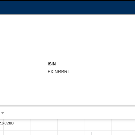
ISIN
FXINRBRL