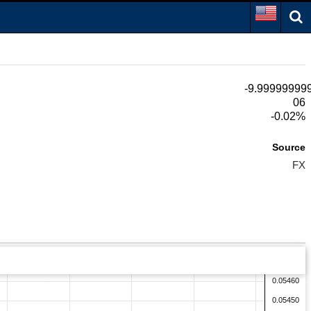
-9.99999999
06
-0.02%
Source
FX