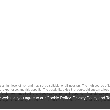
 level of risk, and may not be suitable for all investors. The high degree of leve
 experience, and risk appetite. The possibility exists that you could sustain a loss
ith foreign exchange trading, and seek advice from an independent financial advisor 
 website, you agree to our
Cookie Policy
,
Privacy Policy
and
Te
penhagen K, Denmark, +4536988200, 2026, CVR-nr.27976670,
info.netdania@unite