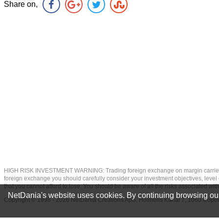
Share on,
HIGH RISK INVESTMENT WARNING: Trading foreign exchange on margin carries a high
foreign exchange you should carefully consider your investment objectives, level of
that you cannot afford to lose. You should be aware of all the risks associated w
NetDania's website uses cookies. By continuing browsing our
Copyright © 1998 - 2026 NetDania Creations ApS, Holmens Kanal 7, 1060 Co