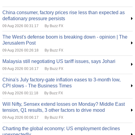
China consumer, factory prices rise less than expected as
deflationary pressure persists
09 Aug 2026 00:31:17
By Buzz FX
The West's defense boom is breaking down - opinion | The
Jerusalem Post
09 Aug 2026 00:26:18
By Buzz FX
Malaysia still negotiating US tariff issues, says Johari
09 Aug 2026 00:16:17
By Buzz FX
China's July factory-gate inflation eases to 3-month low,
CPI slows - The Business Times
09 Aug 2026 00:11:18
By Buzz FX
Will Nifty, Sensex extend losses on Monday? Middle East
tension, Q1 results, 3 other factors to drive mood
09 Aug 2026 00:06:17
By Buzz FX
Charting the global economy: US employment declines
unexpectedly