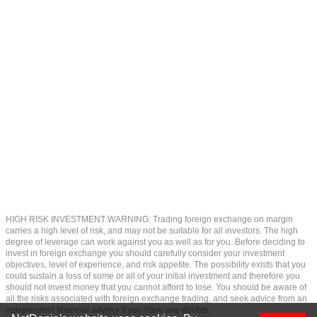
HIGH RISK INVESTMENT WARNING: Trading foreign exchange on margin
carries a high level of risk, and may not be suitable for all investors. The high
degree of leverage can work against you as well as for you. Before deciding to
invest in foreign exchange you should carefully consider your investment
objectives, level of experience, and risk appetite. The possibility exists that you
could sustain a loss of some or all of your initial investment and therefore you
should not invest money that you cannot afford to lose. You should be aware of
all the risks associated with foreign exchange trading, and seek advice from an
independent financial advisor if you have any doubts.