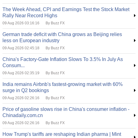
The Week Ahead, CPI and Earnings Test the Stock Market
Rally Near Record Highs
09 Aug 2026 03:16:16
By Buzz FX
German trade deficit with China grows as Beijing relies
less on European industry
09 Aug 2026 02:45:18
By Buzz FX
China's Factory-Gate Inflation Slows To 3.5% In July As
Consum...
09 Aug 2026 02:35:19
By Buzz FX
India remains Airbnb's fastest-growing market with 60%
surge in Q2 bookings
09 Aug 2026 02:26:16
By Buzz FX
Price of gasoline slows rise in China's consumer inflation -
Chinadaily.com.cn
09 Aug 2026 02:26:16
By Buzz FX
How Trump's tariffs are reshaping Indian pharma | Mint