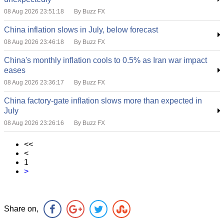
08 Aug 2026 23:51:18
By Buzz FX
China inflation slows in July, below forecast
08 Aug 2026 23:46:18
By Buzz FX
China's monthly inflation cools to 0.5% as Iran war impact
eases
08 Aug 2026 23:36:17
By Buzz FX
China factory-gate inflation slows more than expected in
July
08 Aug 2026 23:26:16
By Buzz FX
<<
<
1
>
Share on,