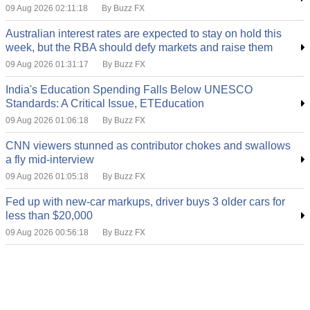
09 Aug 2026 02:11:18
By Buzz FX
Australian interest rates are expected to stay on hold this
week, but the RBA should defy markets and raise them
09 Aug 2026 01:31:17
By Buzz FX
India's Education Spending Falls Below UNESCO
Standards: A Critical Issue, ETEducation
09 Aug 2026 01:06:18
By Buzz FX
CNN viewers stunned as contributor chokes and swallows
a fly mid-interview
09 Aug 2026 01:05:18
By Buzz FX
Fed up with new-car markups, driver buys 3 older cars for
less than $20,000
09 Aug 2026 00:56:18
By Buzz FX