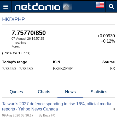
HKD/PHP
7.75770/850
+0.00930
07-August-26 19:57:25
+0.12%
realtime
Forex
(Price for
1
units)
Today's range
ISIN
Source
7.73250 - 7.78280
FXHKDPHP
FX
Quotes
Charts
News
Statistics
Taiwan's 2027 defence spending to rise 16%, official media
reports - Yahoo News Canada
09 Aug 2026 03:36:17
By Buzz FX