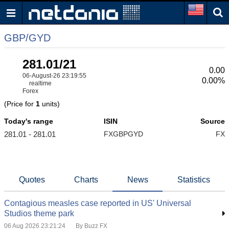
GBP/GYD
281.01/21
0.00
06-August-26 23:19:55
0.00%
realtime
Forex
(Price for
1
units)
Today's range
ISIN
Source
281.01 - 281.01
FXGBPGYD
FX
Quotes
Charts
News
Statistics
Contagious measles case reported in US' Universal
Studios theme park
06 Aug 2026 23:21:24
By Buzz FX