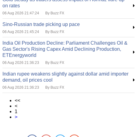
on rates
06 Aug 2026 21:47:24
By Buzz FX
Sino-Russian trade picking up pace
06 Aug 2026 21:45:24
By Buzz FX
India Oil Production Decline: Parliament Challenges Oil &
Gas Sector's Rising Capex Amid Declining Production,
ETEnergyworld
06 Aug 2026 21:36:23
By Buzz FX
Indian rupee weakens slightly against dollar amid importer
demand, oil prices cool
06 Aug 2026 21:36:23
By Buzz FX
<<
<
1
>