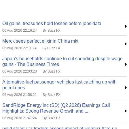
Oil gains, treasuries hold losses before jobs data
06 Aug 2026 22:16:24
By Buzz FX
Merck sees perfect elixir in China mkt
06 Aug 2026 22:11:24
By Buzz FX
Japan's households continue to cut spending despite wage
gains - The Business Times
06 Aug 2026 22:03:23
By Buzz FX
Alternative-fuel passenger vehicles fast catching up with
petrol ones
06 Aug 2026 21:58:21
By Buzz FX
SandRidge Energy Inc (SD) (Q2 2026) Earnings Call
Highlights: Strong Revenue Growth and ...
06 Aug 2026 21:47:24
By Buzz FX
Gold steady as traders assess impact of Hormuz flare-up