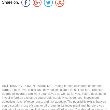
Share on,
HIGH RISK INVESTMENT WARNING: Trading foreign exchange on margin
carries a high level of risk, and may not be suitable for all investors. The high
degree of leverage can work against you as well as for you. Before deciding to
invest in foreign exchange you should carefully consider your investment
objectives, level of experience, and risk appetite. The possibility exists that you
could sustain a loss of some or all of your initial investment and therefore you
should not invest money that you cannot afford to lose. You should be aware of