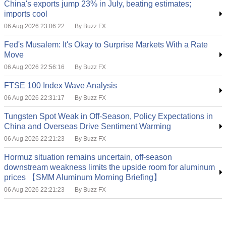
China's exports jump 23% in July, beating estimates;
imports cool
06 Aug 2026 23:06:22
By Buzz FX
Fed's Musalem: It's Okay to Surprise Markets With a Rate
Move
06 Aug 2026 22:56:16
By Buzz FX
FTSE 100 Index Wave Analysis
06 Aug 2026 22:31:17
By Buzz FX
Tungsten Spot Weak in Off-Season, Policy Expectations in
China and Overseas Drive Sentiment Warming
06 Aug 2026 22:21:23
By Buzz FX
Hormuz situation remains uncertain, off-season
downstream weakness limits the upside room for aluminum
prices 【SMM Aluminum Morning Briefing】
06 Aug 2026 22:21:23
By Buzz FX