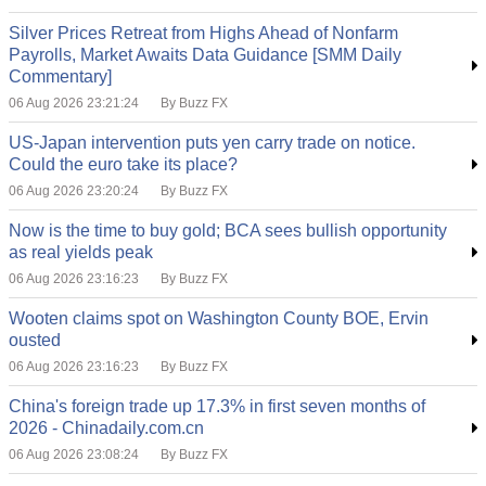
Silver Prices Retreat from Highs Ahead of Nonfarm
Payrolls, Market Awaits Data Guidance [SMM Daily
Commentary]
06 Aug 2026 23:21:24
By Buzz FX
US-Japan intervention puts yen carry trade on notice.
Could the euro take its place?
06 Aug 2026 23:20:24
By Buzz FX
Now is the time to buy gold; BCA sees bullish opportunity
as real yields peak
06 Aug 2026 23:16:23
By Buzz FX
Wooten claims spot on Washington County BOE, Ervin
ousted
06 Aug 2026 23:16:23
By Buzz FX
China's foreign trade up 17.3% in first seven months of
2026 - Chinadaily.com.cn
06 Aug 2026 23:08:24
By Buzz FX