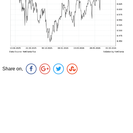
Share on,