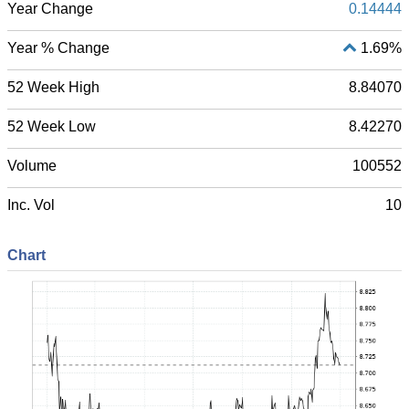
Year Change
0.14444
Year % Change
1.69%
52 Week High
8.84070
52 Week Low
8.42270
Volume
100552
Inc. Vol
10
Chart