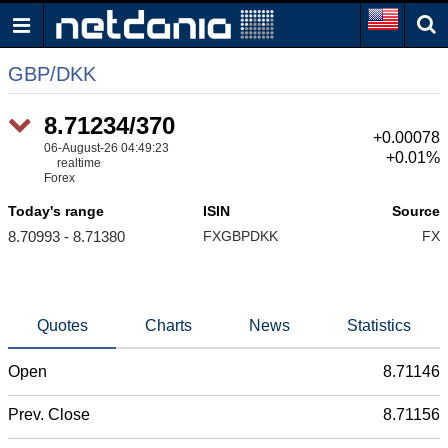
GBP/DKK
8.71234/370
+0.00078
06-August-26 04:49:23
+0.01%
realtime
Forex
Today's range
ISIN
Source
8.70993 - 8.71380
FXGBPDKK
FX
Quotes
Charts
News
Statistics
Open
8.71146
Prev. Close
8.71156