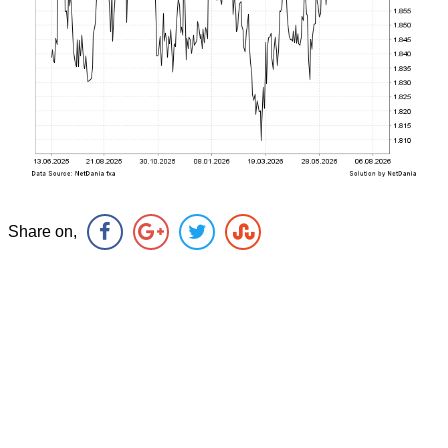
Share on,