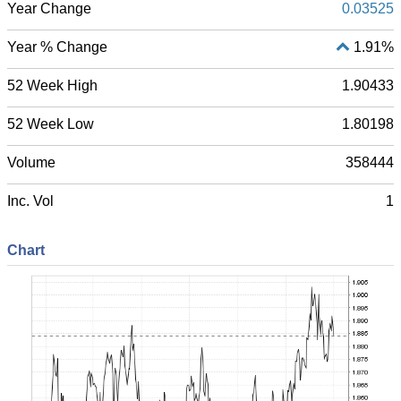
Year Change
0.03525
Year % Change
1.91%
52 Week High
1.90433
52 Week Low
1.80198
Volume
358444
Inc. Vol
1
Chart