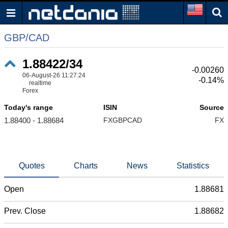
GBP/CAD
1.88422/34
-0.00260
06-August-26 11:27:24
-0.14%
realtime
Forex
Today's range
ISIN
Source
1.88400 - 1.88684
FXGBPCAD
FX
Quotes
Charts
News
Statistics
Open
1.88681
Prev. Close
1.88682