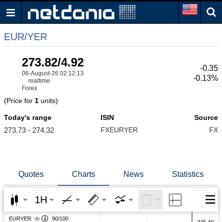
EUR/YER
273.82/4.92
-0.35
06-August-26 02:12:13
-0.13%
realtime
Forex
(Price for
1
units)
Today's range
ISIN
Source
273.73 - 274.32
FXEURYER
FX
Quotes
Charts
News
Statistics
1H