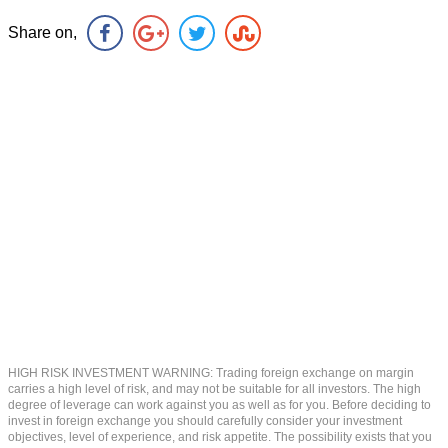
Share on,
HIGH RISK INVESTMENT WARNING: Trading foreign exchange on margin
carries a high level of risk, and may not be suitable for all investors. The high
degree of leverage can work against you as well as for you. Before deciding to
invest in foreign exchange you should carefully consider your investment
objectives, level of experience, and risk appetite. The possibility exists that you