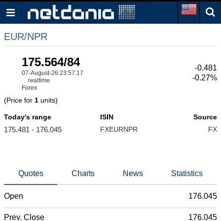
EUR/NPR
175.564/84
-0.481
07-August-26 23:57:17
-0.27%
realtime
Forex
(Price for
1
units)
Today's range
ISIN
Source
175.481 - 176.045
FXEURNPR
FX
Quotes
Charts
News
Statistics
Open
176.045
Prev. Close
176.045