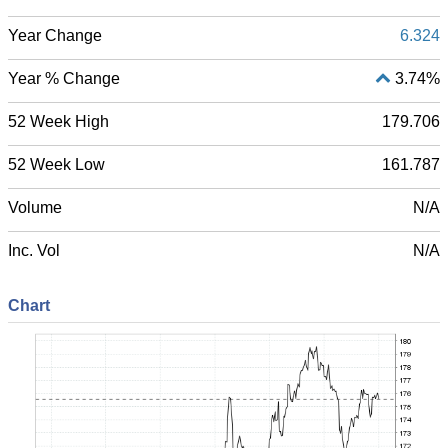
Year Change
6.324
Year % Change
3.74%
52 Week High
179.706
52 Week Low
161.787
Volume
N/A
Inc. Vol
N/A
Chart