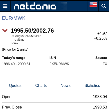
EUR/MWK
1995.85/2002.45
+5.32
06-August-26 05:33:44
+0.27%
realtime
Forex
(Price for
1
units)
Today's range
ISIN
Source
1986.40 - 2000.61
FXEURMWK
FX
Quotes
Charts
News
Statistics
Open
1988.04
Prev. Close
1990.53