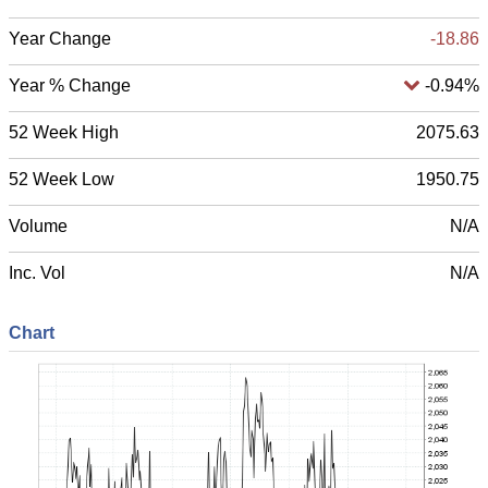
Year Change
-18.51
Year % Change
-0.92%
52 Week High
2075.63
52 Week Low
1950.75
Volume
N/A
Inc. Vol
N/A
Chart