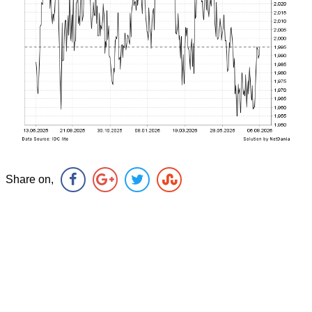
Share on,