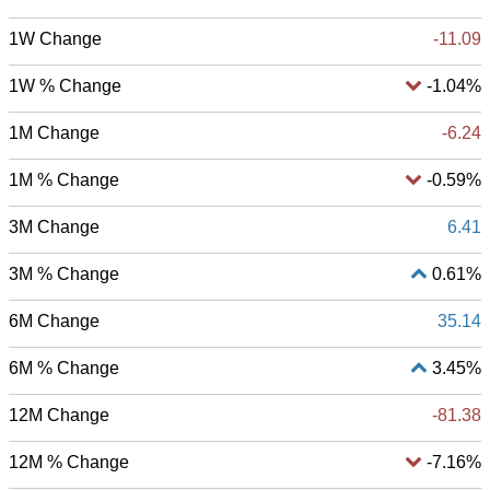
1W Change
-11.09
1W % Change
-1.04%
1M Change
-6.24
1M % Change
-0.59%
3M Change
6.41
3M % Change
0.61%
6M Change
35.14
6M % Change
3.45%
12M Change
-81.38
12M % Change
-7.16%