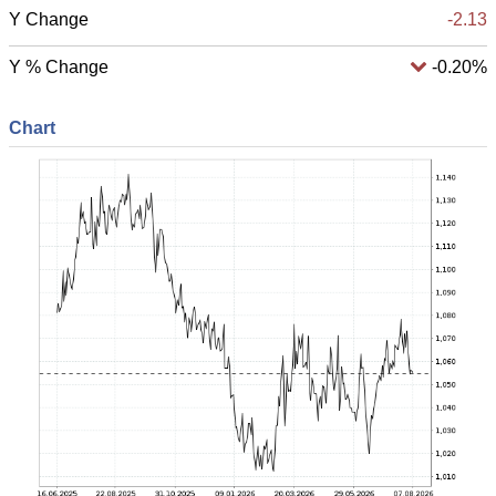
Y Change
-2.13
Y % Change
-0.20%
Chart