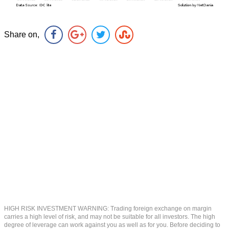
Share on,
HIGH RISK INVESTMENT WARNING: Trading foreign exchange on margin
carries a high level of risk, and may not be suitable for all investors. The high
degree of leverage can work against you as well as for you. Before deciding to