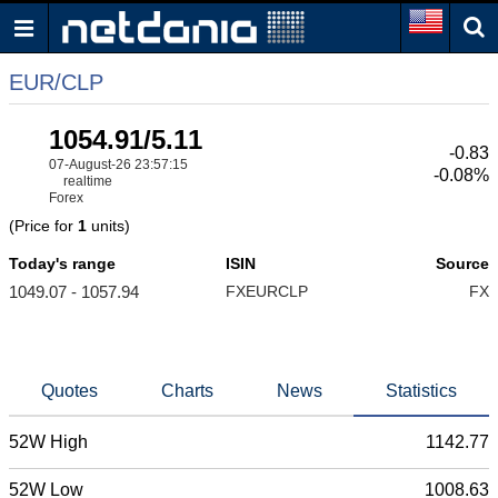
EUR/CLP
1054.91/5.11
-0.83
07-August-26 23:57:15
-0.08%
realtime
Forex
(Price for
1
units)
Today's range
ISIN
Source
1049.07 - 1057.94
FXEURCLP
FX
Quotes
Charts
News
Statistics
52W High
1142.77
52W Low
1008.63