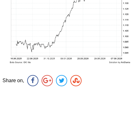
Share on,