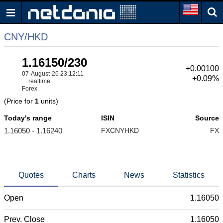
CNY/HKD
1.16150/230
+0.00100
07-August-26 23:12:11
+0.09%
realtime
Forex
(Price for
1
units)
Today's range
ISIN
Source
1.16050 - 1.16240
FXCNYHKD
FX
Quotes
Charts
News
Statistics
Open
1.16050
Prev. Close
1.16050