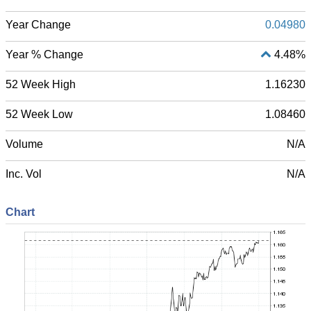
Year Change
0.04980
Year % Change
4.48%
52 Week High
1.16230
52 Week Low
1.08460
Volume
N/A
Inc. Vol
N/A
Chart