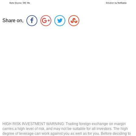
Share on,
HIGH RISK INVESTMENT WARNING: Trading foreign exchange on margin
carries a high level of risk, and may not be suitable for all investors. The high
degree of leverage can work against you as well as for you. Before deciding to