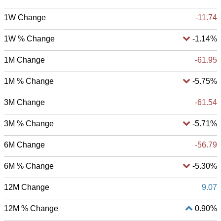
1W Change
-11.74
1W % Change
-1.14%
1M Change
-61.95
1M % Change
-5.75%
3M Change
-61.54
3M % Change
-5.71%
6M Change
-56.79
6M % Change
-5.30%
12M Change
9.07
12M % Change
0.90%