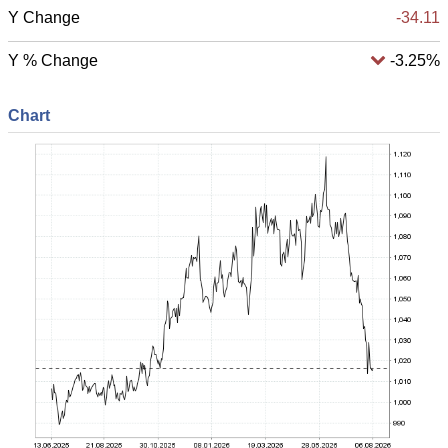
Y Change
-34.11
Y % Change
-3.25%
Chart