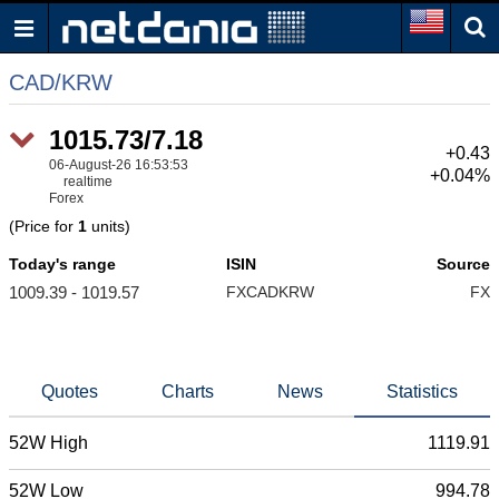
CAD/KRW
1015.73/7.18
+0.43
06-August-26 16:53:53
+0.04%
realtime
Forex
(Price for
1
units)
Today's range
ISIN
Source
1009.39 - 1019.57
FXCADKRW
FX
Quotes
Charts
News
Statistics
52W High
1119.91
52W Low
994.78