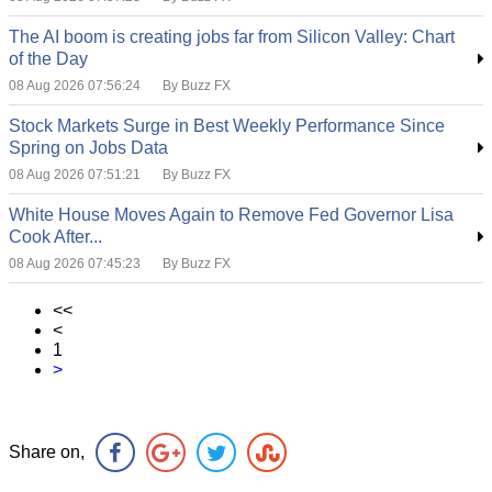
The AI boom is creating jobs far from Silicon Valley: Chart
of the Day
08 Aug 2026 07:56:24
By Buzz FX
Stock Markets Surge in Best Weekly Performance Since
Spring on Jobs Data
08 Aug 2026 07:51:21
By Buzz FX
White House Moves Again to Remove Fed Governor Lisa
Cook After...
08 Aug 2026 07:45:23
By Buzz FX
<<
<
1
>
Share on,