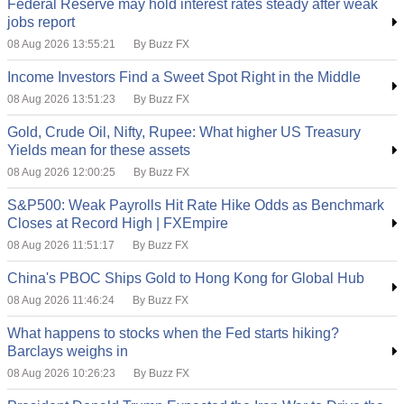
Federal Reserve may hold interest rates steady after weak
jobs report
08 Aug 2026 13:55:21
By Buzz FX
Income Investors Find a Sweet Spot Right in the Middle
08 Aug 2026 13:51:23
By Buzz FX
Gold, Crude Oil, Nifty, Rupee: What higher US Treasury
Yields mean for these assets
08 Aug 2026 12:00:25
By Buzz FX
S&P500: Weak Payrolls Hit Rate Hike Odds as Benchmark
Closes at Record High | FXEmpire
08 Aug 2026 11:51:17
By Buzz FX
China's PBOC Ships Gold to Hong Kong for Global Hub
08 Aug 2026 11:46:24
By Buzz FX
What happens to stocks when the Fed starts hiking?
Barclays weighs in
08 Aug 2026 10:26:23
By Buzz FX