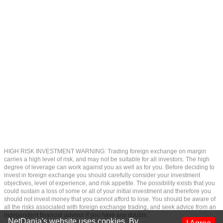
HIGH RISK INVESTMENT WARNING: Trading foreign exchange on margin
carries a high level of risk, and may not be suitable for all investors. The high
degree of leverage can work against you as well as for you. Before deciding to
invest in foreign exchange you should carefully consider your investment
objectives, level of experience, and risk appetite. The possibility exists that you
could sustain a loss of some or all of your initial investment and therefore you
should not invest money that you cannot afford to lose. You should be aware of
all the risks associated with foreign exchange trading, and seek advice from an
independent financial advisor if you have any doubts.
NetDania's website uses cookies. By