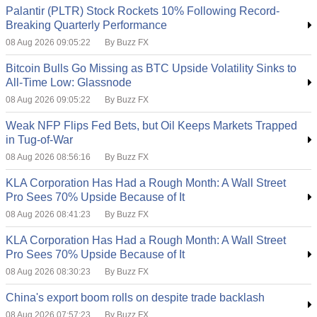
Palantir (PLTR) Stock Rockets 10% Following Record-
Breaking Quarterly Performance
08 Aug 2026 09:05:22
By Buzz FX
Bitcoin Bulls Go Missing as BTC Upside Volatility Sinks to
All-Time Low: Glassnode
08 Aug 2026 09:05:22
By Buzz FX
Weak NFP Flips Fed Bets, but Oil Keeps Markets Trapped
in Tug-of-War
08 Aug 2026 08:56:16
By Buzz FX
KLA Corporation Has Had a Rough Month: A Wall Street
Pro Sees 70% Upside Because of It
08 Aug 2026 08:41:23
By Buzz FX
KLA Corporation Has Had a Rough Month: A Wall Street
Pro Sees 70% Upside Because of It
08 Aug 2026 08:30:23
By Buzz FX
China's export boom rolls on despite trade backlash
08 Aug 2026 07:57:23
By Buzz FX