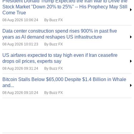
President Donald Trump Expected the Iran War to Drive the
Stock Market "Down 20% to 25%" -- His Prophecy May Still
Come True
08 Aug 2026 10:06:24
By Buzz FX
Data center construction spend rises 900% in past five
years as AI demand reshapes US infrastructure
08 Aug 2026 10:01:23
By Buzz FX
US airfares expected to stay high even if Iran ceasefire
drops oil prices, experts say
08 Aug 2026 09:31:24
By Buzz FX
Bitcoin Stalls Below $65,000 Despite $1.4 Billion in Whale
and...
08 Aug 2026 09:10:24
By Buzz FX