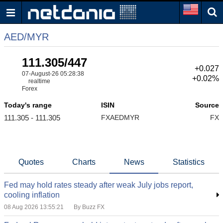
AED/MYR
111.305/447
+0.027
07-August-26 05:28:38
+0.02%
realtime
Forex
Today's range
ISIN
Source
111.305 - 111.305
FXAEDMYR
FX
Quotes
Charts
News
Statistics
Fed may hold rates steady after weak July jobs report,
cooling inflation
08 Aug 2026 13:55:21
By Buzz FX