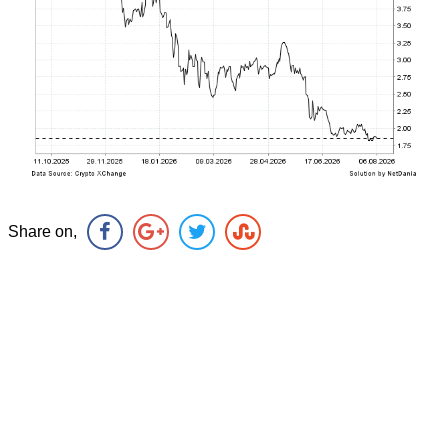
Share on,