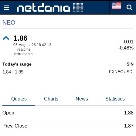
NEO
1.86
-0.01
06-August-26 18:42:13
-0.48%
realtime
Instruments
Today's range
ISIN
1.84 - 1.89
FXNEOUSD
Quotes
Charts
News
Statistics
Open
1.88
Prev. Close
1.87