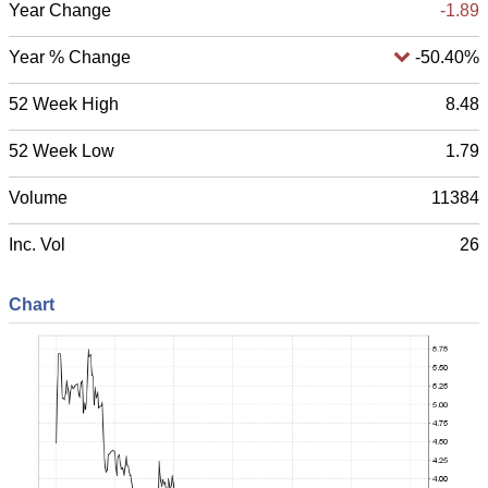
Year Change
-1.89
Year % Change
-50.40%
52 Week High
8.48
52 Week Low
1.79
Volume
11384
Inc. Vol
26
Chart