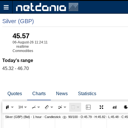
Silver (GBP)
45.57
06-August-26 11:24:11
realtime
Commodities
Today's range
45.32 - 46.70
Quotes
Charts
News
Statistics
1H