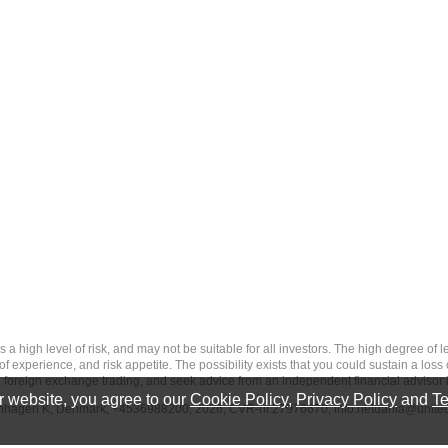
 level of risk, and may not be suitable for all investors. The high degree of leve
 experience, and risk appetite. The possibility exists that you could sustain a loss
ith foreign exchange trading, and seek advice from an independent financial advisor 
 website, you agree to our
Cookie Policy
,
Privacy Policy
and
Te
penhagen K, Denmark, +4536988200, 2026, CVR-nr.27976670,
info.netdania@unite