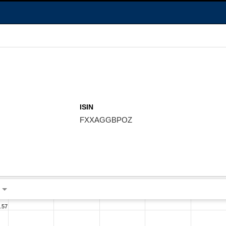
ISIN
FXXAGGBPOZ