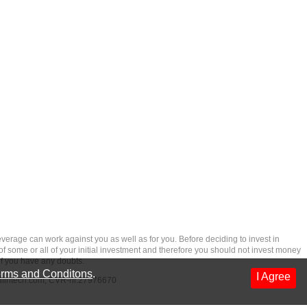
rage can work against you as well as for you. Before deciding to invest in
 of some or all of your initial investment and therefore you should not invest money
if you have any doubts.
rms and Conditons
.
I Agree
dfintech.com
, CVR-nr.27976670