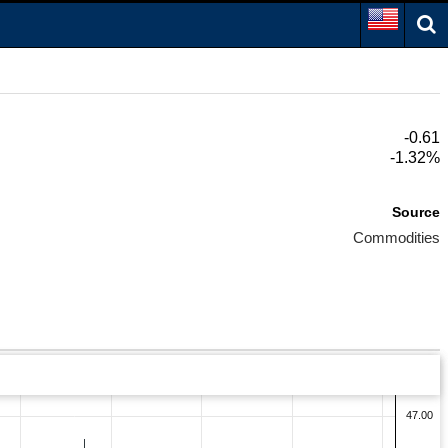
-0.61
-1.32%
Source
Commodities