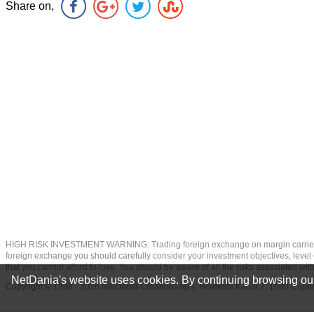
Share on,
HIGH RISK INVESTMENT WARNING: Trading foreign exchange on margin carries a high
foreign exchange you should carefully consider your investment objectives, level of
that you cannot afford to lose. You should be aware of all the risks associated w
NetDania's website uses cookies. By continuing browsing our
Copyright © 1998 - 2026 NetDania Creations ApS, Holmens Kanal 7, 1060 Co