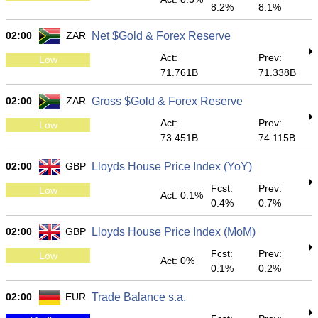
8.2%
8.1%
02:00
ZAR
Net $Gold & Forex Reserve
Act:
Prev:
Low
71.761B
71.338B
02:00
ZAR
Gross $Gold & Forex Reserve
Act:
Prev:
Low
73.451B
74.115B
02:00
GBP
Lloyds House Price Index (YoY)
Fcst:
Prev:
Low
Act: 0.1%
0.4%
0.7%
02:00
GBP
Lloyds House Price Index (MoM)
Fcst:
Prev:
Low
Act: 0%
0.1%
0.2%
02:00
EUR
Trade Balance s.a.