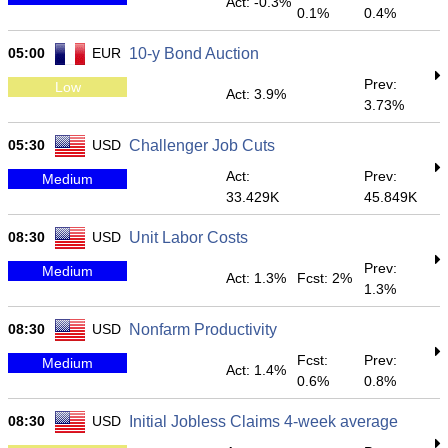
Act: -0.3%
0.1%
0.4%
05:00
EUR
10-y Bond Auction
Prev:
Low
Act: 3.9%
3.73%
05:30
USD
Challenger Job Cuts
Act:
Prev:
Medium
33.429K
45.849K
08:30
USD
Unit Labor Costs
Prev:
Medium
Act: 1.3%
Fcst: 2%
1.3%
08:30
USD
Nonfarm Productivity
Fcst:
Prev:
Medium
Act: 1.4%
0.6%
0.8%
08:30
USD
Initial Jobless Claims 4-week average