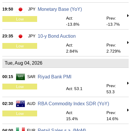
19:50
JPY
Monetary Base (YoY)
Act:
Prev:
Low
-13.8%
-13.7%
23:35
JPY
10-y Bond Auction
Act:
Prev:
Low
2.84%
2.729%
Tue, Aug 04, 2026
00:15
SAR
Riyad Bank PMI
Prev:
Low
Act: 53.1
53.3
02:30
AUD
RBA Commodity Index SDR (YoY)
Act:
Prev:
Low
15.4%
14.6%
04:00
EUR
Retail Sales s.a. (MoM)