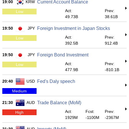
19:00
KRW
Current Account Balance
Act:
Prev:
Low
49.73B
38.61B
19:50
JPY
Foreign Investment in Japan Stocks
Act:
Prev:
Low
392.5B
912.4B
19:50
JPY
Foreign Bond Investment
Act:
Prev:
Low
477.9B
-810.1B
20:40
USD
Fed's Daly speech
Medium
21:30
AUD
Trade Balance (MoM)
Act:
Fcst:
Prev:
High
1929M
-1100M
-2367M