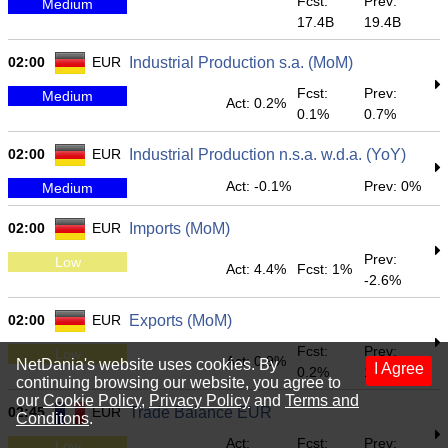
Fcst:
Prev:
Medium
17.4B
19.4B
02:00
EUR
Industrial Production s.a. (MoM)
Fcst:
Prev:
Medium
Act: 0.2%
0.1%
0.7%
02:00
EUR
Industrial Production n.s.a. w.d.a. (YoY)
Act: -0.1%
Prev: 0%
Medium
02:00
EUR
Imports (MoM)
Prev:
Low
Act: 4.4%
Fcst: 1%
-2.6%
02:00
EUR
Exports (MoM)
Fcst:
Prev:
Low
Act: 0.9%
NetDania's website uses cookies. By
I Agree
0.2%
1.1%
continuing browsing our website, you agree to
our
Cookie Policy
,
Privacy Policy
and
Terms and
02:45
EUR
Trade Balance EUR
Conditons
.
Act:
Fcst:
Prev:
Low