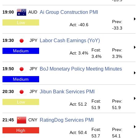
19:00
AUD
Ai Group Construction PMI
Prev:
Low
Act: -40.6
-33.3
19:30
JPY
Labor Cash Earnings (YoY)
Fcst:
Prev:
Medium
Act: 3.4%
3.4%
3.3%
19:50
JPY
BoJ Monetary Policy Meeting Minutes
Medium
20:30
JPY
Jibun Bank Services PMI
Fcst:
Prev:
Low
Act: 51.2
51.9
51.9
21:45
CNY
RatingDog Services PMI
Fcst:
Prev:
High
Act: 50.4
53.7
54.1