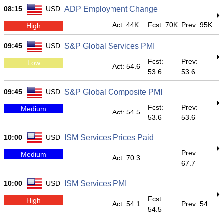
08:15
USD
ADP Employment Change
Act: 44K
Fcst: 70K
Prev: 95K
High
09:45
USD
S&P Global Services PMI
Fcst:
Prev:
Low
Act: 54.6
53.6
53.6
09:45
USD
S&P Global Composite PMI
Fcst:
Prev:
Medium
Act: 54.5
53.6
53.6
10:00
USD
ISM Services Prices Paid
Prev:
Medium
Act: 70.3
67.7
10:00
USD
ISM Services PMI
Fcst:
High
Act: 54.1
Prev: 54
54.5