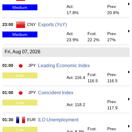
Act:
Prev:
Medium
17.8%
20.8%
23:00
CNY
Exports (YoY)
Act:
Fcst:
Prev:
Medium
23.9%
22.2%
27%
Fri, Aug 07, 2026
01:00
JPY
Leading Economic Index
Fcst:
Prev:
Low
Act: 116.4
116.5
116.5
01:00
JPY
Coincident Index
Prev:
Low
Act: 118.2
117.9
01:30
EUR
ILO Unemployment
Fcst:
Prev:
Low
Act: 8.3%