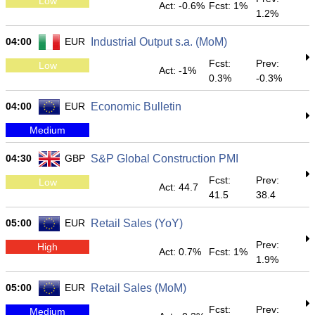
Low
Act: -0.6%
Fcst: 1%
1.2%
04:00
EUR
Industrial Output s.a. (MoM)
Fcst:
Prev:
Low
Act: -1%
0.3%
-0.3%
04:00
EUR
Economic Bulletin
Medium
04:30
GBP
S&P Global Construction PMI
Fcst:
Prev:
Low
Act: 44.7
41.5
38.4
05:00
EUR
Retail Sales (YoY)
Prev:
High
Act: 0.7%
Fcst: 1%
1.9%
05:00
EUR
Retail Sales (MoM)
Fcst:
Prev:
Medium