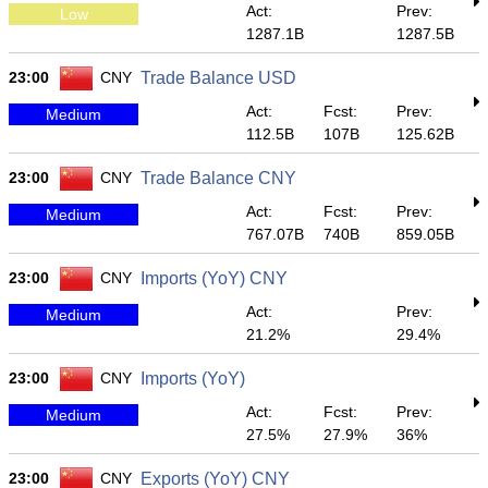
Act:
Prev:
Low
1287.1B
1287.5B
23:00
CNY
Trade Balance USD
Act:
Fcst:
Prev:
Medium
112.5B
107B
125.62B
23:00
CNY
Trade Balance CNY
Act:
Fcst:
Prev:
Medium
767.07B
740B
859.05B
23:00
CNY
Imports (YoY) CNY
Act:
Prev:
Medium
21.2%
29.4%
23:00
CNY
Imports (YoY)
Act:
Fcst:
Prev:
Medium
27.5%
27.9%
36%
23:00
CNY
Exports (YoY) CNY