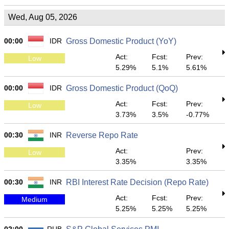
Wed, Aug 05, 2026
00:00
IDR
Gross Domestic Product (YoY)
Act:
Fcst:
Prev:
Low
5.29%
5.1%
5.61%
00:00
IDR
Gross Domestic Product (QoQ)
Act:
Fcst:
Prev:
Low
3.73%
3.5%
-0.77%
00:30
INR
Reverse Repo Rate
Act:
Prev:
Low
3.35%
3.35%
00:30
INR
RBI Interest Rate Decision (Repo Rate)
Act:
Fcst:
Prev:
Medium
5.25%
5.25%
5.25%