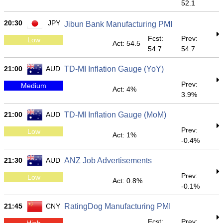
52.1
20:30
JPY
Jibun Bank Manufacturing PMI
Fcst:
Prev:
Low
Act: 54.5
54.7
54.7
21:00
AUD
TD-MI Inflation Gauge (YoY)
Prev:
Medium
Act: 4%
3.9%
21:00
AUD
TD-MI Inflation Gauge (MoM)
Prev:
Low
Act: 1%
-0.4%
21:30
AUD
ANZ Job Advertisements
Prev:
Low
Act: 0.8%
-0.1%
21:45
CNY
RatingDog Manufacturing PMI
Fcst:
Prev:
High