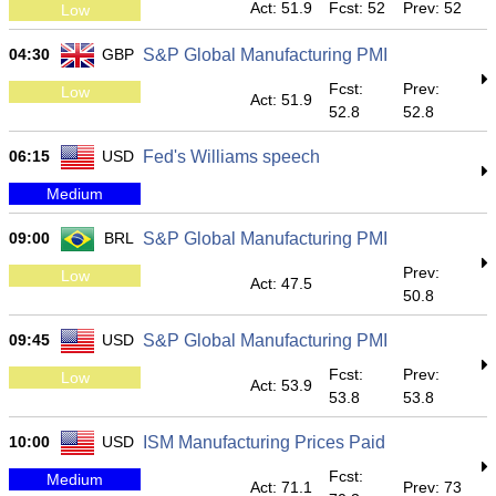
Act: 51.9
Fcst: 52
Prev: 52
Low
04:30
GBP
S&P Global Manufacturing PMI
Fcst:
Prev:
Low
Act: 51.9
52.8
52.8
06:15
USD
Fed's Williams speech
Medium
09:00
BRL
S&P Global Manufacturing PMI
Prev:
Low
Act: 47.5
50.8
09:45
USD
S&P Global Manufacturing PMI
Fcst:
Prev:
Low
Act: 53.9
53.8
53.8
10:00
USD
ISM Manufacturing Prices Paid
Fcst:
Medium
Act: 71.1
Prev: 73