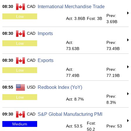
08:30
CAD
International Merchandise Trade
Prev:
Low
Act: 3.86B
Fcst: 3B
3.69B
08:30
CAD
Imports
Act:
Prev:
Low
73.63B
73.49B
08:30
CAD
Exports
Act:
Prev:
Low
77.49B
77.19B
08:55
USD
Redbook Index (YoY)
Prev:
Low
Act: 8.7%
8.3%
09:30
CAD
S&P Global Manufacturing PMI
Fcst:
Medium
Act: 53.5
Prev: 53
50.2