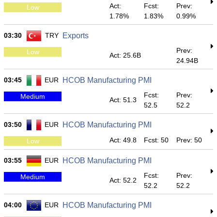
Act:
Fcst:
Prev:
Low
1.78%
1.83%
0.99%
03:30
TRY
Exports
Prev:
Low
Act: 25.6B
24.94B
03:45
EUR
HCOB Manufacturing PMI
Fcst:
Prev:
Medium
Act: 51.3
52.5
52.2
03:50
EUR
HCOB Manufacturing PMI
Act: 49.8
Fcst: 50
Prev: 50
Low
03:55
EUR
HCOB Manufacturing PMI
Fcst:
Prev:
Medium
Act: 52.2
52.2
52.2
04:00
EUR
HCOB Manufacturing PMI