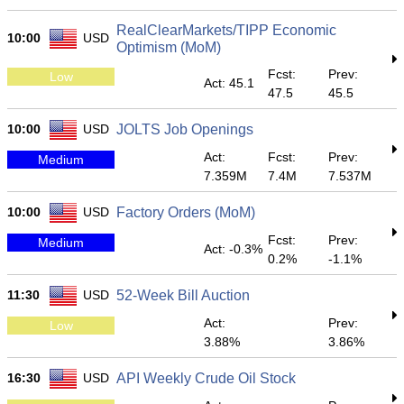
RealClearMarkets/TIPP Economic
10:00
USD
Optimism (MoM)
Fcst:
Prev:
Low
Act: 45.1
47.5
45.5
10:00
USD
JOLTS Job Openings
Act:
Fcst:
Prev:
Medium
7.359M
7.4M
7.537M
10:00
USD
Factory Orders (MoM)
Fcst:
Prev:
Medium
Act: -0.3%
0.2%
-1.1%
11:30
USD
52-Week Bill Auction
Act:
Prev:
Low
3.88%
3.86%
16:30
USD
API Weekly Crude Oil Stock