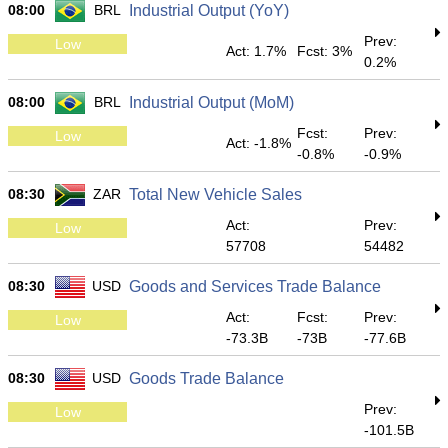
08:00
BRL
Industrial Output (YoY)
Prev:
Low
Act: 1.7%
Fcst: 3%
0.2%
08:00
BRL
Industrial Output (MoM)
Fcst:
Prev:
Low
Act: -1.8%
-0.8%
-0.9%
08:30
ZAR
Total New Vehicle Sales
Act:
Prev:
Low
57708
54482
08:30
USD
Goods and Services Trade Balance
Act:
Fcst:
Prev:
Low
-73.3B
-73B
-77.6B
08:30
USD
Goods Trade Balance
Prev:
Low
-101.5B