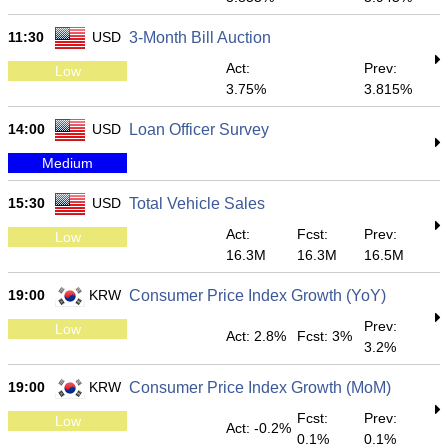
11:30
USD
3-Month Bill Auction
Act:
Prev:
Low
3.75%
3.815%
14:00
USD
Loan Officer Survey
Medium
15:30
USD
Total Vehicle Sales
Act:
Fcst:
Prev:
Low
16.3M
16.3M
16.5M
19:00
KRW
Consumer Price Index Growth (YoY)
Prev:
Low
Act: 2.8%
Fcst: 3%
3.2%
19:00
KRW
Consumer Price Index Growth (MoM)
Fcst:
Prev:
Low
Act: -0.2%
0.1%
0.1%