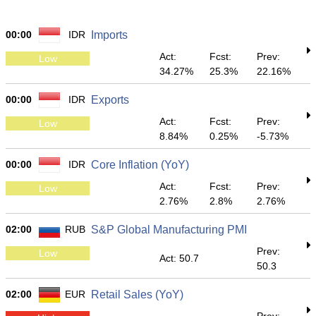
00:00
IDR
Imports
Act:
Fcst:
Prev:
Low
34.27%
25.3%
22.16%
00:00
IDR
Exports
Act:
Fcst:
Prev:
Low
8.84%
0.25%
-5.73%
00:00
IDR
Core Inflation (YoY)
Act:
Fcst:
Prev:
Low
2.76%
2.8%
2.76%
02:00
RUB
S&P Global Manufacturing PMI
Prev:
Low
Act: 50.7
50.3
02:00
EUR
Retail Sales (YoY)