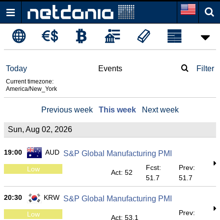
Today
Events
Filter
Current timezone:
America/New_York
Previous week
This week
Next week
Sun, Aug 02, 2026
19:00
AUD
S&P Global Manufacturing PMI
Fcst:
Prev:
Low
Act: 52
51.7
51.7
20:30
KRW
S&P Global Manufacturing PMI
Prev:
Low
Act: 53.1