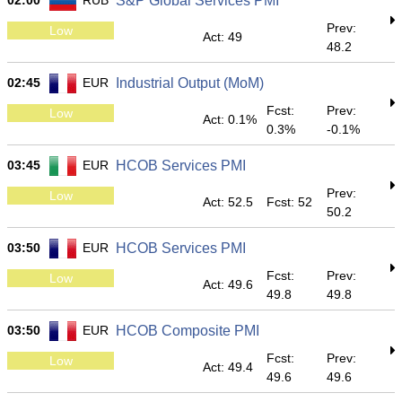
02:00
RUB
S&P Global Services PMI
Prev:
Low
Act: 49
48.2
02:45
EUR
Industrial Output (MoM)
Fcst:
Prev:
Low
Act: 0.1%
0.3%
-0.1%
03:45
EUR
HCOB Services PMI
Prev:
Low
Act: 52.5
Fcst: 52
50.2
03:50
EUR
HCOB Services PMI
Fcst:
Prev:
Low
Act: 49.6
49.8
49.8
03:50
EUR
HCOB Composite PMI
Fcst:
Prev:
Low
Act: 49.4
49.6
49.6