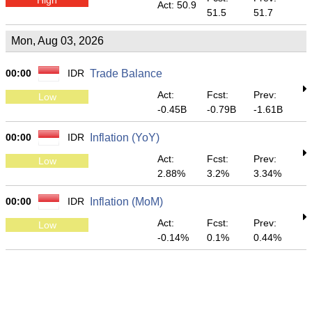
Act: 50.9
51.5
51.7
Mon, Aug 03, 2026
00:00
IDR
Trade Balance
Act:
Fcst:
Prev:
Low
-0.45B
-0.79B
-1.61B
00:00
IDR
Inflation (YoY)
Act:
Fcst:
Prev:
Low
2.88%
3.2%
3.34%
00:00
IDR
Inflation (MoM)
Act:
Fcst:
Prev:
Low
-0.14%
0.1%
0.44%