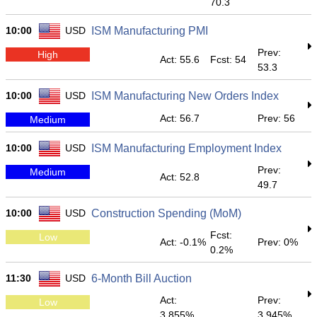
70.3
10:00
USD
ISM Manufacturing PMI
Prev:
High
Act: 55.6
Fcst: 54
53.3
10:00
USD
ISM Manufacturing New Orders Index
Act: 56.7
Prev: 56
Medium
10:00
USD
ISM Manufacturing Employment Index
Prev:
Medium
Act: 52.8
49.7
10:00
USD
Construction Spending (MoM)
Fcst:
Low
Act: -0.1%
Prev: 0%
0.2%
11:30
USD
6-Month Bill Auction
Act:
Prev:
Low
3.855%
3.945%