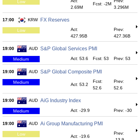
Act:
Prev:
Low
Fcst: -2M
2.69M
3.296M
17:00
KRW
FX Reserves
Act:
Prev:
Low
427.95B
427.36B
19:00
AUD
S&P Global Services PMI
Act: 53.6
Fcst: 53
Prev: 53
Medium
19:00
AUD
S&P Global Composite PMI
Fcst:
Prev:
Medium
Act: 53.2
52.6
52.6
19:00
AUD
AiG Industry Index
Act: -29.9
Prev: -30
Medium
19:00
AUD
Ai Group Manufacturing PMI
Prev:
Low
Act: -19.6
-13.9