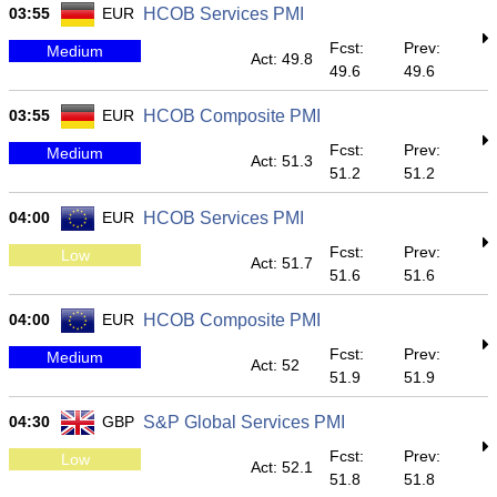
03:55
EUR
HCOB Services PMI
Fcst:
Prev:
Medium
Act: 49.8
49.6
49.6
03:55
EUR
HCOB Composite PMI
Fcst:
Prev:
Medium
Act: 51.3
51.2
51.2
04:00
EUR
HCOB Services PMI
Fcst:
Prev:
Low
Act: 51.7
51.6
51.6
04:00
EUR
HCOB Composite PMI
Fcst:
Prev:
Medium
Act: 52
51.9
51.9
04:30
GBP
S&P Global Services PMI
Fcst:
Prev:
Low
Act: 52.1
51.8
51.8