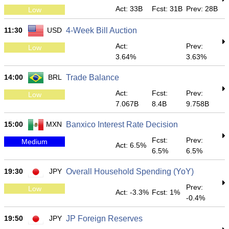
Act: 33B
Fcst: 31B
Prev: 28B
Low
11:30
USD
4-Week Bill Auction
Act:
Prev:
Low
3.64%
3.63%
14:00
BRL
Trade Balance
Act:
Fcst:
Prev:
Low
7.067B
8.4B
9.758B
15:00
MXN
Banxico Interest Rate Decision
Fcst:
Prev:
Medium
Act: 6.5%
6.5%
6.5%
19:30
JPY
Overall Household Spending (YoY)
Prev:
Low
Act: -3.3%
Fcst: 1%
-0.4%
19:50
JPY
JP Foreign Reserves