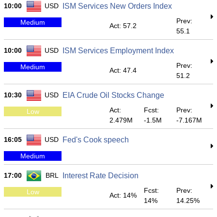
10:00
USD
ISM Services New Orders Index
Prev:
Medium
Act: 57.2
55.1
10:00
USD
ISM Services Employment Index
Prev:
Medium
Act: 47.4
51.2
10:30
USD
EIA Crude Oil Stocks Change
Act:
Fcst:
Prev:
Low
2.479M
-1.5M
-7.167M
16:05
USD
Fed's Cook speech
Medium
17:00
BRL
Interest Rate Decision
Fcst:
Prev:
Low
Act: 14%
14%
14.25%