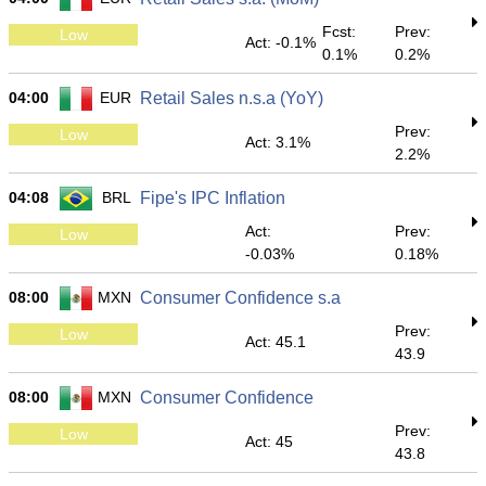
Fcst:
Prev:
Low
Act: -0.1%
0.1%
0.2%
04:00
EUR
Retail Sales n.s.a (YoY)
Prev:
Low
Act: 3.1%
2.2%
04:08
BRL
Fipe's IPC Inflation
Act:
Prev:
Low
-0.03%
0.18%
08:00
MXN
Consumer Confidence s.a
Prev:
Low
Act: 45.1
43.9
08:00
MXN
Consumer Confidence
Prev:
Low
Act: 45
43.8