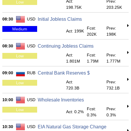
Act:
Prev:
Low
198.75K
203.25K
08:30
USD
Initial Jobless Claims
Fcst:
Prev:
Medium
Act: 199K
202K
198K
08:30
USD
Continuing Jobless Claims
Act:
Fcst:
Prev:
Low
1.801M
1.79M
1.777M
09:00
RUB
Central Bank Reserves $
Act:
Prev:
Low
720.3B
732.1B
10:00
USD
Wholesale Inventories
Fcst:
Prev:
Low
Act: 0.2%
0.3%
0.3%
10:30
USD
EIA Natural Gas Storage Change