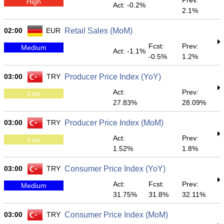
Prev:
High
Act: -0.2%
2.1%
02:00
EUR
Retail Sales (MoM)
Fcst:
Prev:
Medium
Act: -1.1%
-0.5%
1.2%
03:00
TRY
Producer Price Index (YoY)
Act:
Prev:
Low
27.83%
28.09%
03:00
TRY
Producer Price Index (MoM)
Act:
Prev:
Low
1.52%
1.8%
03:00
TRY
Consumer Price Index (YoY)
Act:
Fcst:
Prev:
Medium
31.75%
31.8%
32.11%
03:00
TRY
Consumer Price Index (MoM)