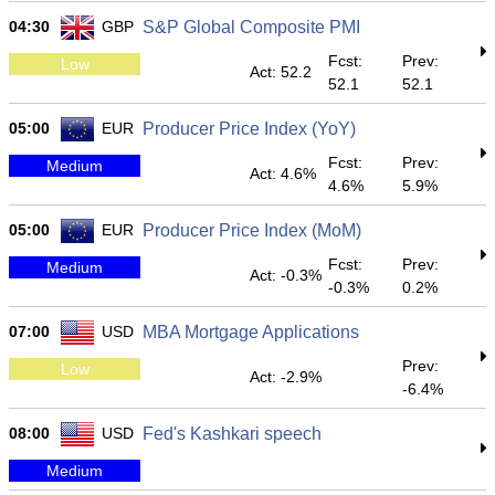
04:30
GBP
S&P Global Composite PMI
Fcst:
Prev:
Low
Act: 52.2
52.1
52.1
05:00
EUR
Producer Price Index (YoY)
Fcst:
Prev:
Medium
Act: 4.6%
4.6%
5.9%
05:00
EUR
Producer Price Index (MoM)
Fcst:
Prev:
Medium
Act: -0.3%
-0.3%
0.2%
07:00
USD
MBA Mortgage Applications
Prev:
Low
Act: -2.9%
-6.4%
08:00
USD
Fed's Kashkari speech
Medium