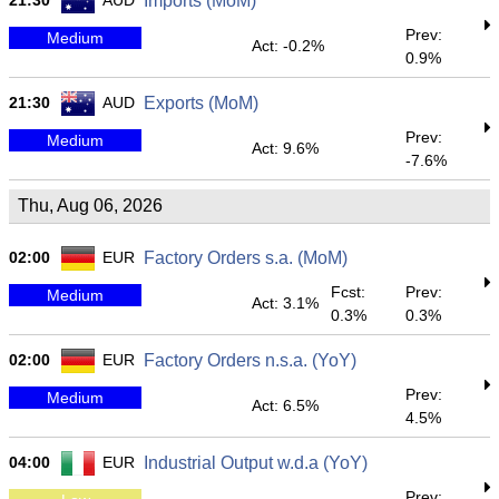
21:30
AUD
Imports (MoM)
Prev:
Medium
Act: -0.2%
0.9%
21:30
AUD
Exports (MoM)
Prev:
Medium
Act: 9.6%
-7.6%
Thu, Aug 06, 2026
02:00
EUR
Factory Orders s.a. (MoM)
Fcst:
Prev:
Medium
Act: 3.1%
0.3%
0.3%
02:00
EUR
Factory Orders n.s.a. (YoY)
Prev:
Medium
Act: 6.5%
4.5%
04:00
EUR
Industrial Output w.d.a (YoY)
Prev: