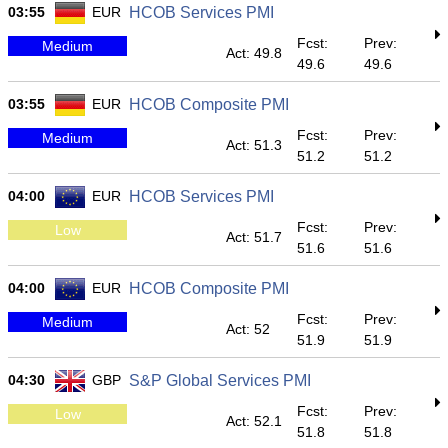
03:55
EUR
HCOB Services PMI
Fcst:
Prev:
Medium
Act: 49.8
49.6
49.6
03:55
EUR
HCOB Composite PMI
Fcst:
Prev:
Medium
Act: 51.3
51.2
51.2
04:00
EUR
HCOB Services PMI
Fcst:
Prev:
Low
Act: 51.7
51.6
51.6
04:00
EUR
HCOB Composite PMI
Fcst:
Prev:
Medium
Act: 52
51.9
51.9
04:30
GBP
S&P Global Services PMI
Fcst:
Prev:
Low
Act: 52.1
51.8
51.8