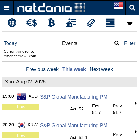
Today
Events
Filter
Current timezone:
America/New_York
Previous week
This week
Next week
Sun, Aug 02, 2026
19:00
AUD
S&P Global Manufacturing PMI
Fcst:
Prev:
Low
Act: 52
51.7
51.7
20:30
KRW
S&P Global Manufacturing PMI
Prev:
Low
Act: 53.1