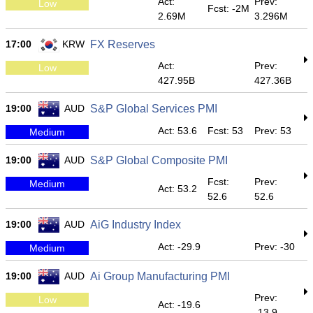
Act:
Prev:
Low
Fcst: -2M
2.69M
3.296M
17:00
KRW
FX Reserves
Act:
Prev:
Low
427.95B
427.36B
19:00
AUD
S&P Global Services PMI
Act: 53.6
Fcst: 53
Prev: 53
Medium
19:00
AUD
S&P Global Composite PMI
Fcst:
Prev:
Medium
Act: 53.2
52.6
52.6
19:00
AUD
AiG Industry Index
Act: -29.9
Prev: -30
Medium
19:00
AUD
Ai Group Manufacturing PMI
Prev:
Low
Act: -19.6
-13.9