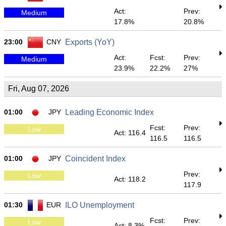
Act:
Prev:
Medium
17.8%
20.8%
23:00
CNY
Exports (YoY)
Act:
Fcst:
Prev:
Medium
23.9%
22.2%
27%
Fri, Aug 07, 2026
01:00
JPY
Leading Economic Index
Fcst:
Prev:
Low
Act: 116.4
116.5
116.5
01:00
JPY
Coincident Index
Prev:
Low
Act: 118.2
117.9
01:30
EUR
ILO Unemployment
Fcst:
Prev:
Low
Act: 8.3%