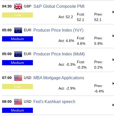
04:30
GBP
S&P Global Composite PMI
Fcst:
Prev:
Low
Act: 52.2
52.1
52.1
05:00
EUR
Producer Price Index (YoY)
Fcst:
Prev:
Medium
Act: 4.6%
4.6%
5.9%
05:00
EUR
Producer Price Index (MoM)
Fcst:
Prev:
Medium
Act: -0.3%
-0.3%
0.2%
07:00
USD
MBA Mortgage Applications
Prev:
Low
Act: -2.9%
-6.4%
08:00
USD
Fed's Kashkari speech
Medium