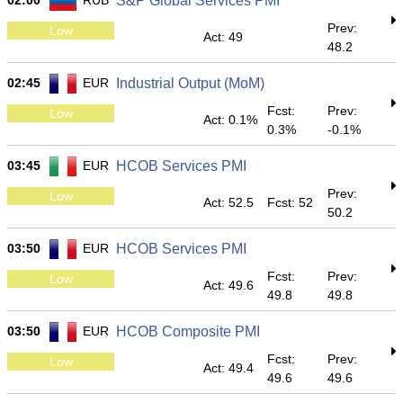
02:00
RUB
S&P Global Services PMI
Prev:
Low
Act: 49
48.2
02:45
EUR
Industrial Output (MoM)
Fcst:
Prev:
Low
Act: 0.1%
0.3%
-0.1%
03:45
EUR
HCOB Services PMI
Prev:
Low
Act: 52.5
Fcst: 52
50.2
03:50
EUR
HCOB Services PMI
Fcst:
Prev:
Low
Act: 49.6
49.8
49.8
03:50
EUR
HCOB Composite PMI
Fcst:
Prev:
Low
Act: 49.4
49.6
49.6