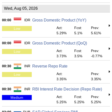
Wed, Aug 05, 2026
00:00
IDR
Gross Domestic Product (YoY)
Act:
Fcst:
Prev:
Low
5.29%
5.1%
5.61%
00:00
IDR
Gross Domestic Product (QoQ)
Act:
Fcst:
Prev:
Low
3.73%
3.5%
-0.77%
00:30
INR
Reverse Repo Rate
Act:
Prev:
Low
3.35%
3.35%
00:30
INR
RBI Interest Rate Decision (Repo Rate)
Act:
Fcst:
Prev:
Medium
5.25%
5.25%
5.25%