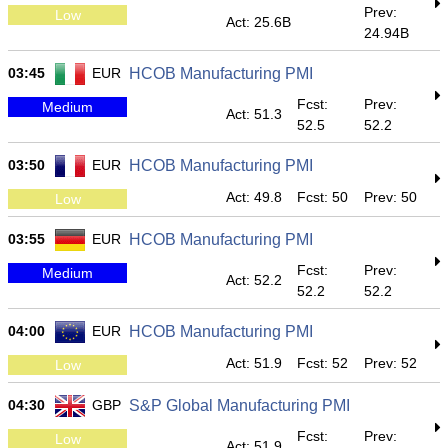
Prev:
Low
Act: 25.6B
24.94B
03:45
EUR
HCOB Manufacturing PMI
Fcst:
Prev:
Medium
Act: 51.3
52.5
52.2
03:50
EUR
HCOB Manufacturing PMI
Act: 49.8
Fcst: 50
Prev: 50
Low
03:55
EUR
HCOB Manufacturing PMI
Fcst:
Prev:
Medium
Act: 52.2
52.2
52.2
04:00
EUR
HCOB Manufacturing PMI
Act: 51.9
Fcst: 52
Prev: 52
Low
04:30
GBP
S&P Global Manufacturing PMI
Fcst:
Prev:
Low
Act: 51.9