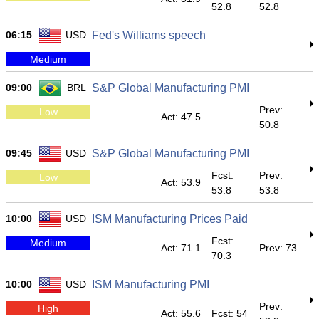
52.8
52.8
06:15
USD
Fed's Williams speech
Medium
09:00
BRL
S&P Global Manufacturing PMI
Prev:
Low
Act: 47.5
50.8
09:45
USD
S&P Global Manufacturing PMI
Fcst:
Prev:
Low
Act: 53.9
53.8
53.8
10:00
USD
ISM Manufacturing Prices Paid
Fcst:
Medium
Act: 71.1
Prev: 73
70.3
10:00
USD
ISM Manufacturing PMI
Prev:
High
Act: 55.6
Fcst: 54