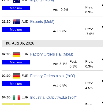
21:30
AUD
Imports (MoM)
Prev:
Medium
Act: -0.2%
0.9%
21:30
AUD
Exports (MoM)
Prev:
Medium
Act: 9.6%
-7.6%
Thu, Aug 06, 2026
02:00
EUR
Factory Orders s.a. (MoM)
Fcst:
Prev:
Medium
Act: 3.1%
0.3%
0.3%
02:00
EUR
Factory Orders n.s.a. (YoY)
Prev:
Medium
Act: 6.5%
4.5%
04:00
EUR
Industrial Output w.d.a (YoY)
Prev: