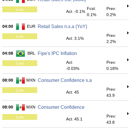
Fcst:
Prev:
Low
Act: -0.1%
0.1%
0.2%
04:00
EUR
Retail Sales n.s.a (YoY)
Prev:
Low
Act: 3.1%
2.2%
04:08
BRL
Fipe's IPC Inflation
Act:
Prev:
Low
-0.03%
0.18%
08:00
MXN
Consumer Confidence s.a
Prev:
Low
Act: 45
43.9
08:00
MXN
Consumer Confidence
Prev:
Low
Act: 45.1
43.8