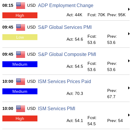
08:15
USD
ADP Employment Change
Act: 44K
Fcst: 70K
Prev: 95K
High
09:45
USD
S&P Global Services PMI
Fcst:
Prev:
Low
Act: 54.6
53.6
53.6
09:45
USD
S&P Global Composite PMI
Fcst:
Prev:
Medium
Act: 54.5
53.6
53.6
10:00
USD
ISM Services Prices Paid
Prev:
Medium
Act: 70.3
67.7
10:00
USD
ISM Services PMI
Fcst:
High
Act: 54.1
Prev: 54
54.5