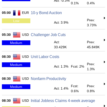
Act: -0.3%
0.1%
0.4%
05:00
EUR
10-y Bond Auction
Prev:
Low
Act: 3.9%
3.73%
05:30
USD
Challenger Job Cuts
Act:
Prev:
Medium
33.429K
45.849K
08:30
USD
Unit Labor Costs
Prev:
Medium
Act: 1.3%
Fcst: 2%
1.3%
08:30
USD
Nonfarm Productivity
Fcst:
Prev:
Medium
Act: 1.4%
0.6%
0.8%
08:30
USD
Initial Jobless Claims 4-week average