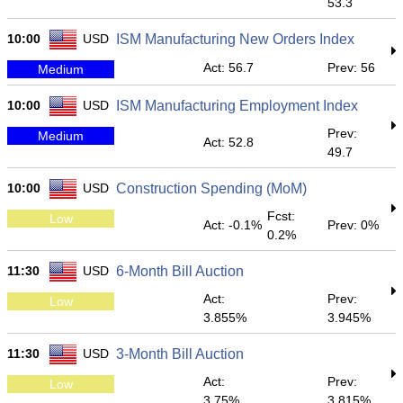
53.3
10:00
USD
ISM Manufacturing New Orders Index
Act: 56.7
Prev: 56
Medium
10:00
USD
ISM Manufacturing Employment Index
Prev:
Medium
Act: 52.8
49.7
10:00
USD
Construction Spending (MoM)
Fcst:
Low
Act: -0.1%
Prev: 0%
0.2%
11:30
USD
6-Month Bill Auction
Act:
Prev:
Low
3.855%
3.945%
11:30
USD
3-Month Bill Auction
Act:
Prev:
Low
3.75%
3.815%