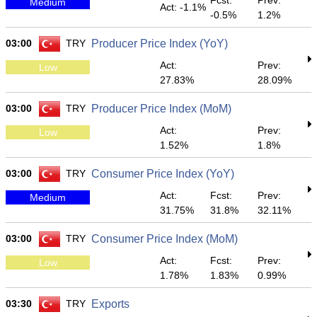
Fcst:
Prev:
Medium
Act: -1.1%
-0.5%
1.2%
03:00
TRY
Producer Price Index (YoY)
Act:
Prev:
Low
27.83%
28.09%
03:00
TRY
Producer Price Index (MoM)
Act:
Prev:
Low
1.52%
1.8%
03:00
TRY
Consumer Price Index (YoY)
Act:
Fcst:
Prev:
Medium
31.75%
31.8%
32.11%
03:00
TRY
Consumer Price Index (MoM)
Act:
Fcst:
Prev:
Low
1.78%
1.83%
0.99%
03:30
TRY
Exports