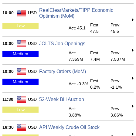
RealClearMarkets/TIPP Economic
10:00
USD
Optimism (MoM)
Fcst:
Prev:
Low
Act: 45.1
47.5
45.5
10:00
USD
JOLTS Job Openings
Act:
Fcst:
Prev:
Medium
7.359M
7.4M
7.537M
10:00
USD
Factory Orders (MoM)
Fcst:
Prev:
Medium
Act: -0.3%
0.2%
-1.1%
11:30
USD
52-Week Bill Auction
Act:
Prev:
Low
3.88%
3.86%
16:30
USD
API Weekly Crude Oil Stock