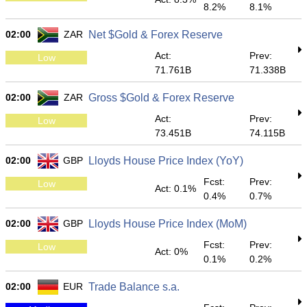
8.2%
8.1%
02:00
ZAR
Net $Gold & Forex Reserve
Act:
Prev:
Low
71.761B
71.338B
02:00
ZAR
Gross $Gold & Forex Reserve
Act:
Prev:
Low
73.451B
74.115B
02:00
GBP
Lloyds House Price Index (YoY)
Fcst:
Prev:
Low
Act: 0.1%
0.4%
0.7%
02:00
GBP
Lloyds House Price Index (MoM)
Fcst:
Prev:
Low
Act: 0%
0.1%
0.2%
02:00
EUR
Trade Balance s.a.