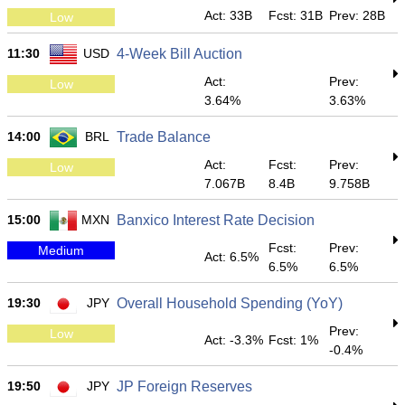
Act: 33B
Fcst: 31B
Prev: 28B
Low
11:30
USD
4-Week Bill Auction
Act:
Prev:
Low
3.64%
3.63%
14:00
BRL
Trade Balance
Act:
Fcst:
Prev:
Low
7.067B
8.4B
9.758B
15:00
MXN
Banxico Interest Rate Decision
Fcst:
Prev:
Medium
Act: 6.5%
6.5%
6.5%
19:30
JPY
Overall Household Spending (YoY)
Prev:
Low
Act: -3.3%
Fcst: 1%
-0.4%
19:50
JPY
JP Foreign Reserves