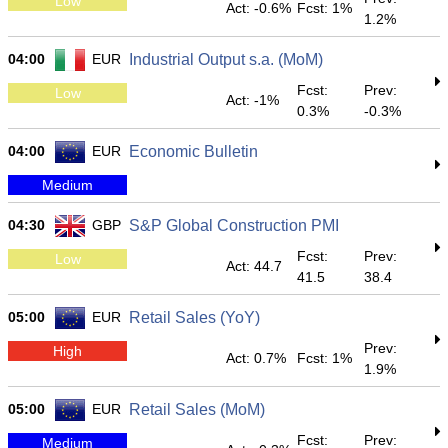
Low
Act: -0.6%
Fcst: 1%
1.2%
04:00
EUR
Industrial Output s.a. (MoM)
Fcst:
Prev:
Low
Act: -1%
0.3%
-0.3%
04:00
EUR
Economic Bulletin
Medium
04:30
GBP
S&P Global Construction PMI
Fcst:
Prev:
Low
Act: 44.7
41.5
38.4
05:00
EUR
Retail Sales (YoY)
Prev:
High
Act: 0.7%
Fcst: 1%
1.9%
05:00
EUR
Retail Sales (MoM)
Fcst:
Prev:
Medium