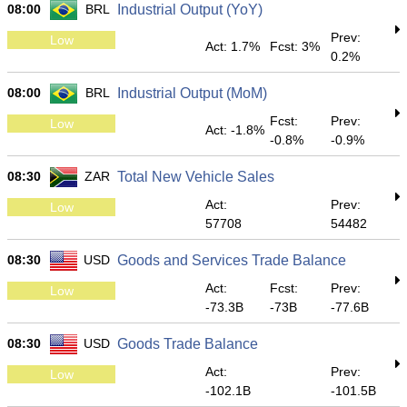
08:00
BRL
Industrial Output (YoY)
Prev:
Low
Act: 1.7%
Fcst: 3%
0.2%
08:00
BRL
Industrial Output (MoM)
Fcst:
Prev:
Low
Act: -1.8%
-0.8%
-0.9%
08:30
ZAR
Total New Vehicle Sales
Act:
Prev:
Low
57708
54482
08:30
USD
Goods and Services Trade Balance
Act:
Fcst:
Prev:
Low
-73.3B
-73B
-77.6B
08:30
USD
Goods Trade Balance
Act:
Prev:
Low
-102.1B
-101.5B