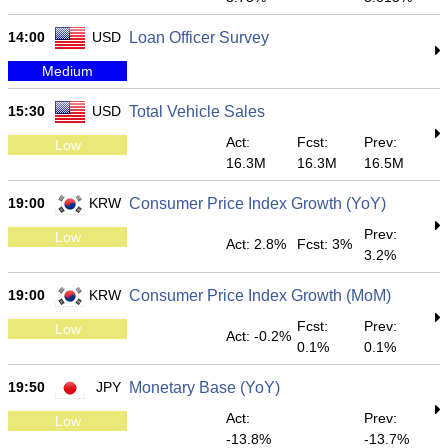
14:00
USD
Loan Officer Survey
Medium
15:30
USD
Total Vehicle Sales
Act:
Fcst:
Prev:
Low
16.3M
16.3M
16.5M
19:00
KRW
Consumer Price Index Growth (YoY)
Prev:
Low
Act: 2.8%
Fcst: 3%
3.2%
19:00
KRW
Consumer Price Index Growth (MoM)
Fcst:
Prev:
Low
Act: -0.2%
0.1%
0.1%
19:50
JPY
Monetary Base (YoY)
Act:
Prev:
Low
-13.8%
-13.7%