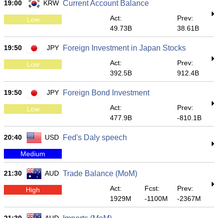
19:00
KRW
Current Account Balance
Act:
Prev:
Low
49.73B
38.61B
19:50
JPY
Foreign Investment in Japan Stocks
Act:
Prev:
Low
392.5B
912.4B
19:50
JPY
Foreign Bond Investment
Act:
Prev:
Low
477.9B
-810.1B
20:40
USD
Fed's Daly speech
Medium
21:30
AUD
Trade Balance (MoM)
Act:
Fcst:
Prev:
High
1929M
-1100M
-2367M