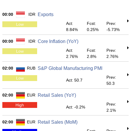
00:00
IDR
Exports
Act:
Fcst:
Prev:
Low
8.84%
0.25%
-5.73%
00:00
IDR
Core Inflation (YoY)
Act:
Fcst:
Prev:
Low
2.76%
2.8%
2.76%
02:00
RUB
S&P Global Manufacturing PMI
Prev:
Low
Act: 50.7
50.3
02:00
EUR
Retail Sales (YoY)
Prev:
High
Act: -0.2%
2.1%
02:00
EUR
Retail Sales (MoM)