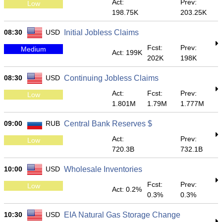
Act:
Prev:
Low
198.75K
203.25K
08:30
USD
Initial Jobless Claims
Fcst:
Prev:
Medium
Act: 199K
202K
198K
08:30
USD
Continuing Jobless Claims
Act:
Fcst:
Prev:
Low
1.801M
1.79M
1.777M
09:00
RUB
Central Bank Reserves $
Act:
Prev:
Low
720.3B
732.1B
10:00
USD
Wholesale Inventories
Fcst:
Prev:
Low
Act: 0.2%
0.3%
0.3%
10:30
USD
EIA Natural Gas Storage Change