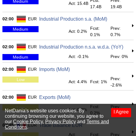
Fcst:
Prev:
Medium
Act: 15.4B
17.4B
19.4B
02:00
EUR
Industrial Production s.a. (MoM)
Fcst:
Prev:
Medium
Act: 0.2%
0.1%
0.7%
02:00
EUR
Industrial Production n.s.a. w.d.a. (YoY)
Act: -0.1%
Prev: 0%
Medium
02:00
EUR
Imports (MoM)
Prev:
Low
Act: 4.4%
Fcst: 1%
-2.6%
02:00
EUR
Exports (MoM)
Fcst:
Prev:
Low
Act: 0.9%
NetDania's website uses cookies. By
I Agree
0.2%
1.1%
continuing browsing our website, you agree to
our
Cookie Policy
,
Privacy Policy
and
Terms and
02:45
EUR
Trade Balance EUR
Conditons
.
Act:
Fcst:
Prev:
Low