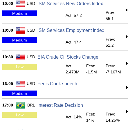
10:00
USD
ISM Services New Orders Index
Prev:
Medium
Act: 57.2
55.1
10:00
USD
ISM Services Employment Index
Prev:
Medium
Act: 47.4
51.2
10:30
USD
EIA Crude Oil Stocks Change
Act:
Fcst:
Prev:
Low
2.479M
-1.5M
-7.167M
16:05
USD
Fed's Cook speech
Medium
17:00
BRL
Interest Rate Decision
Fcst:
Prev:
Low
Act: 14%
14%
14.25%