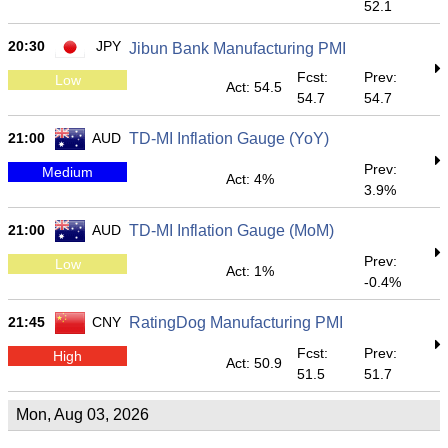
52.1
20:30
JPY
Jibun Bank Manufacturing PMI
Fcst:
Prev:
Low
Act: 54.5
54.7
54.7
21:00
AUD
TD-MI Inflation Gauge (YoY)
Prev:
Medium
Act: 4%
3.9%
21:00
AUD
TD-MI Inflation Gauge (MoM)
Prev:
Low
Act: 1%
-0.4%
21:45
CNY
RatingDog Manufacturing PMI
Fcst:
Prev:
High
Act: 50.9
51.5
51.7
Mon, Aug 03, 2026