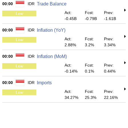
00:00
IDR
Trade Balance
Act:
Fcst:
Prev:
Low
-0.45B
-0.79B
-1.61B
00:00
IDR
Inflation (YoY)
Act:
Fcst:
Prev:
Low
2.88%
3.2%
3.34%
00:00
IDR
Inflation (MoM)
Act:
Fcst:
Prev:
Low
-0.14%
0.1%
0.44%
00:00
IDR
Imports
Act:
Fcst:
Prev:
Low
34.27%
25.3%
22.16%