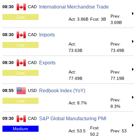
08:30
CAD
International Merchandise Trade
Prev:
Low
Act: 3.86B
Fcst: 3B
3.69B
08:30
CAD
Imports
Act:
Prev:
Low
73.63B
73.49B
08:30
CAD
Exports
Act:
Prev:
Low
77.49B
77.19B
08:55
USD
Redbook Index (YoY)
Prev:
Low
Act: 8.7%
8.3%
09:30
CAD
S&P Global Manufacturing PMI
Fcst:
Medium
Act: 53.5
Prev: 53
50.2