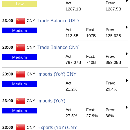
Act:
Prev:
Low
1287.1B
1287.5B
23:00
CNY
Trade Balance USD
Act:
Fcst:
Prev:
Medium
112.5B
107B
125.62B
23:00
CNY
Trade Balance CNY
Act:
Fcst:
Prev:
Medium
767.07B
740B
859.05B
23:00
CNY
Imports (YoY) CNY
Act:
Prev:
Medium
21.2%
29.4%
23:00
CNY
Imports (YoY)
Act:
Fcst:
Prev:
Medium
27.5%
27.9%
36%
23:00
CNY
Exports (YoY) CNY