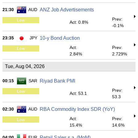
21:30
AUD
ANZ Job Advertisements
Prev:
Low
Act: 0.8%
-0.1%
23:35
JPY
10-y Bond Auction
Act:
Prev:
Low
2.84%
2.729%
Tue, Aug 04, 2026
00:15
SAR
Riyad Bank PMI
Prev:
Low
Act: 53.1
53.3
02:30
AUD
RBA Commodity Index SDR (YoY)
Act:
Prev:
Low
15.4%
14.6%
04:00
EUR
Retail Sales s.a. (MoM)