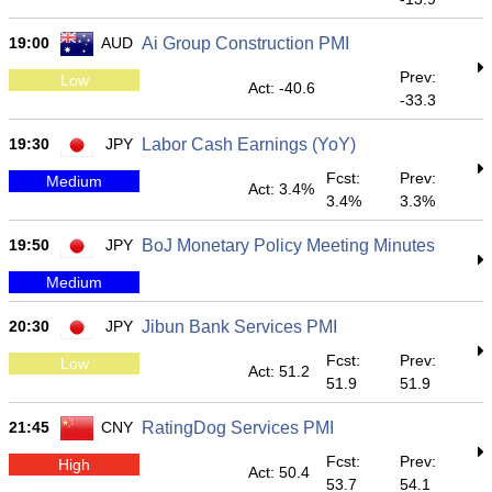
19:00
AUD
Ai Group Construction PMI
Prev:
Low
Act: -40.6
-33.3
19:30
JPY
Labor Cash Earnings (YoY)
Fcst:
Prev:
Medium
Act: 3.4%
3.4%
3.3%
19:50
JPY
BoJ Monetary Policy Meeting Minutes
Medium
20:30
JPY
Jibun Bank Services PMI
Fcst:
Prev:
Low
Act: 51.2
51.9
51.9
21:45
CNY
RatingDog Services PMI
Fcst:
Prev:
High
Act: 50.4
53.7
54.1