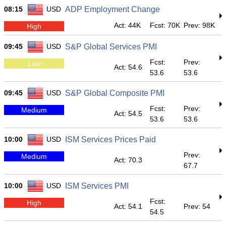
08:15
USD
ADP Employment Change
Act: 44K
Fcst: 70K
Prev: 98K
High
09:45
USD
S&P Global Services PMI
Fcst:
Prev:
Low
Act: 54.6
53.6
53.6
09:45
USD
S&P Global Composite PMI
Fcst:
Prev:
Medium
Act: 54.5
53.6
53.6
10:00
USD
ISM Services Prices Paid
Prev:
Medium
Act: 70.3
67.7
10:00
USD
ISM Services PMI
Fcst:
High
Act: 54.1
Prev: 54
54.5