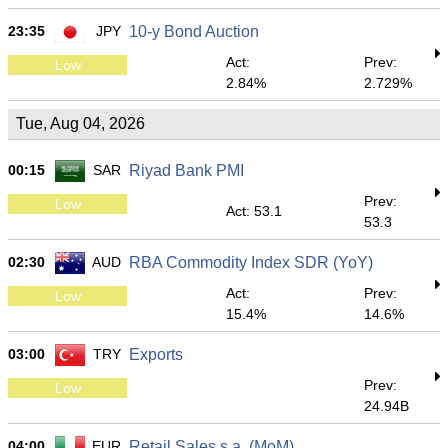
23:35
JPY
10-y Bond Auction
Act:
Prev:
Low
2.84%
2.729%
Tue, Aug 04, 2026
00:15
SAR
Riyad Bank PMI
Prev:
Low
Act: 53.1
53.3
02:30
AUD
RBA Commodity Index SDR (YoY)
Act:
Prev:
Low
15.4%
14.6%
03:00
TRY
Exports
Prev:
Low
24.94B
04:00
EUR
Retail Sales s.a. (MoM)