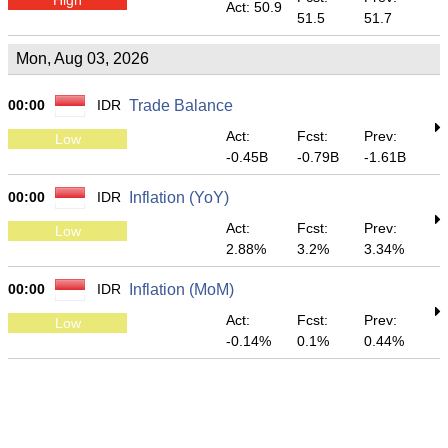
Act: 50.9
51.5
51.7
Mon, Aug 03, 2026
00:00
IDR
Trade Balance
Act:
Fcst:
Prev:
Low
-0.45B
-0.79B
-1.61B
00:00
IDR
Inflation (YoY)
Act:
Fcst:
Prev:
Low
2.88%
3.2%
3.34%
00:00
IDR
Inflation (MoM)
Act:
Fcst:
Prev:
Low
-0.14%
0.1%
0.44%