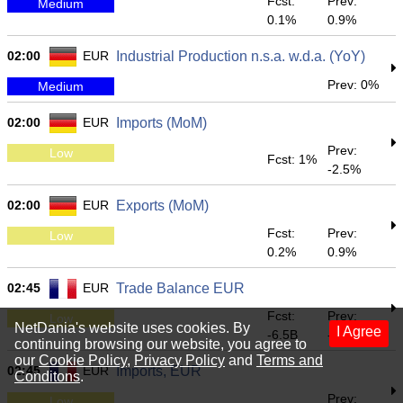
Fcst:
Prev:
Medium
0.1%
0.9%
02:00
EUR
Industrial Production n.s.a. w.d.a. (YoY)
Prev: 0%
Medium
02:00
EUR
Imports (MoM)
Prev:
Low
Fcst: 1%
-2.5%
02:00
EUR
Exports (MoM)
Fcst:
Prev:
Low
0.2%
0.9%
02:45
EUR
Trade Balance EUR
Fcst:
Prev:
Low
NetDania's website uses cookies. By
I Agree
-6.5B
-6.928B
continuing browsing our website, you agree to
our
Cookie Policy
,
Privacy Policy
and
Terms and
02:45
EUR
Imports, EUR
Conditons
.
Prev:
Low