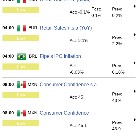
Fcst:
Prev:
Low
Act: -0.1%
0.1%
0.2%
04:00
EUR
Retail Sales n.s.a (YoY)
Prev:
Low
Act: 3.1%
2.2%
04:00
BRL
Fipe's IPC Inflation
Act:
Prev:
Low
-0.03%
0.18%
08:00
MXN
Consumer Confidence s.a
Prev:
Low
Act: 45
43.9
08:00
MXN
Consumer Confidence
Prev:
Low
Act: 45.1
43.9