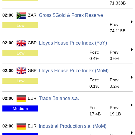
71.338B
02:00
ZAR
Gross $Gold & Forex Reserve
Prev:
Low
74.115B
02:00
GBP
Lloyds House Price Index (YoY)
Fcst:
Prev:
Low
0.4%
0.6%
02:00
GBP
Lloyds House Price Index (MoM)
Fcst:
Prev:
Low
0.1%
0.2%
02:00
EUR
Trade Balance s.a.
Fcst:
Prev:
Medium
17.4B
19.1B
02:00
EUR
Industrial Production s.a. (MoM)