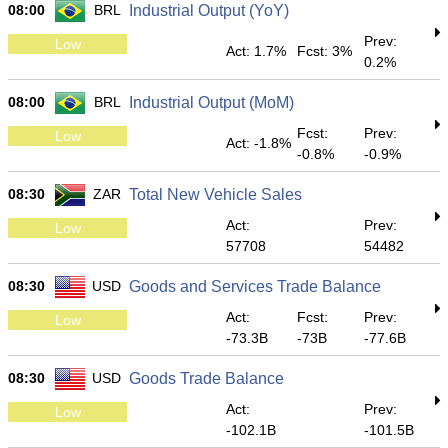
08:00
BRL
Industrial Output (YoY)
Prev:
Low
Act: 1.7%
Fcst: 3%
0.2%
08:00
BRL
Industrial Output (MoM)
Fcst:
Prev:
Low
Act: -1.8%
-0.8%
-0.9%
08:30
ZAR
Total New Vehicle Sales
Act:
Prev:
Low
57708
54482
08:30
USD
Goods and Services Trade Balance
Act:
Fcst:
Prev:
Low
-73.3B
-73B
-77.6B
08:30
USD
Goods Trade Balance
Act:
Prev:
Low
-102.1B
-101.5B