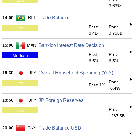
Low
3.63%
14:00
BRL
Trade Balance
Fcst:
Prev:
Low
8.4B
9.758B
15:00
MXN
Banxico Interest Rate Decision
Fcst:
Prev:
Medium
6.5%
6.5%
19:30
JPY
Overall Household Spending (YoY)
Prev:
Low
Fcst: 1%
-0.4%
19:50
JPY
JP Foreign Reserves
Prev:
Low
1287.5B
23:00
CNY
Trade Balance USD