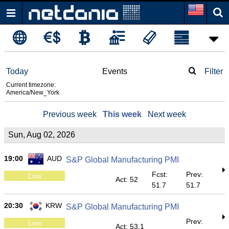
Today
Events
Filter
Current timezone:
America/New_York
Previous week
This week
Next week
Sun, Aug 02, 2026
19:00
AUD
S&P Global Manufacturing PMI
Fcst:
Prev:
Low
Act: 52
51.7
51.7
20:30
KRW
S&P Global Manufacturing PMI
Prev:
Low
Act: 53.1