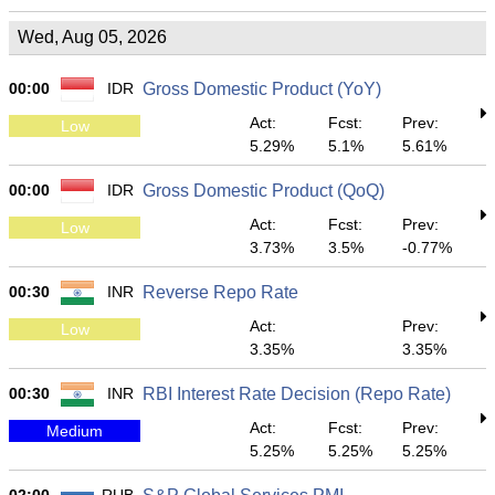
Wed, Aug 05, 2026
00:00
IDR
Gross Domestic Product (YoY)
Act:
Fcst:
Prev:
Low
5.29%
5.1%
5.61%
00:00
IDR
Gross Domestic Product (QoQ)
Act:
Fcst:
Prev:
Low
3.73%
3.5%
-0.77%
00:30
INR
Reverse Repo Rate
Act:
Prev:
Low
3.35%
3.35%
00:30
INR
RBI Interest Rate Decision (Repo Rate)
Act:
Fcst:
Prev:
Medium
5.25%
5.25%
5.25%