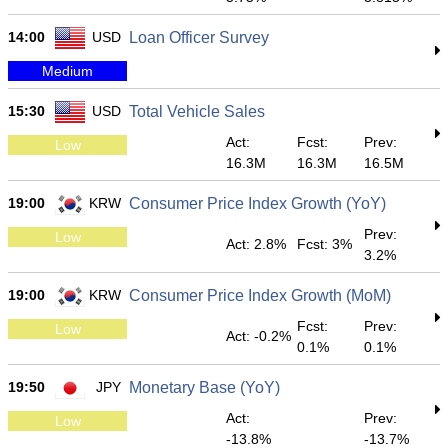
14:00
USD
Loan Officer Survey
Medium
15:30
USD
Total Vehicle Sales
Act:
Fcst:
Prev:
Low
16.3M
16.3M
16.5M
19:00
KRW
Consumer Price Index Growth (YoY)
Prev:
Low
Act: 2.8%
Fcst: 3%
3.2%
19:00
KRW
Consumer Price Index Growth (MoM)
Fcst:
Prev:
Low
Act: -0.2%
0.1%
0.1%
19:50
JPY
Monetary Base (YoY)
Act:
Prev:
Low
-13.8%
-13.7%