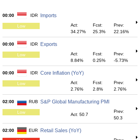
00:00
IDR
Imports
Act:
Fcst:
Prev:
Low
34.27%
25.3%
22.16%
00:00
IDR
Exports
Act:
Fcst:
Prev:
Low
8.84%
0.25%
-5.73%
00:00
IDR
Core Inflation (YoY)
Act:
Fcst:
Prev:
Low
2.76%
2.8%
2.76%
02:00
RUB
S&P Global Manufacturing PMI
Prev:
Low
Act: 50.7
50.3
02:00
EUR
Retail Sales (YoY)