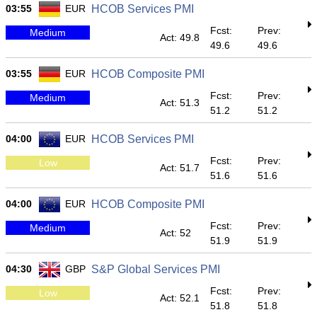
03:55
EUR
HCOB Services PMI
Fcst:
Prev:
Medium
Act: 49.8
49.6
49.6
03:55
EUR
HCOB Composite PMI
Fcst:
Prev:
Medium
Act: 51.3
51.2
51.2
04:00
EUR
HCOB Services PMI
Fcst:
Prev:
Low
Act: 51.7
51.6
51.6
04:00
EUR
HCOB Composite PMI
Fcst:
Prev:
Medium
Act: 52
51.9
51.9
04:30
GBP
S&P Global Services PMI
Fcst:
Prev:
Low
Act: 52.1
51.8
51.8