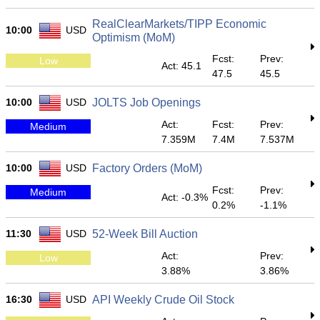
RealClearMarkets/TIPP Economic
10:00
USD
Optimism (MoM)
Fcst:
Prev:
Low
Act: 45.1
47.5
45.5
10:00
USD
JOLTS Job Openings
Act:
Fcst:
Prev:
Medium
7.359M
7.4M
7.537M
10:00
USD
Factory Orders (MoM)
Fcst:
Prev:
Medium
Act: -0.3%
0.2%
-1.1%
11:30
USD
52-Week Bill Auction
Act:
Prev:
Low
3.88%
3.86%
16:30
USD
API Weekly Crude Oil Stock