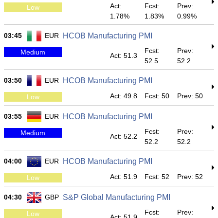
Act:
Fcst:
Prev:
Low
1.78%
1.83%
0.99%
03:45
EUR
HCOB Manufacturing PMI
Fcst:
Prev:
Medium
Act: 51.3
52.5
52.2
03:50
EUR
HCOB Manufacturing PMI
Act: 49.8
Fcst: 50
Prev: 50
Low
03:55
EUR
HCOB Manufacturing PMI
Fcst:
Prev:
Medium
Act: 52.2
52.2
52.2
04:00
EUR
HCOB Manufacturing PMI
Act: 51.9
Fcst: 52
Prev: 52
Low
04:30
GBP
S&P Global Manufacturing PMI
Fcst:
Prev:
Low
Act: 51.9