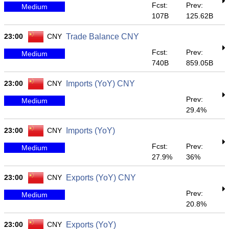
Fcst:
Prev:
Medium
107B
125.62B
23:00
CNY
Trade Balance CNY
Fcst:
Prev:
Medium
740B
859.05B
23:00
CNY
Imports (YoY) CNY
Prev:
Medium
29.4%
23:00
CNY
Imports (YoY)
Fcst:
Prev:
Medium
27.9%
36%
23:00
CNY
Exports (YoY) CNY
Prev:
Medium
20.8%
23:00
CNY
Exports (YoY)