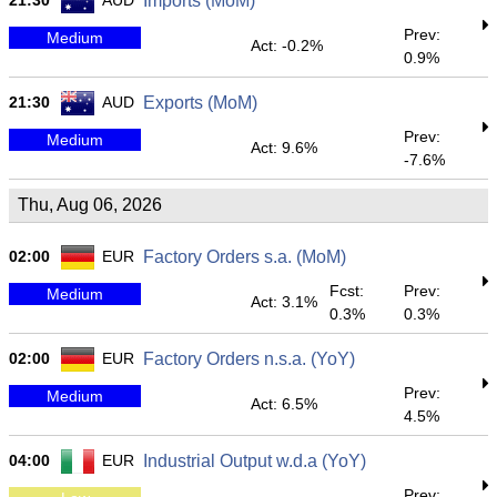
21:30
AUD
Imports (MoM)
Prev:
Medium
Act: -0.2%
0.9%
21:30
AUD
Exports (MoM)
Prev:
Medium
Act: 9.6%
-7.6%
Thu, Aug 06, 2026
02:00
EUR
Factory Orders s.a. (MoM)
Fcst:
Prev:
Medium
Act: 3.1%
0.3%
0.3%
02:00
EUR
Factory Orders n.s.a. (YoY)
Prev:
Medium
Act: 6.5%
4.5%
04:00
EUR
Industrial Output w.d.a (YoY)
Prev: