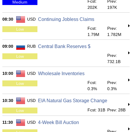
Fcst:
Prev:
Medium
202K
197K
08:30
USD
Continuing Jobless Claims
Fcst:
Prev:
Low
1.79M
1.782M
09:00
RUB
Central Bank Reserves $
Prev:
Low
732.1B
10:00
USD
Wholesale Inventories
Fcst:
Prev:
Low
0.3%
0.3%
10:30
USD
EIA Natural Gas Storage Change
Fcst: 31B
Prev: 28B
Low
11:30
USD
4-Week Bill Auction
Prev: