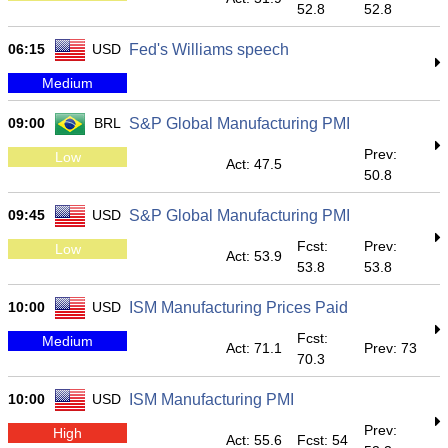
52.8
52.8
06:15
USD
Fed's Williams speech
Medium
09:00
BRL
S&P Global Manufacturing PMI
Prev:
Low
Act: 47.5
50.8
09:45
USD
S&P Global Manufacturing PMI
Fcst:
Prev:
Low
Act: 53.9
53.8
53.8
10:00
USD
ISM Manufacturing Prices Paid
Fcst:
Medium
Act: 71.1
Prev: 73
70.3
10:00
USD
ISM Manufacturing PMI
Prev:
High
Act: 55.6
Fcst: 54