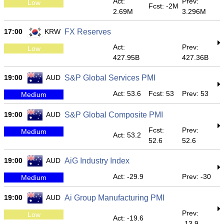
Act:
Prev:
Low
Fcst: -2M
2.69M
3.296M
17:00
KRW
FX Reserves
Act:
Prev:
Low
427.95B
427.36B
19:00
AUD
S&P Global Services PMI
Act: 53.6
Fcst: 53
Prev: 53
Medium
19:00
AUD
S&P Global Composite PMI
Fcst:
Prev:
Medium
Act: 53.2
52.6
52.6
19:00
AUD
AiG Industry Index
Act: -29.9
Prev: -30
Medium
19:00
AUD
Ai Group Manufacturing PMI
Prev:
Low
Act: -19.6
-13.9