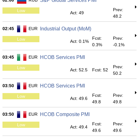
02:00
RUB
S&P Global Services PMI
Prev:
Low
Act: 49
48.2
02:45
EUR
Industrial Output (MoM)
Fcst:
Prev:
Low
Act: 0.1%
0.3%
-0.1%
03:45
EUR
HCOB Services PMI
Prev:
Low
Act: 52.5
Fcst: 52
50.2
03:50
EUR
HCOB Services PMI
Fcst:
Prev:
Low
Act: 49.6
49.8
49.8
03:50
EUR
HCOB Composite PMI
Fcst:
Prev:
Low
Act: 49.4
49.6
49.6