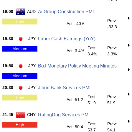
19:00
AUD
Ai Group Construction PMI
Prev:
Low
Act: -40.6
-33.3
19:30
JPY
Labor Cash Earnings (YoY)
Fcst:
Prev:
Medium
Act: 3.4%
3.4%
3.3%
19:50
JPY
BoJ Monetary Policy Meeting Minutes
Medium
20:30
JPY
Jibun Bank Services PMI
Fcst:
Prev:
Low
Act: 51.2
51.9
51.9
21:45
CNY
RatingDog Services PMI
Fcst:
Prev:
High
Act: 50.4
53.7
54.1