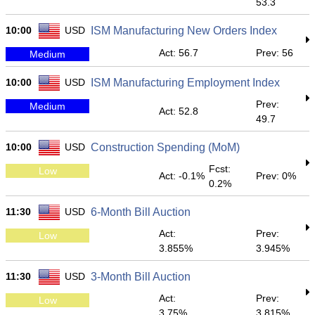
53.3
10:00
USD
ISM Manufacturing New Orders Index
Act: 56.7
Prev: 56
Medium
10:00
USD
ISM Manufacturing Employment Index
Prev:
Medium
Act: 52.8
49.7
10:00
USD
Construction Spending (MoM)
Fcst:
Low
Act: -0.1%
Prev: 0%
0.2%
11:30
USD
6-Month Bill Auction
Act:
Prev:
Low
3.855%
3.945%
11:30
USD
3-Month Bill Auction
Act:
Prev:
Low
3.75%
3.815%