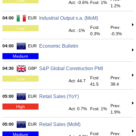
Low
Act: -0.6%
Fcst: 1%
1.2%
04:00
EUR
Industrial Output s.a. (MoM)
Fcst:
Prev:
Low
Act: -1%
0.3%
-0.3%
04:00
EUR
Economic Bulletin
Medium
04:30
GBP
S&P Global Construction PMI
Fcst:
Prev:
Low
Act: 44.7
41.5
38.4
05:00
EUR
Retail Sales (YoY)
Prev:
High
Act: 0.7%
Fcst: 1%
1.9%
05:00
EUR
Retail Sales (MoM)
Fcst:
Prev:
Medium