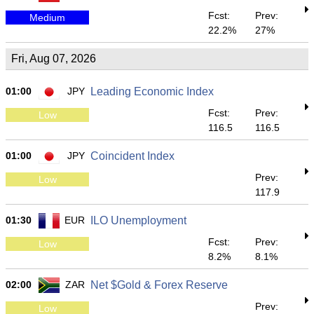
Fcst:
Prev:
Medium
22.2%
27%
Fri, Aug 07, 2026
01:00
JPY
Leading Economic Index
Fcst:
Prev:
Low
116.5
116.5
01:00
JPY
Coincident Index
Prev:
Low
117.9
01:30
EUR
ILO Unemployment
Fcst:
Prev:
Low
8.2%
8.1%
02:00
ZAR
Net $Gold & Forex Reserve
Prev:
Low