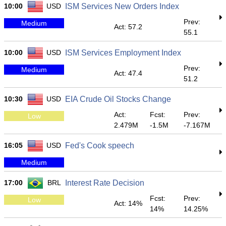
10:00
USD
ISM Services New Orders Index
Prev:
Medium
Act: 57.2
55.1
10:00
USD
ISM Services Employment Index
Prev:
Medium
Act: 47.4
51.2
10:30
USD
EIA Crude Oil Stocks Change
Act:
Fcst:
Prev:
Low
2.479M
-1.5M
-7.167M
16:05
USD
Fed's Cook speech
Medium
17:00
BRL
Interest Rate Decision
Fcst:
Prev:
Low
Act: 14%
14%
14.25%