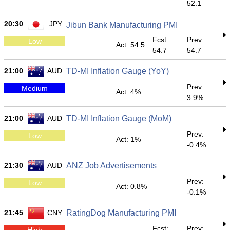
52.1
20:30
JPY
Jibun Bank Manufacturing PMI
Fcst:
Prev:
Low
Act: 54.5
54.7
54.7
21:00
AUD
TD-MI Inflation Gauge (YoY)
Prev:
Medium
Act: 4%
3.9%
21:00
AUD
TD-MI Inflation Gauge (MoM)
Prev:
Low
Act: 1%
-0.4%
21:30
AUD
ANZ Job Advertisements
Prev:
Low
Act: 0.8%
-0.1%
21:45
CNY
RatingDog Manufacturing PMI
Fcst:
Prev:
High