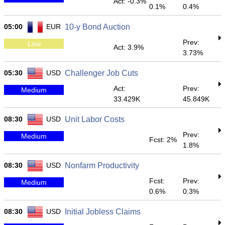
Act: -0.3%
0.1%
0.4%
05:00
EUR
10-y Bond Auction
Prev:
Low
Act: 3.9%
3.73%
05:30
USD
Challenger Job Cuts
Act:
Prev:
Medium
33.429K
45.849K
08:30
USD
Unit Labor Costs
Prev:
Medium
Fcst: 2%
1.8%
08:30
USD
Nonfarm Productivity
Fcst:
Prev:
Medium
0.6%
0.3%
08:30
USD
Initial Jobless Claims