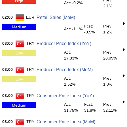
Prev:
High
Act: -0.2%
2.1%
02:00
EUR
Retail Sales (MoM)
Fcst:
Prev:
Medium
Act: -1.1%
-0.5%
1.2%
03:00
TRY
Producer Price Index (YoY)
Act:
Prev:
Low
27.83%
28.09%
03:00
TRY
Producer Price Index (MoM)
Act:
Prev:
Low
1.52%
1.8%
03:00
TRY
Consumer Price Index (YoY)
Act:
Fcst:
Prev:
Medium
31.75%
31.8%
32.11%
03:00
TRY
Consumer Price Index (MoM)