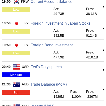
19:00
KRW
Current Account Balance
Act:
Prev:
Low
49.73B
38.61B
19:50
JPY
Foreign Investment in Japan Stocks
Act:
Prev:
Low
392.5B
912.4B
19:50
JPY
Foreign Bond Investment
Act:
Prev:
Low
477.9B
-810.1B
20:40
USD
Fed's Daly speech
Medium
21:30
AUD
Trade Balance (MoM)
Act:
Fcst:
Prev:
High
1929M
-1100M
-2367M