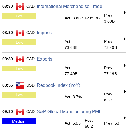
08:30
CAD
International Merchandise Trade
Prev:
Low
Act: 3.86B
Fcst: 3B
3.69B
08:30
CAD
Imports
Act:
Prev:
Low
73.63B
73.49B
08:30
CAD
Exports
Act:
Prev:
Low
77.49B
77.19B
08:55
USD
Redbook Index (YoY)
Prev:
Low
Act: 8.7%
8.3%
09:30
CAD
S&P Global Manufacturing PMI
Fcst:
Medium
Act: 53.5
Prev: 53
50.2