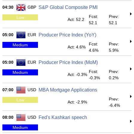
04:30
GBP
S&P Global Composite PMI
Fcst:
Prev:
Low
Act: 52.2
52.1
52.1
05:00
EUR
Producer Price Index (YoY)
Fcst:
Prev:
Medium
Act: 4.6%
4.6%
5.9%
05:00
EUR
Producer Price Index (MoM)
Fcst:
Prev:
Medium
Act: -0.3%
-0.3%
0.2%
07:00
USD
MBA Mortgage Applications
Prev:
Low
Act: -2.9%
-6.4%
08:00
USD
Fed's Kashkari speech
Medium