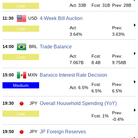
Act: 33B
Fcst: 31B
Prev: 28B
Low
11:30
USD
4-Week Bill Auction
Act:
Prev:
Low
3.64%
3.63%
14:00
BRL
Trade Balance
Act:
Fcst:
Prev:
Low
7.067B
8.4B
9.758B
15:00
MXN
Banxico Interest Rate Decision
Fcst:
Prev:
Medium
Act: 6.5%
6.5%
6.5%
19:30
JPY
Overall Household Spending (YoY)
Prev:
Low
Fcst: 1%
-0.4%
19:50
JPY
JP Foreign Reserves