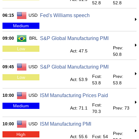
52.8
52.8
06:15
USD
Fed's Williams speech
Medium
09:00
BRL
S&P Global Manufacturing PMI
Prev:
Low
Act: 47.5
50.8
09:45
USD
S&P Global Manufacturing PMI
Fcst:
Prev:
Low
Act: 53.9
53.8
53.8
10:00
USD
ISM Manufacturing Prices Paid
Fcst:
Medium
Act: 71.1
Prev: 73
70.3
10:00
USD
ISM Manufacturing PMI
Prev:
High
Act: 55.6
Fcst: 54