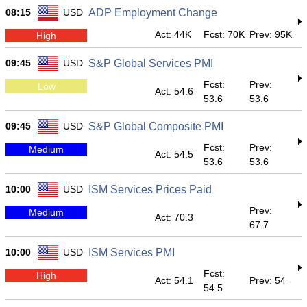
08:15
USD
ADP Employment Change
Act: 44K
Fcst: 70K
Prev: 95K
High
09:45
USD
S&P Global Services PMI
Fcst:
Prev:
Low
Act: 54.6
53.6
53.6
09:45
USD
S&P Global Composite PMI
Fcst:
Prev:
Medium
Act: 54.5
53.6
53.6
10:00
USD
ISM Services Prices Paid
Prev:
Medium
Act: 70.3
67.7
10:00
USD
ISM Services PMI
Fcst:
High
Act: 54.1
Prev: 54
54.5