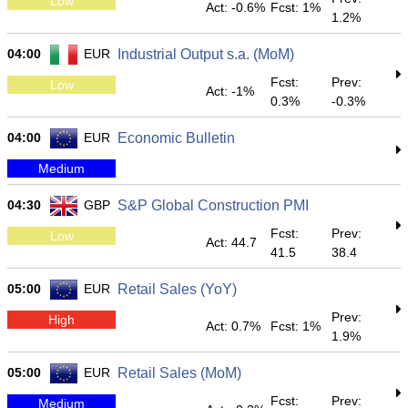
Low
Act: -0.6%
Fcst: 1%
1.2%
04:00
EUR
Industrial Output s.a. (MoM)
Fcst:
Prev:
Low
Act: -1%
0.3%
-0.3%
04:00
EUR
Economic Bulletin
Medium
04:30
GBP
S&P Global Construction PMI
Fcst:
Prev:
Low
Act: 44.7
41.5
38.4
05:00
EUR
Retail Sales (YoY)
Prev:
High
Act: 0.7%
Fcst: 1%
1.9%
05:00
EUR
Retail Sales (MoM)
Fcst:
Prev:
Medium