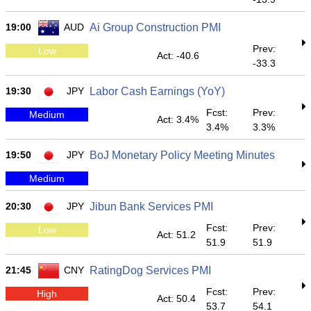
19:00
AUD
Ai Group Construction PMI
Prev:
Low
Act: -40.6
-33.3
19:30
JPY
Labor Cash Earnings (YoY)
Fcst:
Prev:
Medium
Act: 3.4%
3.4%
3.3%
19:50
JPY
BoJ Monetary Policy Meeting Minutes
Medium
20:30
JPY
Jibun Bank Services PMI
Fcst:
Prev:
Low
Act: 51.2
51.9
51.9
21:45
CNY
RatingDog Services PMI
Fcst:
Prev:
High
Act: 50.4
53.7
54.1