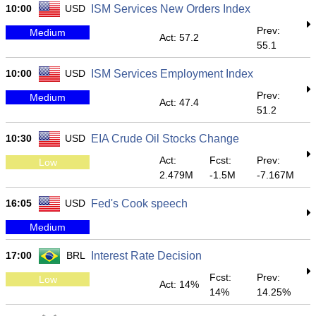
10:00
USD
ISM Services New Orders Index
Prev:
Medium
Act: 57.2
55.1
10:00
USD
ISM Services Employment Index
Prev:
Medium
Act: 47.4
51.2
10:30
USD
EIA Crude Oil Stocks Change
Act:
Fcst:
Prev:
Low
2.479M
-1.5M
-7.167M
16:05
USD
Fed's Cook speech
Medium
17:00
BRL
Interest Rate Decision
Fcst:
Prev:
Low
Act: 14%
14%
14.25%