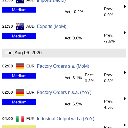
21:30
AUD
Imports (MoM)
Prev:
Medium
Act: -0.2%
0.9%
21:30
AUD
Exports (MoM)
Prev:
Medium
Act: 9.6%
-7.6%
Thu, Aug 06, 2026
02:00
EUR
Factory Orders s.a. (MoM)
Fcst:
Prev:
Medium
Act: 3.1%
0.3%
0.3%
02:00
EUR
Factory Orders n.s.a. (YoY)
Prev:
Medium
Act: 6.5%
4.5%
04:00
EUR
Industrial Output w.d.a (YoY)
Prev: