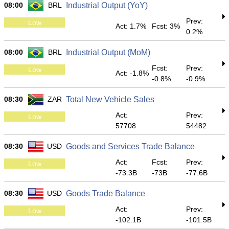
08:00
BRL
Industrial Output (YoY)
Prev:
Low
Act: 1.7%
Fcst: 3%
0.2%
08:00
BRL
Industrial Output (MoM)
Fcst:
Prev:
Low
Act: -1.8%
-0.8%
-0.9%
08:30
ZAR
Total New Vehicle Sales
Act:
Prev:
Low
57708
54482
08:30
USD
Goods and Services Trade Balance
Act:
Fcst:
Prev:
Low
-73.3B
-73B
-77.6B
08:30
USD
Goods Trade Balance
Act:
Prev:
Low
-102.1B
-101.5B