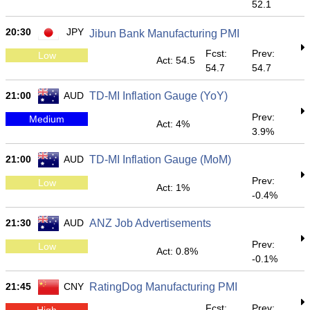
52.1
20:30
JPY
Jibun Bank Manufacturing PMI
Fcst:
Prev:
Low
Act: 54.5
54.7
54.7
21:00
AUD
TD-MI Inflation Gauge (YoY)
Prev:
Medium
Act: 4%
3.9%
21:00
AUD
TD-MI Inflation Gauge (MoM)
Prev:
Low
Act: 1%
-0.4%
21:30
AUD
ANZ Job Advertisements
Prev:
Low
Act: 0.8%
-0.1%
21:45
CNY
RatingDog Manufacturing PMI
Fcst:
Prev:
High