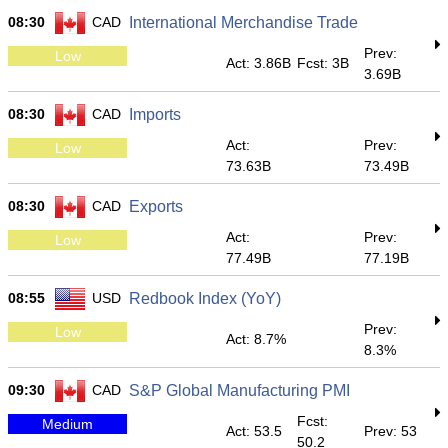
08:30
CAD
International Merchandise Trade
Prev:
Low
Act: 3.86B
Fcst: 3B
3.69B
08:30
CAD
Imports
Act:
Prev:
Low
73.63B
73.49B
08:30
CAD
Exports
Act:
Prev:
Low
77.49B
77.19B
08:55
USD
Redbook Index (YoY)
Prev:
Low
Act: 8.7%
8.3%
09:30
CAD
S&P Global Manufacturing PMI
Fcst:
Medium
Act: 53.5
Prev: 53
50.2