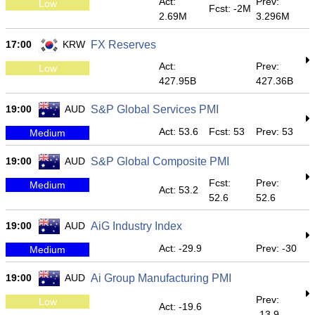
Act:
Prev:
Low
Fcst: -2M
2.69M
3.296M
17:00
KRW
FX Reserves
Act:
Prev:
Low
427.95B
427.36B
19:00
AUD
S&P Global Services PMI
Act: 53.6
Fcst: 53
Prev: 53
Medium
19:00
AUD
S&P Global Composite PMI
Fcst:
Prev:
Medium
Act: 53.2
52.6
52.6
19:00
AUD
AiG Industry Index
Act: -29.9
Prev: -30
Medium
19:00
AUD
Ai Group Manufacturing PMI
Prev:
Low
Act: -19.6
-13.9