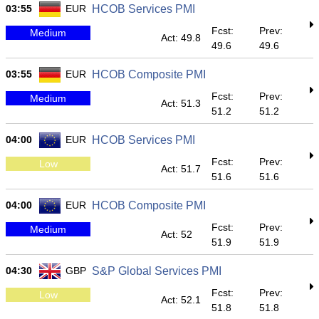
03:55
EUR
HCOB Services PMI
Fcst:
Prev:
Medium
Act: 49.8
49.6
49.6
03:55
EUR
HCOB Composite PMI
Fcst:
Prev:
Medium
Act: 51.3
51.2
51.2
04:00
EUR
HCOB Services PMI
Fcst:
Prev:
Low
Act: 51.7
51.6
51.6
04:00
EUR
HCOB Composite PMI
Fcst:
Prev:
Medium
Act: 52
51.9
51.9
04:30
GBP
S&P Global Services PMI
Fcst:
Prev:
Low
Act: 52.1
51.8
51.8