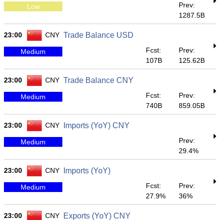
Prev:
Low
1287.5B
23:00
CNY
Trade Balance USD
Fcst:
Prev:
Medium
107B
125.62B
23:00
CNY
Trade Balance CNY
Fcst:
Prev:
Medium
740B
859.05B
23:00
CNY
Imports (YoY) CNY
Prev:
Medium
29.4%
23:00
CNY
Imports (YoY)
Fcst:
Prev:
Medium
27.9%
36%
23:00
CNY
Exports (YoY) CNY