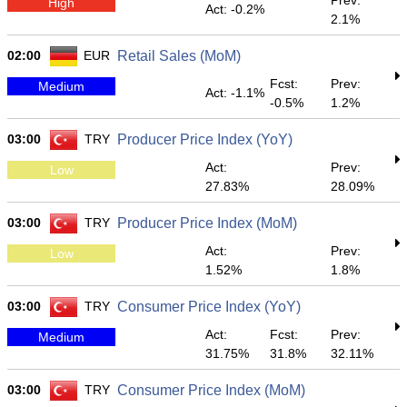
Prev:
High
Act: -0.2%
2.1%
02:00
EUR
Retail Sales (MoM)
Fcst:
Prev:
Medium
Act: -1.1%
-0.5%
1.2%
03:00
TRY
Producer Price Index (YoY)
Act:
Prev:
Low
27.83%
28.09%
03:00
TRY
Producer Price Index (MoM)
Act:
Prev:
Low
1.52%
1.8%
03:00
TRY
Consumer Price Index (YoY)
Act:
Fcst:
Prev:
Medium
31.75%
31.8%
32.11%
03:00
TRY
Consumer Price Index (MoM)