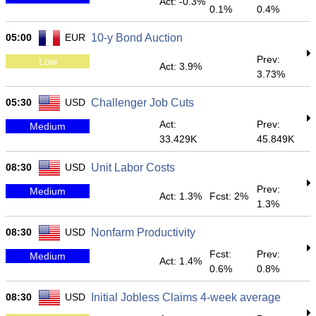
Act: -0.3%
0.1%
0.4%
05:00
EUR
10-y Bond Auction
Prev:
Low
Act: 3.9%
3.73%
05:30
USD
Challenger Job Cuts
Act:
Prev:
Medium
33.429K
45.849K
08:30
USD
Unit Labor Costs
Prev:
Medium
Act: 1.3%
Fcst: 2%
1.3%
08:30
USD
Nonfarm Productivity
Fcst:
Prev:
Medium
Act: 1.4%
0.6%
0.8%
08:30
USD
Initial Jobless Claims 4-week average