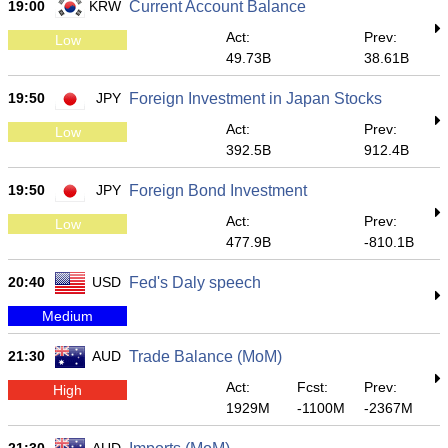
19:00
KRW
Current Account Balance
Act:
Prev:
Low
49.73B
38.61B
19:50
JPY
Foreign Investment in Japan Stocks
Act:
Prev:
Low
392.5B
912.4B
19:50
JPY
Foreign Bond Investment
Act:
Prev:
Low
477.9B
-810.1B
20:40
USD
Fed's Daly speech
Medium
21:30
AUD
Trade Balance (MoM)
Act:
Fcst:
Prev:
High
1929M
-1100M
-2367M