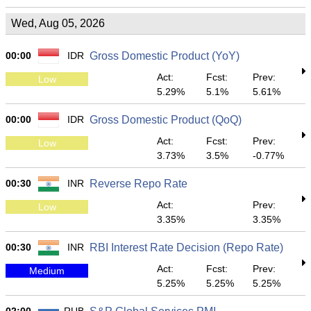
Wed, Aug 05, 2026
00:00
IDR
Gross Domestic Product (YoY)
Act:
Fcst:
Prev:
Low
5.29%
5.1%
5.61%
00:00
IDR
Gross Domestic Product (QoQ)
Act:
Fcst:
Prev:
Low
3.73%
3.5%
-0.77%
00:30
INR
Reverse Repo Rate
Act:
Prev:
Low
3.35%
3.35%
00:30
INR
RBI Interest Rate Decision (Repo Rate)
Act:
Fcst:
Prev:
Medium
5.25%
5.25%
5.25%