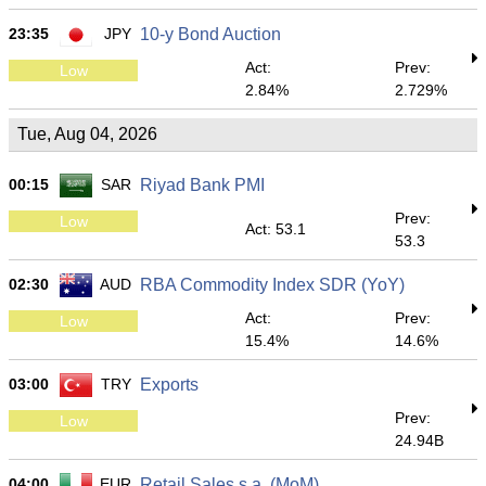
23:35
JPY
10-y Bond Auction
Act:
Prev:
Low
2.84%
2.729%
Tue, Aug 04, 2026
00:15
SAR
Riyad Bank PMI
Prev:
Low
Act: 53.1
53.3
02:30
AUD
RBA Commodity Index SDR (YoY)
Act:
Prev:
Low
15.4%
14.6%
03:00
TRY
Exports
Prev:
Low
24.94B
04:00
EUR
Retail Sales s.a. (MoM)