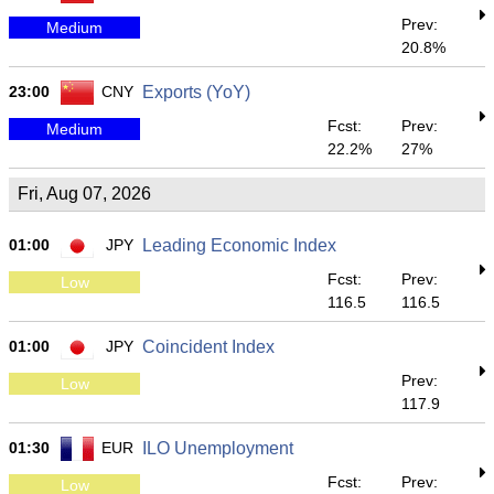
Prev:
Medium
20.8%
23:00
CNY
Exports (YoY)
Fcst:
Prev:
Medium
22.2%
27%
Fri, Aug 07, 2026
01:00
JPY
Leading Economic Index
Fcst:
Prev:
Low
116.5
116.5
01:00
JPY
Coincident Index
Prev:
Low
117.9
01:30
EUR
ILO Unemployment
Fcst:
Prev:
Low