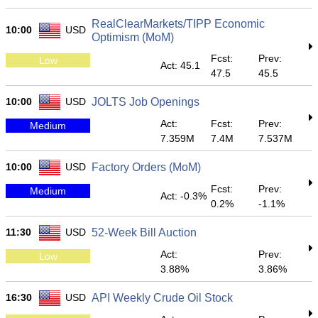
RealClearMarkets/TIPP Economic
10:00
USD
Optimism (MoM)
Fcst:
Prev:
Low
Act: 45.1
47.5
45.5
10:00
USD
JOLTS Job Openings
Act:
Fcst:
Prev:
Medium
7.359M
7.4M
7.537M
10:00
USD
Factory Orders (MoM)
Fcst:
Prev:
Medium
Act: -0.3%
0.2%
-1.1%
11:30
USD
52-Week Bill Auction
Act:
Prev:
Low
3.88%
3.86%
16:30
USD
API Weekly Crude Oil Stock