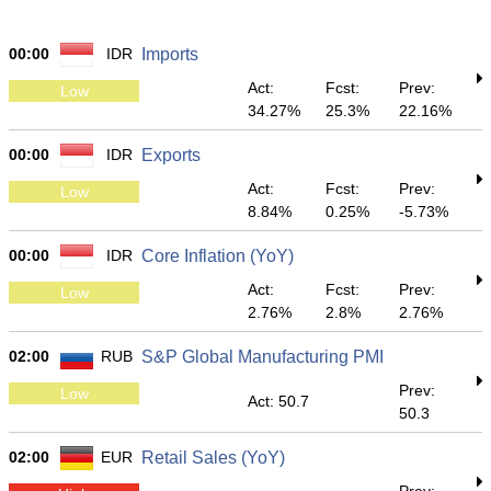
00:00
IDR
Imports
Act:
Fcst:
Prev:
Low
34.27%
25.3%
22.16%
00:00
IDR
Exports
Act:
Fcst:
Prev:
Low
8.84%
0.25%
-5.73%
00:00
IDR
Core Inflation (YoY)
Act:
Fcst:
Prev:
Low
2.76%
2.8%
2.76%
02:00
RUB
S&P Global Manufacturing PMI
Prev:
Low
Act: 50.7
50.3
02:00
EUR
Retail Sales (YoY)