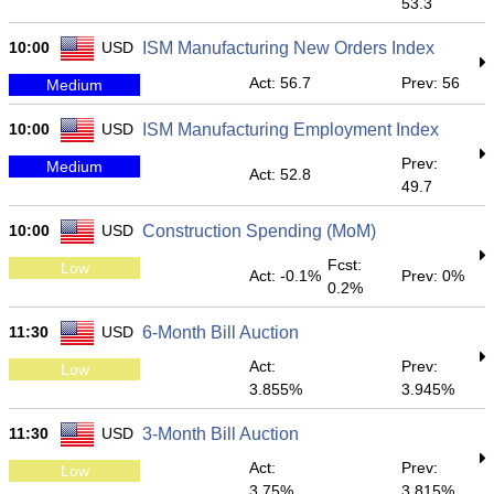
53.3
10:00
USD
ISM Manufacturing New Orders Index
Act: 56.7
Prev: 56
Medium
10:00
USD
ISM Manufacturing Employment Index
Prev:
Medium
Act: 52.8
49.7
10:00
USD
Construction Spending (MoM)
Fcst:
Low
Act: -0.1%
Prev: 0%
0.2%
11:30
USD
6-Month Bill Auction
Act:
Prev:
Low
3.855%
3.945%
11:30
USD
3-Month Bill Auction
Act:
Prev:
Low
3.75%
3.815%