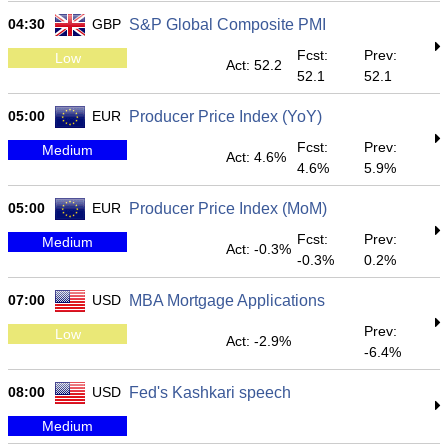
04:30
GBP
S&P Global Composite PMI
Fcst:
Prev:
Low
Act: 52.2
52.1
52.1
05:00
EUR
Producer Price Index (YoY)
Fcst:
Prev:
Medium
Act: 4.6%
4.6%
5.9%
05:00
EUR
Producer Price Index (MoM)
Fcst:
Prev:
Medium
Act: -0.3%
-0.3%
0.2%
07:00
USD
MBA Mortgage Applications
Prev:
Low
Act: -2.9%
-6.4%
08:00
USD
Fed's Kashkari speech
Medium