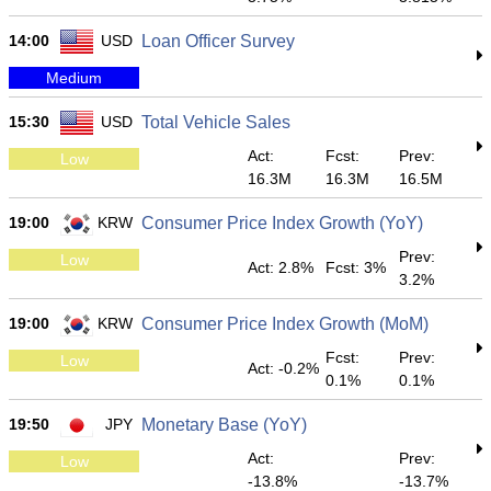
14:00
USD
Loan Officer Survey
Medium
15:30
USD
Total Vehicle Sales
Act:
Fcst:
Prev:
Low
16.3M
16.3M
16.5M
19:00
KRW
Consumer Price Index Growth (YoY)
Prev:
Low
Act: 2.8%
Fcst: 3%
3.2%
19:00
KRW
Consumer Price Index Growth (MoM)
Fcst:
Prev:
Low
Act: -0.2%
0.1%
0.1%
19:50
JPY
Monetary Base (YoY)
Act:
Prev:
Low
-13.8%
-13.7%