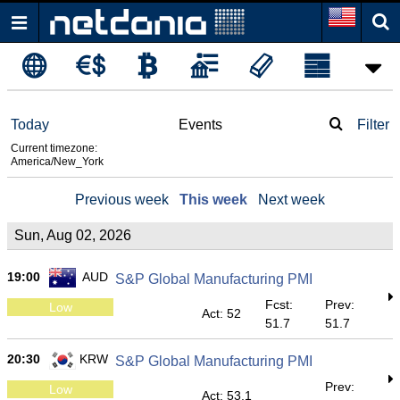
Today
Events
Filter
Current timezone:
America/New_York
Previous week
This week
Next week
Sun, Aug 02, 2026
19:00
AUD
S&P Global Manufacturing PMI
Fcst:
Prev:
Low
Act: 52
51.7
51.7
20:30
KRW
S&P Global Manufacturing PMI
Prev:
Low
Act: 53.1