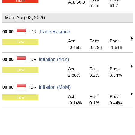
Act: 50.9
51.5
51.7
Mon, Aug 03, 2026
00:00
IDR
Trade Balance
Act:
Fcst:
Prev:
Low
-0.45B
-0.79B
-1.61B
00:00
IDR
Inflation (YoY)
Act:
Fcst:
Prev:
Low
2.88%
3.2%
3.34%
00:00
IDR
Inflation (MoM)
Act:
Fcst:
Prev:
Low
-0.14%
0.1%
0.44%