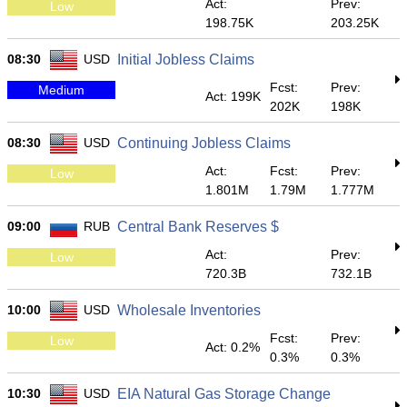
Act:
Prev:
Low
198.75K
203.25K
08:30
USD
Initial Jobless Claims
Fcst:
Prev:
Medium
Act: 199K
202K
198K
08:30
USD
Continuing Jobless Claims
Act:
Fcst:
Prev:
Low
1.801M
1.79M
1.777M
09:00
RUB
Central Bank Reserves $
Act:
Prev:
Low
720.3B
732.1B
10:00
USD
Wholesale Inventories
Fcst:
Prev:
Low
Act: 0.2%
0.3%
0.3%
10:30
USD
EIA Natural Gas Storage Change