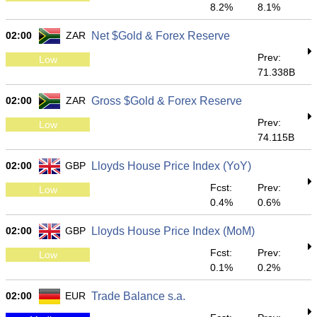
8.2%
8.1%
02:00
ZAR
Net $Gold & Forex Reserve
Prev:
Low
71.338B
02:00
ZAR
Gross $Gold & Forex Reserve
Prev:
Low
74.115B
02:00
GBP
Lloyds House Price Index (YoY)
Fcst:
Prev:
Low
0.4%
0.6%
02:00
GBP
Lloyds House Price Index (MoM)
Fcst:
Prev:
Low
0.1%
0.2%
02:00
EUR
Trade Balance s.a.