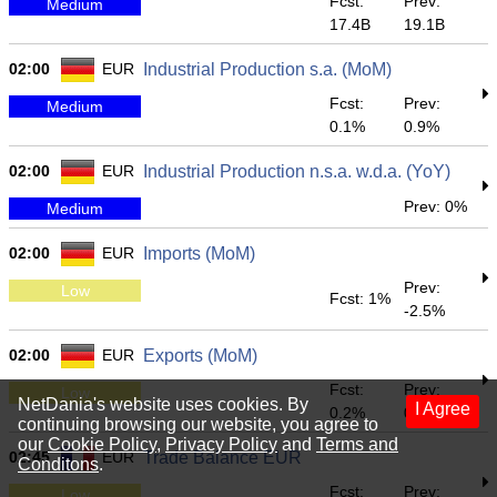
Fcst:
Prev:
Medium
17.4B
19.1B
02:00
EUR
Industrial Production s.a. (MoM)
Fcst:
Prev:
Medium
0.1%
0.9%
02:00
EUR
Industrial Production n.s.a. w.d.a. (YoY)
Prev: 0%
Medium
02:00
EUR
Imports (MoM)
Prev:
Low
Fcst: 1%
-2.5%
02:00
EUR
Exports (MoM)
Fcst:
Prev:
Low
NetDania's website uses cookies. By
I Agree
0.2%
0.9%
continuing browsing our website, you agree to
our
Cookie Policy
,
Privacy Policy
and
Terms and
02:45
EUR
Trade Balance EUR
Conditons
.
Fcst:
Prev:
Low