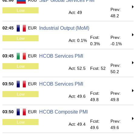
02:00
RUB
S&P Global Services PMI
Prev:
Low
Act: 49
48.2
02:45
EUR
Industrial Output (MoM)
Fcst:
Prev:
Low
Act: 0.1%
0.3%
-0.1%
03:45
EUR
HCOB Services PMI
Prev:
Low
Act: 52.5
Fcst: 52
50.2
03:50
EUR
HCOB Services PMI
Fcst:
Prev:
Low
Act: 49.6
49.8
49.8
03:50
EUR
HCOB Composite PMI
Fcst:
Prev:
Low
Act: 49.4
49.6
49.6