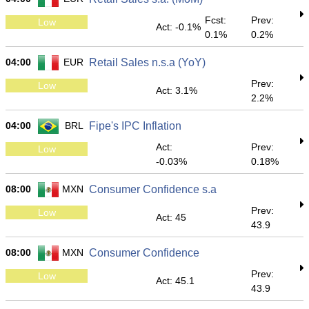
Fcst:
Prev:
Low
Act: -0.1%
0.1%
0.2%
04:00
EUR
Retail Sales n.s.a (YoY)
Prev:
Low
Act: 3.1%
2.2%
04:00
BRL
Fipe's IPC Inflation
Act:
Prev:
Low
-0.03%
0.18%
08:00
MXN
Consumer Confidence s.a
Prev:
Low
Act: 45
43.9
08:00
MXN
Consumer Confidence
Prev:
Low
Act: 45.1
43.9