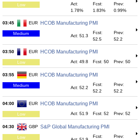
Act:
Fcst:
Prev:
Low
1.78%
1.83%
0.99%
03:45
EUR
HCOB Manufacturing PMI
Fcst:
Prev:
Medium
Act: 51.3
52.5
52.2
03:50
EUR
HCOB Manufacturing PMI
Act: 49.8
Fcst: 50
Prev: 50
Low
03:55
EUR
HCOB Manufacturing PMI
Fcst:
Prev:
Medium
Act: 52.2
52.2
52.2
04:00
EUR
HCOB Manufacturing PMI
Act: 51.9
Fcst: 52
Prev: 52
Low
04:30
GBP
S&P Global Manufacturing PMI
Fcst:
Prev:
Low
Act: 51.9