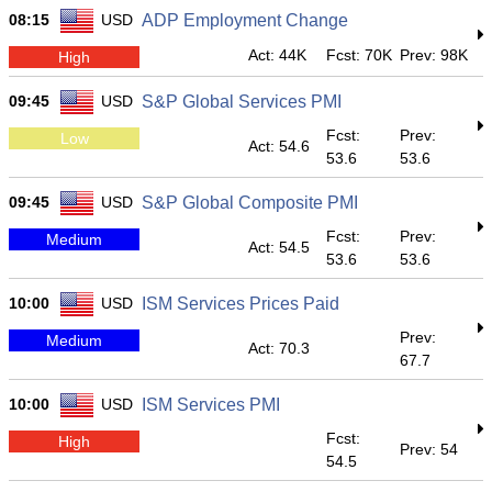
08:15
USD
ADP Employment Change
Act: 44K
Fcst: 70K
Prev: 98K
High
09:45
USD
S&P Global Services PMI
Fcst:
Prev:
Low
Act: 54.6
53.6
53.6
09:45
USD
S&P Global Composite PMI
Fcst:
Prev:
Medium
Act: 54.5
53.6
53.6
10:00
USD
ISM Services Prices Paid
Prev:
Medium
Act: 70.3
67.7
10:00
USD
ISM Services PMI
Fcst:
High
Prev: 54
54.5