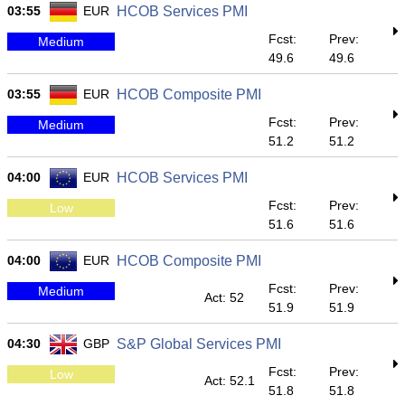
03:55
EUR
HCOB Services PMI
Fcst:
Prev:
Medium
49.6
49.6
03:55
EUR
HCOB Composite PMI
Fcst:
Prev:
Medium
51.2
51.2
04:00
EUR
HCOB Services PMI
Fcst:
Prev:
Low
51.6
51.6
04:00
EUR
HCOB Composite PMI
Fcst:
Prev:
Medium
Act: 52
51.9
51.9
04:30
GBP
S&P Global Services PMI
Fcst:
Prev:
Low
Act: 52.1
51.8
51.8