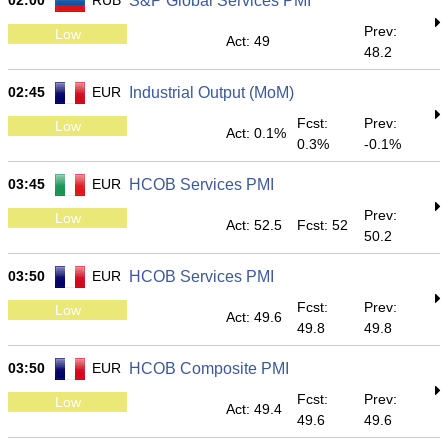
02:00
RUB
S&P Global Services PMI
Prev:
Low
Act: 49
48.2
02:45
EUR
Industrial Output (MoM)
Fcst:
Prev:
Low
Act: 0.1%
0.3%
-0.1%
03:45
EUR
HCOB Services PMI
Prev:
Low
Act: 52.5
Fcst: 52
50.2
03:50
EUR
HCOB Services PMI
Fcst:
Prev:
Low
Act: 49.6
49.8
49.8
03:50
EUR
HCOB Composite PMI
Fcst:
Prev:
Low
Act: 49.4
49.6
49.6