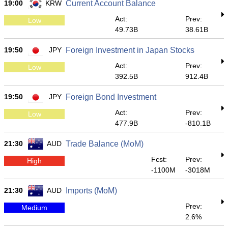
19:00
KRW
Current Account Balance
Act:
Prev:
Low
49.73B
38.61B
19:50
JPY
Foreign Investment in Japan Stocks
Act:
Prev:
Low
392.5B
912.4B
19:50
JPY
Foreign Bond Investment
Act:
Prev:
Low
477.9B
-810.1B
21:30
AUD
Trade Balance (MoM)
Fcst:
Prev:
High
-1100M
-3018M
21:30
AUD
Imports (MoM)
Prev:
Medium
2.6%