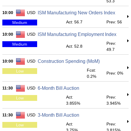
53.3
10:00
USD
ISM Manufacturing New Orders Index
Act: 56.7
Prev: 56
Medium
10:00
USD
ISM Manufacturing Employment Index
Prev:
Medium
Act: 52.8
49.7
10:00
USD
Construction Spending (MoM)
Fcst:
Low
Prev: 0%
0.2%
11:30
USD
6-Month Bill Auction
Act:
Prev:
Low
3.855%
3.945%
11:30
USD
3-Month Bill Auction
Act:
Prev:
Low
3.75%
3.815%