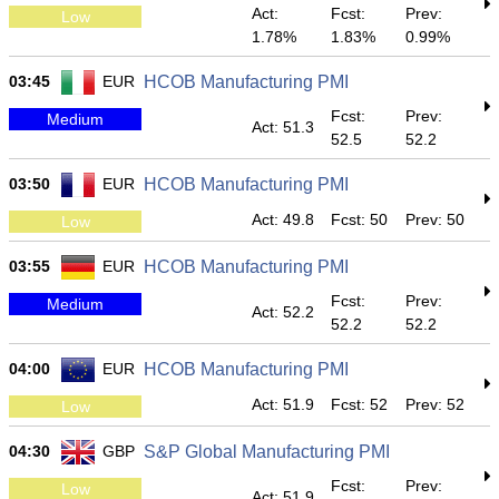
Act:
Fcst:
Prev:
Low
1.78%
1.83%
0.99%
03:45
EUR
HCOB Manufacturing PMI
Fcst:
Prev:
Medium
Act: 51.3
52.5
52.2
03:50
EUR
HCOB Manufacturing PMI
Act: 49.8
Fcst: 50
Prev: 50
Low
03:55
EUR
HCOB Manufacturing PMI
Fcst:
Prev:
Medium
Act: 52.2
52.2
52.2
04:00
EUR
HCOB Manufacturing PMI
Act: 51.9
Fcst: 52
Prev: 52
Low
04:30
GBP
S&P Global Manufacturing PMI
Fcst:
Prev:
Low
Act: 51.9