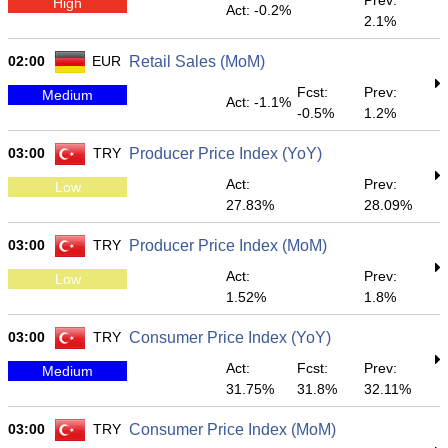
Prev:
High
Act: -0.2%
2.1%
02:00
EUR
Retail Sales (MoM)
Fcst:
Prev:
Medium
Act: -1.1%
-0.5%
1.2%
03:00
TRY
Producer Price Index (YoY)
Act:
Prev:
Low
27.83%
28.09%
03:00
TRY
Producer Price Index (MoM)
Act:
Prev:
Low
1.52%
1.8%
03:00
TRY
Consumer Price Index (YoY)
Act:
Fcst:
Prev:
Medium
31.75%
31.8%
32.11%
03:00
TRY
Consumer Price Index (MoM)