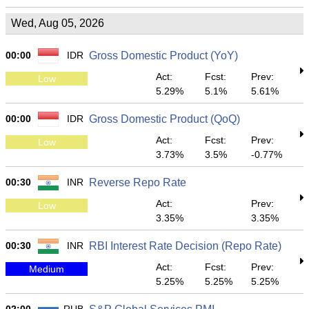
Wed, Aug 05, 2026
00:00
IDR
Gross Domestic Product (YoY)
Act:
Fcst:
Prev:
Low
5.29%
5.1%
5.61%
00:00
IDR
Gross Domestic Product (QoQ)
Act:
Fcst:
Prev:
Low
3.73%
3.5%
-0.77%
00:30
INR
Reverse Repo Rate
Act:
Prev:
Low
3.35%
3.35%
00:30
INR
RBI Interest Rate Decision (Repo Rate)
Act:
Fcst:
Prev:
Medium
5.25%
5.25%
5.25%