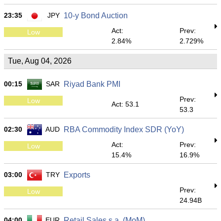
23:35
JPY
10-y Bond Auction
Act:
Prev:
Low
2.84%
2.729%
Tue, Aug 04, 2026
00:15
SAR
Riyad Bank PMI
Prev:
Low
Act: 53.1
53.3
02:30
AUD
RBA Commodity Index SDR (YoY)
Act:
Prev:
Low
15.4%
16.9%
03:00
TRY
Exports
Prev:
Low
24.94B
04:00
EUR
Retail Sales s.a. (MoM)