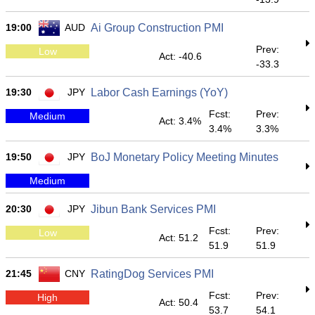
19:00
AUD
Ai Group Construction PMI
Prev:
Low
Act: -40.6
-33.3
19:30
JPY
Labor Cash Earnings (YoY)
Fcst:
Prev:
Medium
Act: 3.4%
3.4%
3.3%
19:50
JPY
BoJ Monetary Policy Meeting Minutes
Medium
20:30
JPY
Jibun Bank Services PMI
Fcst:
Prev:
Low
Act: 51.2
51.9
51.9
21:45
CNY
RatingDog Services PMI
Fcst:
Prev:
High
Act: 50.4
53.7
54.1