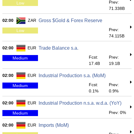
Prev:
Low
71.338B
02:00
ZAR
Gross $Gold & Forex Reserve
Prev:
Low
74.115B
02:00
EUR
Trade Balance s.a.
Fcst:
Prev:
Medium
17.4B
19.1B
02:00
EUR
Industrial Production s.a. (MoM)
Fcst:
Prev:
Medium
0.1%
0.9%
02:00
EUR
Industrial Production n.s.a. w.d.a. (YoY)
Prev: 0%
Medium
02:00
EUR
Imports (MoM)