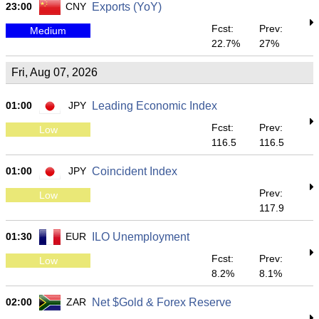
23:00
CNY
Exports (YoY)
Fcst:
Prev:
Medium
22.7%
27%
Fri, Aug 07, 2026
01:00
JPY
Leading Economic Index
Fcst:
Prev:
Low
116.5
116.5
01:00
JPY
Coincident Index
Prev:
Low
117.9
01:30
EUR
ILO Unemployment
Fcst:
Prev:
Low
8.2%
8.1%
02:00
ZAR
Net $Gold & Forex Reserve