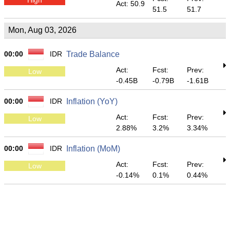
Act: 50.9
51.5
51.7
Mon, Aug 03, 2026
00:00
IDR
Trade Balance
Act:
Fcst:
Prev:
Low
-0.45B
-0.79B
-1.61B
00:00
IDR
Inflation (YoY)
Act:
Fcst:
Prev:
Low
2.88%
3.2%
3.34%
00:00
IDR
Inflation (MoM)
Act:
Fcst:
Prev:
Low
-0.14%
0.1%
0.44%