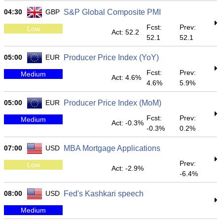
04:30
GBP
S&P Global Composite PMI
Fcst:
Prev:
Low
Act: 52.2
52.1
52.1
05:00
EUR
Producer Price Index (YoY)
Fcst:
Prev:
Medium
Act: 4.6%
4.6%
5.9%
05:00
EUR
Producer Price Index (MoM)
Fcst:
Prev:
Medium
Act: -0.3%
-0.3%
0.2%
07:00
USD
MBA Mortgage Applications
Prev:
Low
Act: -2.9%
-6.4%
08:00
USD
Fed's Kashkari speech
Medium