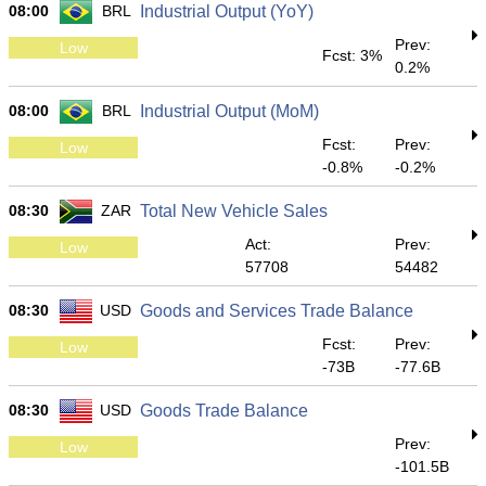
08:00
BRL
Industrial Output (YoY)
Prev:
Low
Fcst: 3%
0.2%
08:00
BRL
Industrial Output (MoM)
Fcst:
Prev:
Low
-0.8%
-0.2%
08:30
ZAR
Total New Vehicle Sales
Act:
Prev:
Low
57708
54482
08:30
USD
Goods and Services Trade Balance
Fcst:
Prev:
Low
-73B
-77.6B
08:30
USD
Goods Trade Balance
Prev:
Low
-101.5B