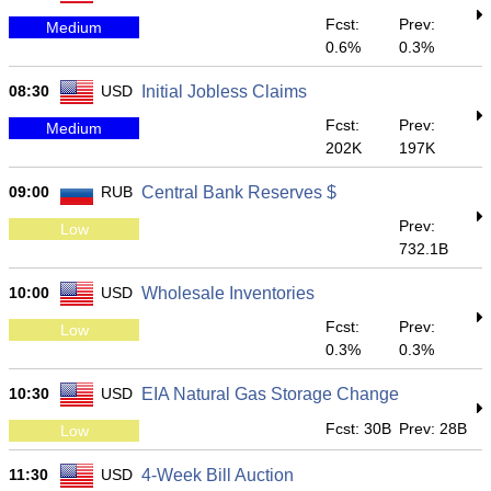
Fcst:
Prev:
Medium
0.6%
0.3%
08:30
USD
Initial Jobless Claims
Fcst:
Prev:
Medium
202K
197K
09:00
RUB
Central Bank Reserves $
Prev:
Low
732.1B
10:00
USD
Wholesale Inventories
Fcst:
Prev:
Low
0.3%
0.3%
10:30
USD
EIA Natural Gas Storage Change
Fcst: 30B
Prev: 28B
Low
11:30
USD
4-Week Bill Auction