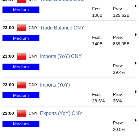
Fcst:
Prev:
Medium
108B
125.62B
23:00
CNY
Trade Balance CNY
Fcst:
Prev:
Medium
740B
859.05B
23:00
CNY
Imports (YoY) CNY
Prev:
Medium
29.4%
23:00
CNY
Imports (YoY)
Fcst:
Prev:
Medium
28.6%
36%
23:00
CNY
Exports (YoY) CNY
Prev:
Medium
20.8%