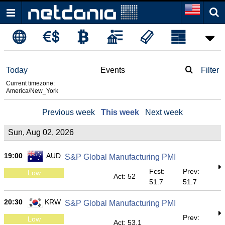
Today
Events
Filter
Current timezone:
America/New_York
Previous week
This week
Next week
Sun, Aug 02, 2026
19:00
AUD
S&P Global Manufacturing PMI
Fcst:
Prev:
Low
Act: 52
51.7
51.7
20:30
KRW
S&P Global Manufacturing PMI
Prev:
Low
Act: 53.1