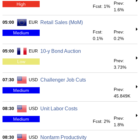
Prev:
High
Fcst: 1%
1.6%
05:00
EUR
Retail Sales (MoM)
Fcst:
Prev:
Medium
0.1%
0.2%
05:00
EUR
10-y Bond Auction
Prev:
Low
3.73%
07:30
USD
Challenger Job Cuts
Prev:
Medium
45.849K
08:30
USD
Unit Labor Costs
Prev:
Medium
Fcst: 2%
1.8%
08:30
USD
Nonfarm Productivity