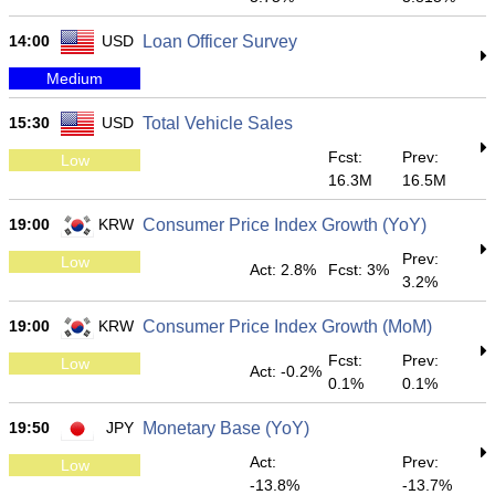
14:00
USD
Loan Officer Survey
Medium
15:30
USD
Total Vehicle Sales
Fcst:
Prev:
Low
16.3M
16.5M
19:00
KRW
Consumer Price Index Growth (YoY)
Prev:
Low
Act: 2.8%
Fcst: 3%
3.2%
19:00
KRW
Consumer Price Index Growth (MoM)
Fcst:
Prev:
Low
Act: -0.2%
0.1%
0.1%
19:50
JPY
Monetary Base (YoY)
Act:
Prev:
Low
-13.8%
-13.7%